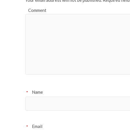
Comment
Name
*
Email
*