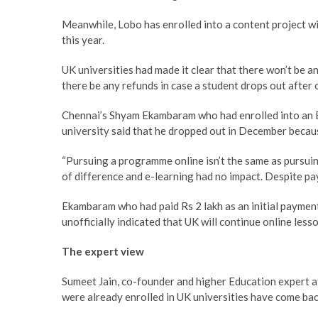
Meanwhile, Lobo has enrolled into a content project with
this year.
UK universities had made it clear that there won’t be a
there be any refunds in case a student drops out after
Chennai’s Shyam Ekambaram who had enrolled into an 
university said that he dropped out in December becau
“Pursuing a programme online isn’t the same as pursuin
of difference and e-learning had no impact. Despite payi
Ekambaram who had paid Rs 2 lakh as an initial payment
unofficially indicated that UK will continue online less
The expert view
Sumeet Jain, co-founder and higher Education expert 
were already enrolled in UK universities have come bac