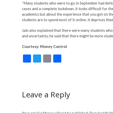
“Many students who were to go in September had defer
cases and a complete lockdown, it looks difficult for th
academics but about the experience that you get on the
students are to spend most of it online, it deprives the
Jain also explained that there were many students wh
and uncertainty, he said that there might be more stud
Courtesy: Money Control
F
T
E
S
ac
w
m
h
e
itt
ai
ar
b
er
l
e
o
Leave a Reply
o
k
Your email address will not be published.
Required fiel