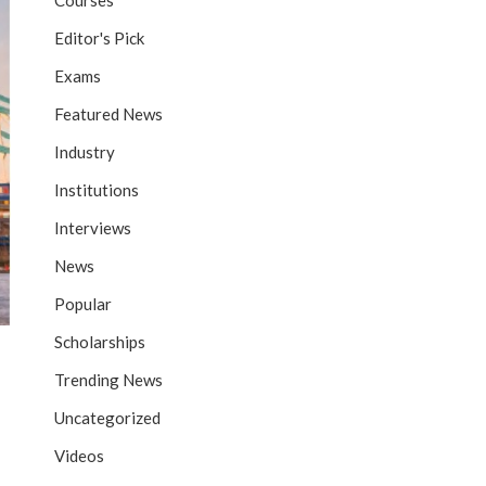
Courses
Editor's Pick
Exams
Featured News
Industry
Institutions
Interviews
News
Popular
Scholarships
Trending News
Uncategorized
Videos