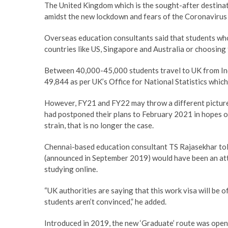
The United Kingdom which is the sought-after destina
amidst the new lockdown and fears of the Coronavirus
Overseas education consultants said that students who
countries like US, Singapore and Australia or choosing t
Between 40,000-45,000 students travel to UK from Indi
49,844 as per UK’s Office for National Statistics whic
However, FY21 and FY22 may throw a different picture
had postponed their plans to February 2021 in hopes 
strain, that is no longer the case.
Chennai-based education consultant TS Rajasekhar tol
(announced in September 2019) would have been an att
studying online.
“UK authorities are saying that this work visa will be 
students aren’t convinced,” he added.
Introduced in 2019, the new ‘Graduate’ route was open