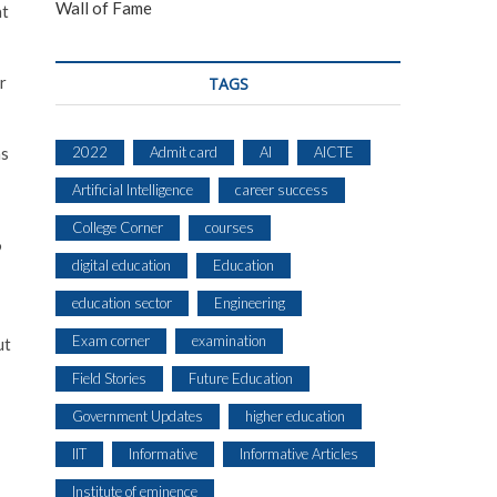
Wall of Fame
at
r
TAGS
2022
Admit card
AI
AICTE
as
Artificial Intelligence
career success
College Corner
courses
9
digital education
Education
education sector
Engineering
Exam corner
examination
ut
Field Stories
Future Education
Government Updates
higher education
IIT
Informative
Informative Articles
Institute of eminence