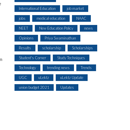
e
International Education
job market
jobs
medical education
NAAC
NEET
New Education Policy
news
Opinions
Priya Swaminathan
Results
scholarship
Scholarships
Student's Corner
Study Techniques
om
Technology
trending news
Trends
UGC
uLektz
uLektz Update
union budget 2021
Updates