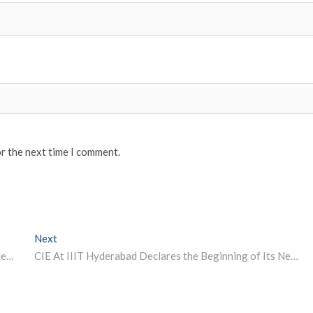
or the next time I comment.
Next
Next post:
Study LESS, Study SMART – What I Wish I Knew in College
CIE At IIIT Hyderabad Declares the Beginning of Its Next Cohort of Deep Tech Accelerators