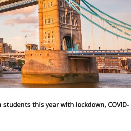
n students this year with lockdown, COVID-