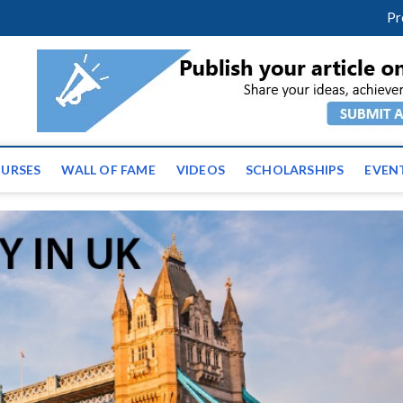
facebook
twitter
youtube
instagram
linkedin
Pr
ws | Latest Educational E
URSES
WALL OF FAME
VIDEOS
SCHOLARSHIPS
EVEN