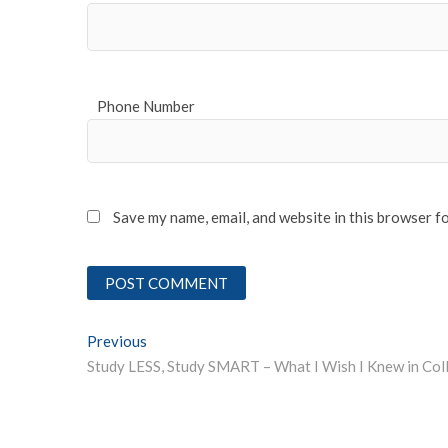
Phone Number
Save my name, email, and website in this browser f
Post
Previous
Previous post:
navigation