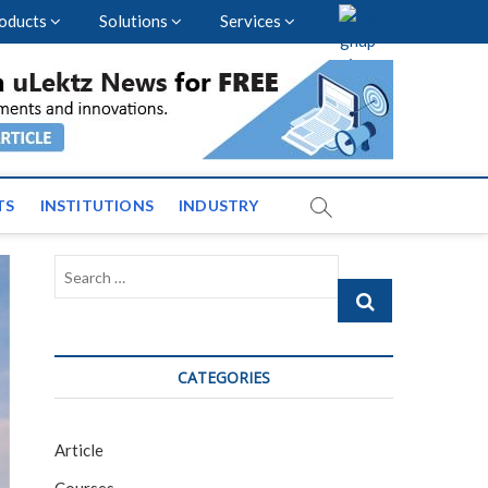
oducts
Solutions
Services
vents and News across
TS
INSTITUTIONS
INDUSTRY
Search
…
CATEGORIES
Article