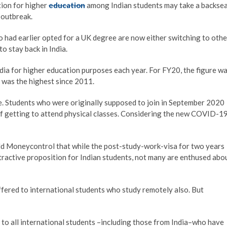
tion for higher
education
among Indian students may take a backse
 outbreak.
 had earlier opted for a UK degree are now either switching to othe
o stay back in India.
a for higher education purposes each year. For FY20, the figure w
h was the highest since 2011.
. Students who were originally supposed to join in September 2020
of getting to attend physical classes. Considering the new COVID-1
d Moneycontrol that while the post-study-work-visa for two years
ractive proposition for Indian students, not many are enthused abo
offered to international students who study remotely also. But
 to all international students –including those from India–who have