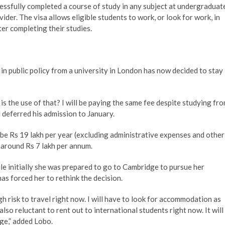
essfully completed a course of study in any subject at undergraduat
der. The visa allows eligible students to work, or look for work, in
ter completing their studies.
n public policy from a university in London has now decided to stay
is the use of that? I will be paying the same fee despite studying fr
 deferred his admission to January.
 be Rs 19 lakh per year (excluding administrative expenses and other
 around Rs 7 lakh per annum.
e initially she was prepared to go to Cambridge to pursue her
as forced her to rethink the decision.
igh risk to travel right now. I will have to look for accommodation as
lso reluctant to rent out to international students right now. It will
ge,” added Lobo.