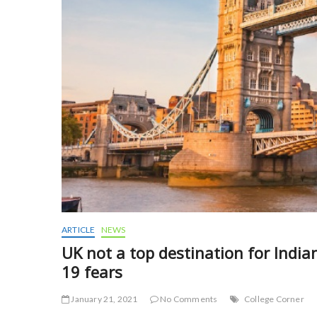
ARTICLE
NEWS
UK not a top destination for India
19 fears
January 21, 2021
No Comments
College Corner