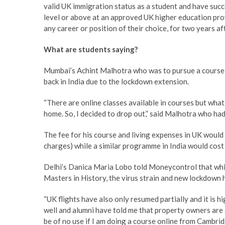
valid UK immigration status as a student and have succ
level or above at an approved UK higher education provi
any career or position of their choice, for two years af
What are students saying?
Mumbai’s Achint Malhotra who was to pursue a course i
back in India due to the lockdown extension.
“There are online classes available in courses but what 
home. So, I decided to drop out,” said Malhotra who had
The fee for his course and living expenses in UK would
charges) while a similar programme in India would cost
Delhi’s Danica Maria Lobo told Moneycontrol that whil
Masters in History, the virus strain and new lockdown h
“UK flights have also only resumed partially and it is h
well and alumni have told me that property owners are a
be of no use if I am doing a course online from Cambrid