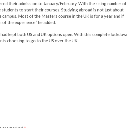
red their admission to January/February. With the rising number of
e students to start their courses. Studying abroad is not just about
 campus. Most of the Masters course in the UK is for a year and if
m of the experience,” he added.
o had kept both US and UK options open. With this complete lockdow
ents choosing to go to the US over the UK.
ds are marked
*