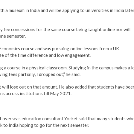
 a museum in India and will be applying to universities in India late
ny fee concessions for the same course being taught online nor will
 one semester.
Economics course and was pursuing online lessons from a UK
se of the time difference and low engagement.
g a course in a physical classroom. Studying in the campus makes a l
ng fees partially, I dropped out,” he said.
 will lose out on that amount. He also added that students have bee
ons across institutions till May 2021.
at overseas education consultant Yocket said that many students wh
k to India hoping to go for the next semester.