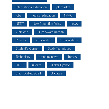
International Education
job market
jobs
medical education
NAAC
NEET
New Education Policy
news
Opinions
Priya Swaminathan
Results
scholarship
Scholarships
Student's Corner
Study Techniques
Technology
trending news
Trends
UGC
uLektz
uLektz Update
union budget 2021
Updates