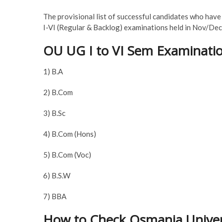
The provisional list of successful candidates who hav
I-VI (Regular & Backlog) examinations held in Nov/De
OU UG I to VI Sem Examinatio
1) B.A
2) B.Com
3) B.Sc
4) B.Com (Hons)
5) B.Com (Voc)
6) B.S.W
7) BBA
How to Check Osmania Univer