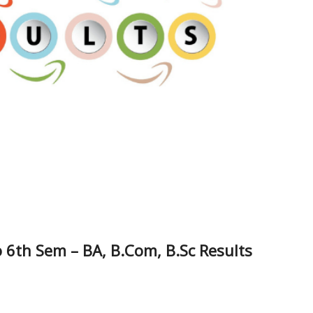
 6th Sem – BA, B.Com, B.Sc Results