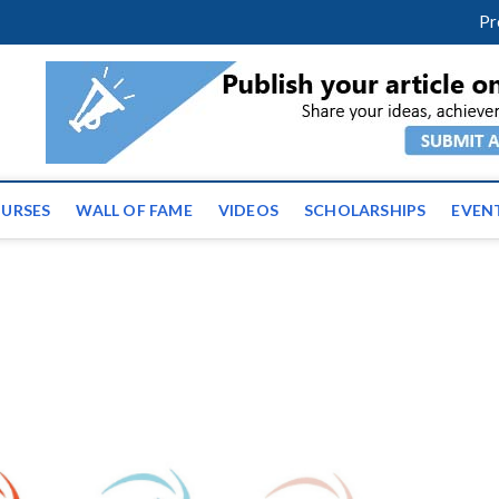
facebook
twitter
youtube
instagram
linkedin
Pr
ws | Latest Educational E
URSES
WALL OF FAME
VIDEOS
SCHOLARSHIPS
EVEN