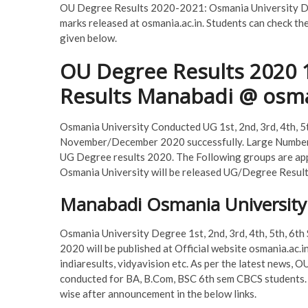
OU Degree Results 2020-2021: Osmania University Deg
marks released at osmania.ac.in. Students can check th
given below.
OU Degree Results 2020 1
Results Manabadi @ osma
Osmania University Conducted UG 1st, 2nd, 3rd, 4th, 5
November/December 2020 successfully. Large Number 
UG Degree results 2020. The Following groups are app
Osmania University will be released UG/Degree Result
Manabadi Osmania University
Osmania University Degree 1st, 2nd, 3rd, 4th, 5th, 6t
2020 will be published at Official website osmania.ac.in
indiaresults, vidyavision etc. As per the latest news
conducted for BA, B.Com, BSC 6th sem CBCS students.
wise after announcement in the below links.