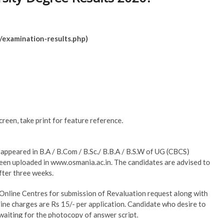
/examination-results.php)
creen, take print for feature reference.
 appeared in B.A / B.Com / B.Sc./ B.B.A / B.S.W of UG (CBCS)
een uploaded in www.osmania.ac.in. The candidates are advised to
fter three weeks.
Online Centres for submission of Revaluation request along with
ne charges are Rs 15/- per application. Candidate who desire to
waiting for the photocopy of answer script.