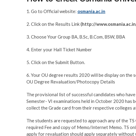
1. Go to Official website:
osmania.ac.in
2. Click on the Results Link
(http://www.osmania.ac.in
3. Choose Your Group BA, B.Sc, B.Com, BSW, BBA
4. Enter your Hall Ticket Number
5. Click on the Submit Button.
6. Your OU degree results 2020 will be display on the s
OU Degree Revaluation/Photocopy Details
The provisional list of successful candidates who have
Semester- VI examinations held in October 2020 has b
collect the Grade card from their respective colleges a
The students are requested to approach any of the TS 
required Fee and copy of Memo/Internet Memo. TS onli
apply for revaluation should apply separately without 