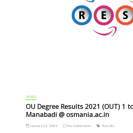
NEWS
OU Degree Results 2021 (OUT) 1 to
Manabadi @ osmania.ac.in
January 21, 2021
No Comments
Results