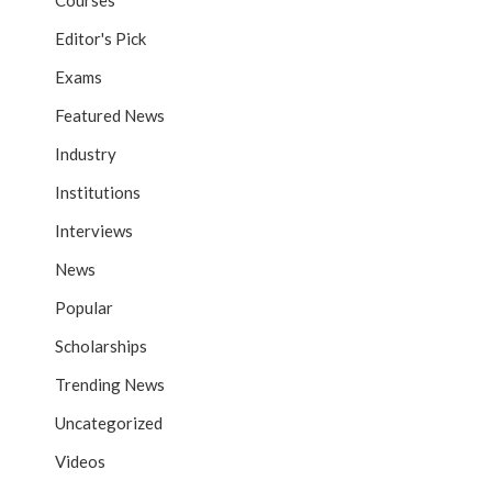
Courses
Editor's Pick
Exams
Featured News
Industry
Institutions
Interviews
News
Popular
Scholarships
Trending News
Uncategorized
Videos