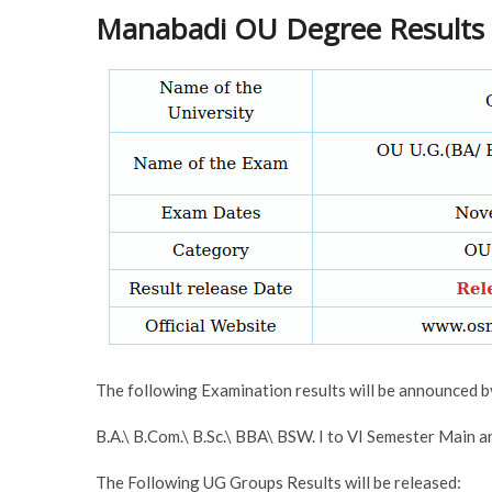
Manabadi OU Degree Results 
The following Examination results will be announced 
B.A.\ B.Com.\ B.Sc.\ BBA\ BSW. I to VI Semester Main
The Following UG Groups Results will be released: