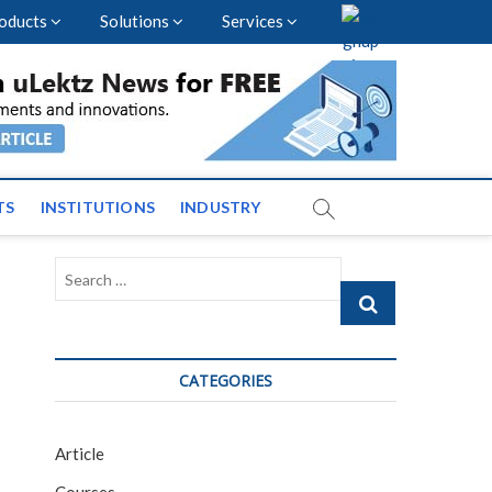
oducts
Solutions
Services
vents and News across
TS
INSTITUTIONS
INDUSTRY
Search
…
CATEGORIES
Article