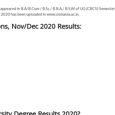
e appeared in B.A/B.Com / B.Sc./ B.B.A./ B.S.W of UG (CBCS) Semester
c 2020 has been uploaded in www.osmania.ac.in.
ns, Nov/Dec 2020 Results:
sity Degree Results 2020?