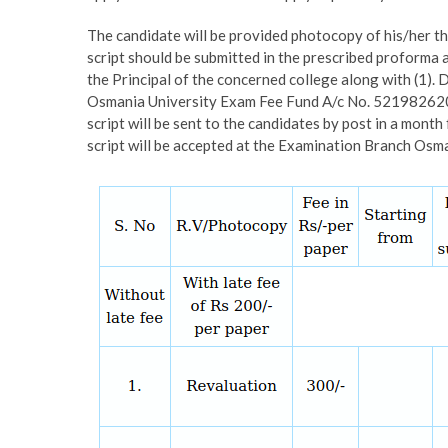
The candidate will be provided photocopy of his/her 
script should be submitted in the prescribed proforma
the Principal of the concerned college along with (1)
Osmania University Exam Fee Fund A/c No. 5219826203
script will be sent to the candidates by post in a mont
script will be accepted at the Examination Branch Os