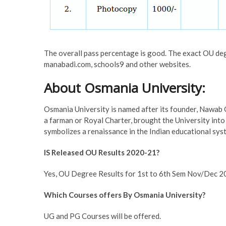
The overall pass percentage is good. The exact OU de
manabadi.com, schools9 and other websites.
About Osmania University:
Osmania University is named after its founder, Nawab
a farman or Royal Charter, brought the University int
symbolizes a renaissance in the Indian educational sys
IS Released OU Results 2020-21?
Yes, OU Degree Results for 1st to 6th Sem Nov/Dec 2
Which Courses offers By Osmania University?
UG and PG Courses will be offered.