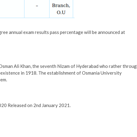
gree annual exam results pass percentage will be announced at
 Osman Ali Khan, the seventh Nizam of Hyderabad who rather throu
o existence in 1918. The establishment of Osmania University
tem.
020 Released on 2nd January 2021.