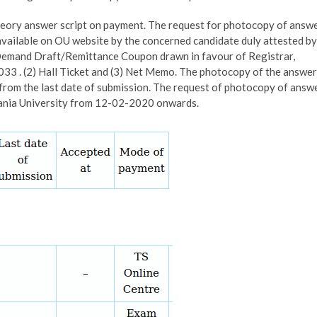
theory answer script on payment. The request for photocopy of answ
 available on OU website by the concerned candidate duly attested by
. Demand Draft/Remittance Coupon drawn in favour of Registrar,
3 . (2) Hall Ticket and (3) Net Memo. The photocopy of the answer
h from the last date of submission. The request of photocopy of answ
mania University from 12-02-2020 onwards.