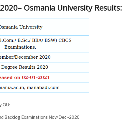
2020– Osmania University Results:
by OU:
 and Backlog Examinations Nov/Dec -2020