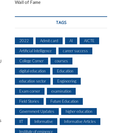
Wall of Fame
s
TAGS
2022
Admit card
AI
AICTE
Artificial Intelligence
career success
College Corner
courses
U
digital education
Education
education sector
Engineering
Exam corner
examination
Field Stories
Future Education
Government Updates
higher education
s
IIT
Informative
Informative Articles
Institute of eminence