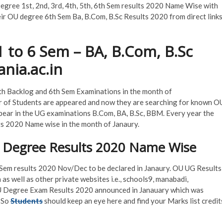
ree 1st, 2nd, 3rd, 4th, 5th, 6th Sem results 2020 Name Wise with
eir OU degree 6th Sem Ba, B.Com, B.Sc Results 2020 from direct link
 to 6 Sem – BA, B.Com, B.Sc
nia.ac.in
th Backlog and 6th Sem Examinations in the month of
of Students are appeared and now they are searching for known O
ear in the UG examinations B.Com, BA, B.Sc, BBM. Every year the
s 2020 Name wise in the month of Janaury.
 Degree Results 2020 Name Wise
h Sem results 2020 Nov/Dec to be declared in Janaury. OU UG Results
 as well as other private websites i.e., schools9, manabadi,
, OU Degree Exam Results 2020 announced in Janauary which was
 So
Students
should keep an eye here and find your Marks list credit