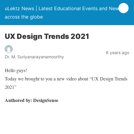
uLektz News | Latest Educational Events and News
across the globe
UX Design Trends 2021
6 years ago
Dr. M. Suriyanarayanamoorthy
Hello guys!
Today we brought to you a new video about “UX Design Trends
2021”
Authored by: DesignSense