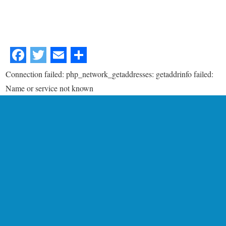
Connection failed: php_network_getaddresses: getaddrinfo failed:
Name or service not known