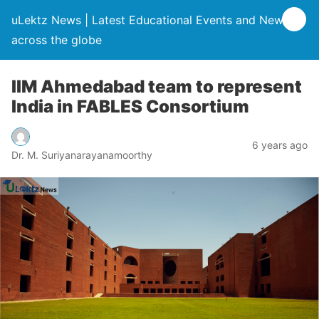
uLektz News | Latest Educational Events and News
across the globe
IIM Ahmedabad team to represent
India in FABLES Consortium
6 years ago
Dr. M. Suriyanarayanamoorthy