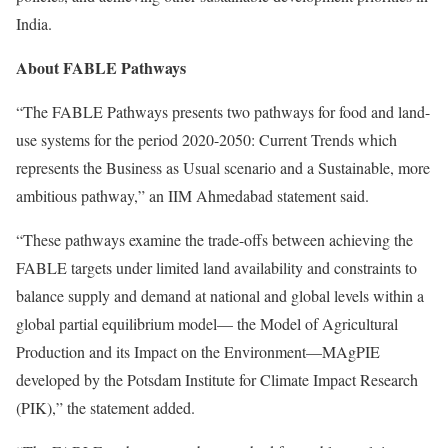
India.
About FABLE Pathways
“The FABLE Pathways presents two pathways for food and land-
use systems for the period 2020-2050: Current Trends which
represents the Business as Usual scenario and a Sustainable, more
ambitious pathway,” an IIM Ahmedabad statement said.
“These pathways examine the trade-offs between achieving the
FABLE targets under limited land availability and constraints to
balance supply and demand at national and global levels within a
global partial equilibrium model— the Model of Agricultural
Production and its Impact on the Environment—MAgPIE
developed by the Potsdam Institute for Climate Impact Research
(PIK),” the statement added.