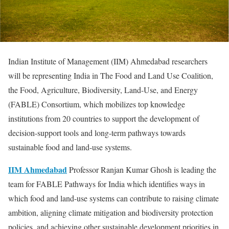
Indian Institute of Management (IIM) Ahmedabad researchers
will be representing India in The Food and Land Use Coalition,
the Food, Agriculture, Biodiversity, Land-Use, and Energy
(FABLE) Consortium, which mobilizes top knowledge
institutions from 20 countries to support the development of
decision-support tools and long-term pathways towards
sustainable food and land-use systems.
IIM Ahmedabad
Professor Ranjan Kumar Ghosh is leading the
team for FABLE Pathways for India which identifies ways in
which food and land-use systems can contribute to raising climate
ambition, aligning climate mitigation and biodiversity protection
policies, and achieving other sustainable development priorities in