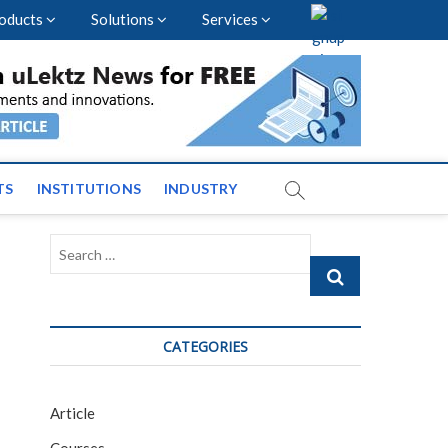
oducts
Solutions
Services
nal Events and News
TS
INSTITUTIONS
INDUSTRY
Search
…
CATEGORIES
Article