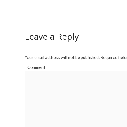
ac
w
m
h
e
itt
ai
ar
b
er
l
e
o
Leave a Reply
o
k
Your email address will not be published.
Required fiel
Comment