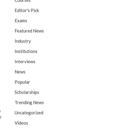
Courses
Editor's Pick
Exams
Featured News
Industry
Institutions
Interviews
News
Popular
Scholarships
Trending News
m
Uncategorized
r
Videos