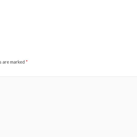
ds are marked
*