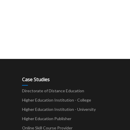
Case Studies
Directorate of Distance Education
Higher Education Institution - College
t
Higher Education Institution - University
Higher Education Publisher
Online Skill Course Provider