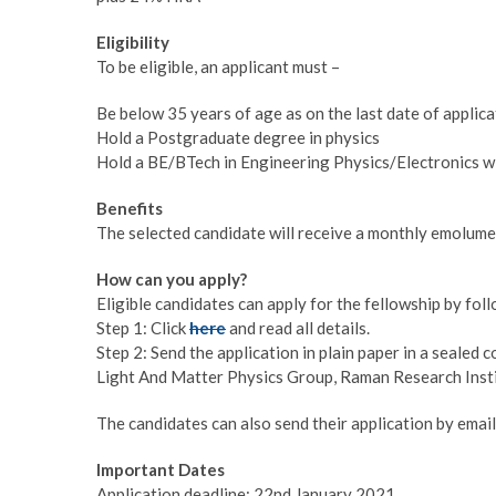
Eligibility
To be eligible, an applicant must –
Be below 35 years of age as on the last date of applica
Hold a Postgraduate degree in physics
Hold a BE/BTech in Engineering Physics/Electronics w
Benefits
The selected candidate will receive a monthly emolum
How can you apply?
Eligible candidates can apply for the fellowship by fo
Step 1: Click
here
and read all details.
Step 2: Send the application in plain paper in a sealed
Light And Matter Physics Group, Raman Research Inst
The candidates can also send their application by email
Important Dates
Application deadline: 22nd January 2021