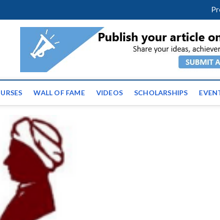
m
facebook
twitter
youtube
instagram
linkedin
Pr
tz News | Latest Educatio
ss the globe
URSES
WALL OF FAME
VIDEOS
SCHOLARSHIPS
EVEN