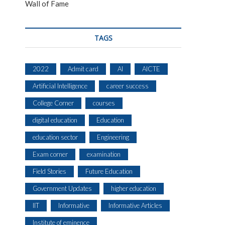
Wall of Fame
TAGS
2022
Admit card
AI
AICTE
Artificial Intelligence
career success
College Corner
courses
digital education
Education
education sector
Engineering
Exam corner
examination
Field Stories
Future Education
Government Updates
higher education
IIT
Informative
Informative Articles
Institute of eminence