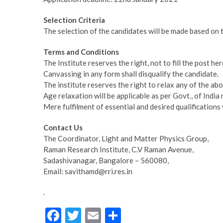
Selection Criteria
The selection of the candidates will be made based on t
Terms and Conditions
The Institute reserves the right, not to fill the post he
Canvassing in any form shall disqualify the candidate.
The institute reserves the right to relax any of the ab
Age relaxation will be applicable as per Govt., of In
Mere fulfilment of essential and desired qualifications w
Contact Us
The Coordinator, Light and Matter Physics Group,
Raman Research Institute, C.V Raman Avenue,
Sadashivanagar, Bangalore – 560080,
Email: savithamd@rri.res.in
.
F
T
E
S