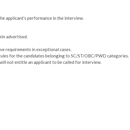
he applicant’s performance in the interview.
rein advertised.
ove requirements in exceptional cases.
dia rules for the candidates belonging to SC/ST/OBC/PWD categories.
ill not entitle an applicant to be called for interview.