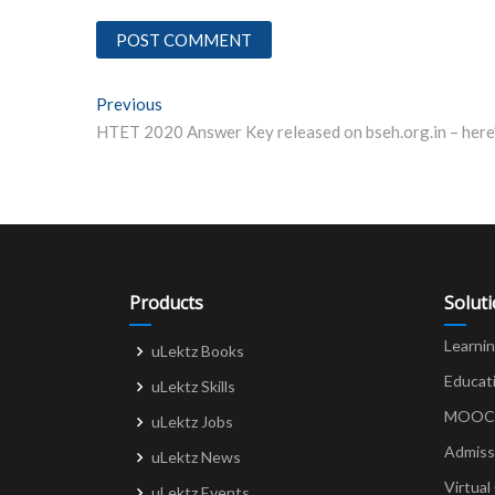
Post
Previous
Previous post:
navigation
Products
Solut
Learni
uLektz Books
Educat
uLektz Skills
MOOCs 
uLektz Jobs
Admiss
uLektz News
Virtual
uLektz Events