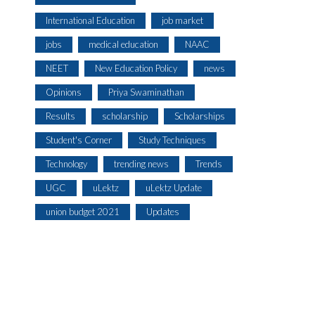
International Education
job market
jobs
medical education
NAAC
NEET
New Education Policy
news
Opinions
Priya Swaminathan
Results
scholarship
Scholarships
Student's Corner
Study Techniques
Technology
trending news
Trends
UGC
uLektz
uLektz Update
union budget 2021
Updates