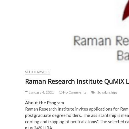
SCHOLARSHIPS
Raman Research Institute QuMiX L
January 4, 2021
No Comments
Scholarships
About the Program
Raman Research Institute invites applications for Ra
postgraduate degree holders. The assistantship is meant
cooling and trapping of neutral atoms”. The selected 
plus 24% HRA