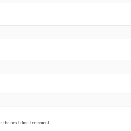
or the next time I comment.