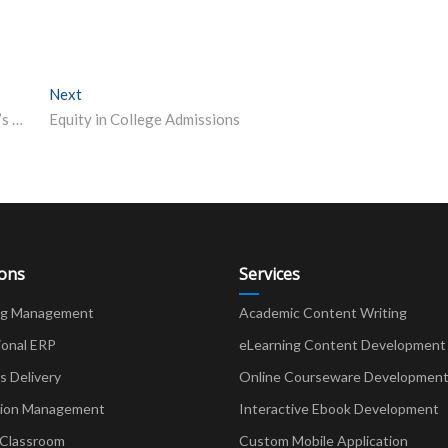
Next
Next post:
HTET 2020 Answer Key released on bseh.org.in – here’s how to download, raise objections online
Equity in College Admissions
ions
Services
ng Management
Academic Content Writing
ional ERP
eLearning Content Development
Delivery
Online Courseware Developmen
ion Management
Interactive Ebook Development
 Classroom
Custom Mobile Application