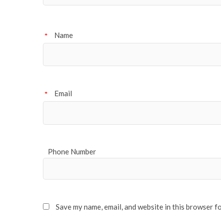
Name
*
Email
*
Phone Number
Save my name, email, and website in this browser f