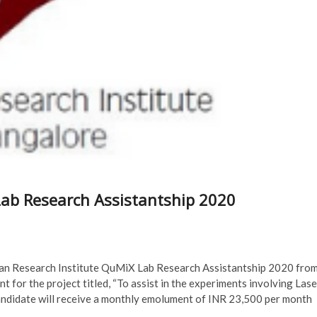
ab Research Assistantship 2020
man Research Institute QuMiX Lab Research Assistantship 2020 fro
 for the project titled, “To assist in the experiments involving Lase
candidate will receive a monthly emolument of INR 23,500 per month