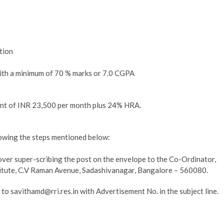
tion
ith a minimum of 70 % marks or 7.0 CGPA
ent of INR 23,500 per month plus 24% HRA.
llowing the steps mentioned below:
 cover super-scribing the post on the envelope to the Co-Ordinator,
itute, C.V Raman Avenue, Sadashivanagar, Bangalore – 560080.
 to savithamd@rri.res.in with Advertisement No. in the subject line.