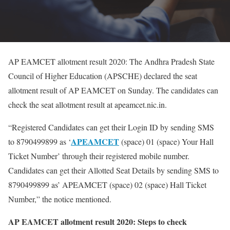
AP EAMCET allotment result 2020: The Andhra Pradesh State
Council of Higher Education (APSCHE) declared the seat
allotment result of AP EAMCET on Sunday. The candidates can
check the seat allotment result at apeamcet.nic.in.
“Registered Candidates can get their Login ID by sending SMS
APEAMCET
to 8790499899 as ‘
(space) 01 (space) Your Hall
Ticket Number’ through their registered mobile number.
Candidates can get their Allotted Seat Details by sending SMS to
8790499899 as’ APEAMCET (space) 02 (space) Hall Ticket
Number,” the notice mentioned.
AP EAMCET allotment result 2020: Steps to check