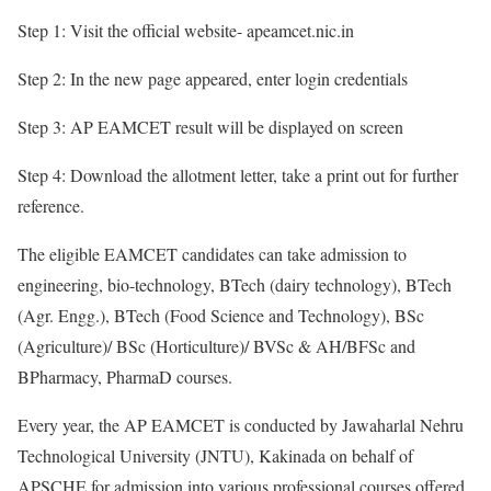
Step 1: Visit the official website- apeamcet.nic.in
Step 2: In the new page appeared, enter login credentials
Step 3: AP EAMCET result will be displayed on screen
Step 4: Download the allotment letter, take a print out for further
reference.
The eligible EAMCET candidates can take admission to
engineering, bio-technology, BTech (dairy technology), BTech
(Agr. Engg.), BTech (Food Science and Technology), BSc
(Agriculture)/ BSc (Horticulture)/ BVSc & AH/BFSc and
BPharmacy, PharmaD courses.
Every year, the AP EAMCET is conducted by Jawaharlal Nehru
Technological University (JNTU), Kakinada on behalf of
APSCHE for admission into various professional courses offered