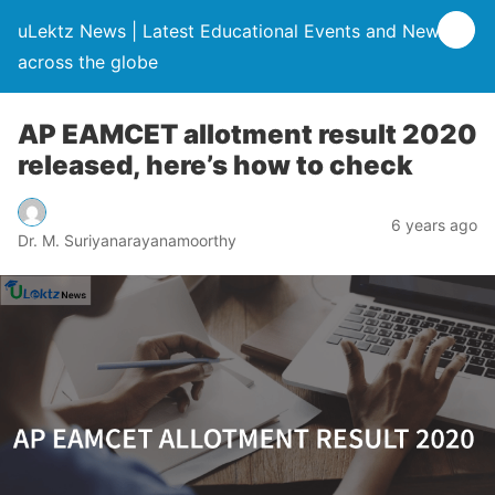
uLektz News | Latest Educational Events and News
across the globe
AP EAMCET allotment result 2020
released, here’s how to check
6 years ago
Dr. M. Suriyanarayanamoorthy