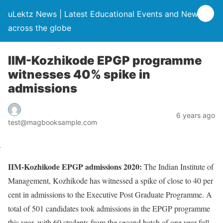
uLektz News | Latest Educational Events and News
across the globe
IIM-Kozhikode EPGP programme
witnesses 40% spike in
admissions
6 years ago
test@magbooksample.com
IIM-Kozhikode EPGP admissions 2020:
The Indian Institute of
Management, Kozhikode has witnessed a spike of close to 40 per
cent in admissions to the Executive Post Graduate Programme. A
total of 501 candidates took admissions in the EPGP programme
this year, with 60 students from the second batch of one year-full