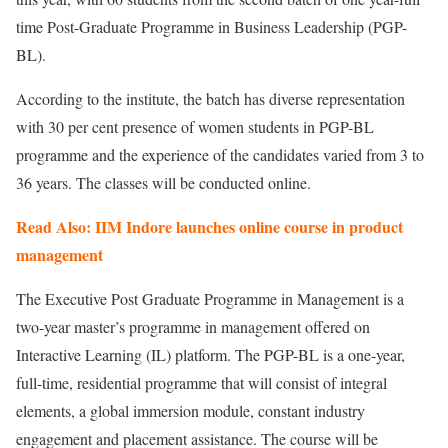
time Post-Graduate Programme in Business Leadership (PGP-
BL).
According to the institute, the batch has diverse representation
with 30 per cent presence of women students in PGP-BL
programme and the experience of the candidates varied from 3 to
36 years. The classes will be conducted online.
Read Also: IIM Indore launches online course in product
management
The Executive Post Graduate Programme in Management is a
two-year master’s programme in management offered on
Interactive Learning (IL) platform. The PGP-BL is a one-year,
full-time, residential programme that will consist of integral
elements, a global immersion module, constant industry
engagement and placement assistance. The course will be