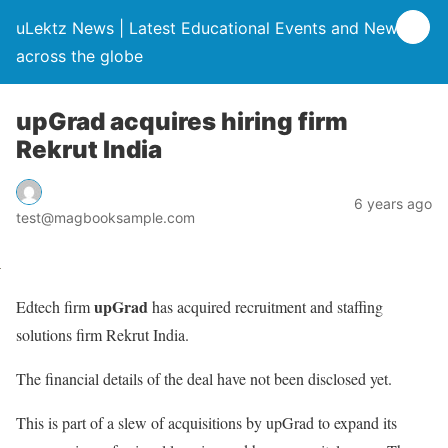
uLektz News | Latest Educational Events and News
across the globe
upGrad acquires hiring firm
Rekrut India
6 years ago
test@magbooksample.com
upGrad
Edtech firm
has acquired recruitment and staffing
solutions firm Rekrut India.
The financial details of the deal have not been disclosed yet.
This is part of a slew of acquisitions by upGrad to expand its