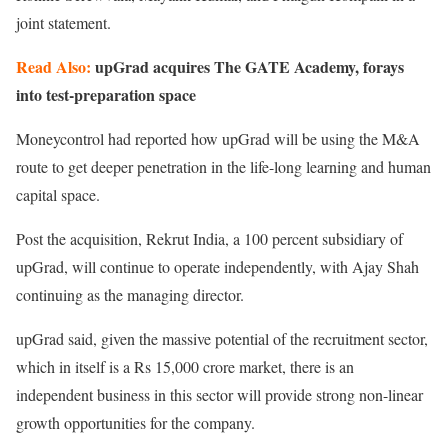
joint statement.
Read Also:
upGrad acquires The GATE Academy, forays
into test-preparation space
Moneycontrol had reported how upGrad will be using the M&A
route to get deeper penetration in the life-long learning and human
capital space.
Post the acquisition, Rekrut India, a 100 percent subsidiary of
upGrad, will continue to operate independently, with Ajay Shah
continuing as the managing director.
upGrad said, given the massive potential of the recruitment sector,
which in itself is a Rs 15,000 crore market, there is an
independent business in this sector will provide strong non-linear
growth opportunities for the company.