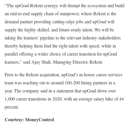
“The upGrad-Rekrut synergy will disrupt the ecosystem and build
an end-to-end supply chain of manpower, where Rekrut is the
demand partner providing cutting-edge jobs and upGrad will
supply the highly skilled, and future-ready talent. We will be
taking the learners’ pipeline to the relevant industry stakeholders
thereby helping them find the right talent with speed, while in
parallel offering a wider choice of career transition for upGrad
learners,” said Ajay Shah, Managing Director, Rekrut.
Prior to the Rekrut acquisition, upGrad’s in-house career services
team was reaching out to around 100-200 hiring partners in a
year. The company said in a statement that upGrad drove over
1,000 career transitions in 2020, with an average salary hike of 44
percent.
Courtesy: MoneyControl