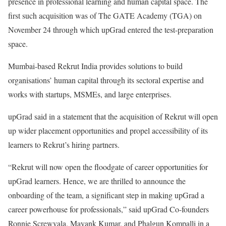
presence in professional learning and human capital space. The
first such acquisition was of The GATE Academy (TGA) on
November 24 through which upGrad entered the test-preparation
space.
Mumbai-based Rekrut India provides solutions to build
organisations’ human capital through its sectoral expertise and
works with startups, MSMEs, and large enterprises.
upGrad said in a statement that the acquisition of Rekrut will open
up wider placement opportunities and propel accessibility of its
learners to Rekrut’s hiring partners.
“Rekrut will now open the floodgate of career opportunities for
upGrad learners. Hence, we are thrilled to announce the
onboarding of the team, a significant step in making upGrad a
career powerhouse for professionals,” said upGrad Co-founders
Ronnie Screwvala, Mayank Kumar, and Phalgun Kompalli in a