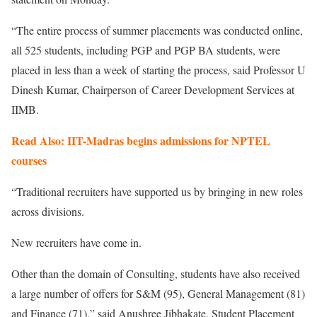
“The entire process of summer placements was conducted online,
all 525 students, including PGP and PGP BA students, were
placed in less than a week of starting the process, said Professor U
Dinesh Kumar, Chairperson of Career Development Services at
IIMB.
Read Also: IIT-Madras begins admissions for NPTEL
courses
“Traditional recruiters have supported us by bringing in new roles
across divisions.
New recruiters have come in.
Other than the domain of Consulting, students have also received
a large number of offers for S&M (95), General Management (81)
and Finance (71),” said Anushree Jibhakate, Student Placement