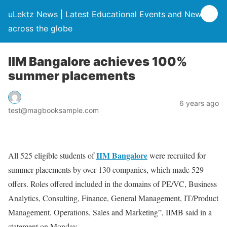
uLektz News | Latest Educational Events and News
across the globe
IIM Bangalore achieves 100%
summer placements
6 years ago
test@magbooksample.com
IIM Bangalore
All 525 eligible students of
were recruited for
summer placements by over 130 companies, which made 529
offers. Roles offered included in the domains of PE/VC, Business
Analytics, Consulting, Finance, General Management, IT/Product
Management, Operations, Sales and Marketing”, IIMB said in a
statement on Monday.