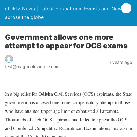
uLektz News | Latest Educational Events and News
across the globe
Government allows one more
attempt to appear for OCS exams
6 years ago
test@magbooksample.com
Odisha
In a big relief for
Civil Services (OCS) aspirants, the State
government has allowed one more compensatory attempt to those
who have attained upper age limit or exhausted all attempts.
Thousands of such OCS aspirants had failed to appear the OCS
and Combined Competitive Recruitment Examinations this year in
view of the Covid-19 pandemic.