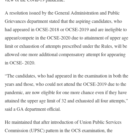
A resolution issued by the General Administration and Public
Grievances department stated that the aspiring candidates, who
had appeared in OCSE-2018 or OCSE-2019 and are ineligible to
appear/compete in the OCSE-2020 due to attainment of upper age
limit or exhaustion of attempts prescribed under the Rules, will be
allowed one more additional compensatory attempt for appearing
in OCSE- 2020.
“The candidates, who had appeared in the examination in both the
years and those, who could not attend the OCSE-2019 due to the
pandemic, are now eligible for one more chance even if they have
attained the upper age limit of 32 and exhausted all four attempts,”
said a GA department official.
He maintained that after introduction of Union Public Services
Commission (UPSC) pattern in the OCS examination, the