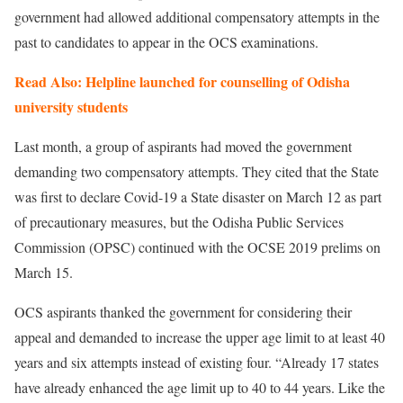
government had allowed additional compensatory attempts in the
past to candidates to appear in the OCS examinations.
Read Also: Helpline launched for counselling of Odisha
university students
Last month, a group of aspirants had moved the government
demanding two compensatory attempts. They cited that the State
was first to declare Covid-19 a State disaster on March 12 as part
of precautionary measures, but the Odisha Public Services
Commission (OPSC) continued with the OCSE 2019 prelims on
March 15.
OCS aspirants thanked the government for considering their
appeal and demanded to increase the upper age limit to at least 40
years and six attempts instead of existing four. “Already 17 states
have already enhanced the age limit up to 40 to 44 years. Like the