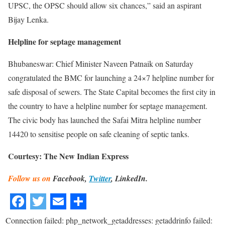
UPSC, the OPSC should allow six chances,” said an aspirant
Bijay Lenka.
Helpline for septage management
Bhubaneswar: Chief Minister Naveen Patnaik on Saturday
congratulated the BMC for launching a 24×7 helpline number for
safe disposal of sewers. The State Capital becomes the first city in
the country to have a helpline number for septage management.
The civic body has launched the Safai Mitra helpline number
14420 to sensitise people on safe cleaning of septic tanks.
Courtesy: The New Indian Express
Follow us on
Facebook,
Twitter
, LinkedIn.
Connection failed: php_network_getaddresses: getaddrinfo failed: