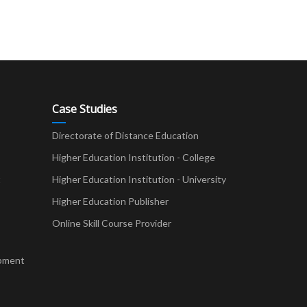
Case Studies
Directorate of Distance Education
Higher Education Institution - College
t
Higher Education Institution - University
Higher Education Publisher
Online Skill Course Provider
pment