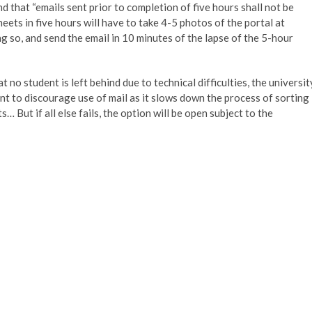
nd that “emails sent prior to completion of five hours shall not be
ets in five hours will have to take 4-5 photos of the portal at
g so, and send the email in 10 minutes of the lapse of the 5-hour
no student is left behind due to technical difficulties, the universit
nt to discourage use of mail as it slows down the process of sorting
… But if all else fails, the option will be open subject to the