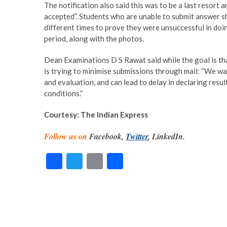
The notification also said this was to be a last resort a
accepted”. Students who are unable to submit answer she
different times to prove they were unsuccessful in doin
period, along with the photos.
Dean Examinations D S Rawat said while the goal is that 
is trying to minimise submissions through mail: “We wa
and evaluation, and can lead to delay in declaring results
conditions.”
Courtesy: The Indian Express
Follow us on
Facebook,
Twitter
, LinkedIn.
F
T
E
S
ac
w
m
h
e
itt
ai
ar
b
er
l
e
o