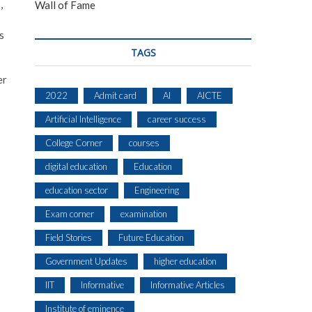
,
Wall of Fame
s
TAGS
er
2022
Admit card
AI
AICTE
Artificial Intelligence
career success
College Corner
courses
digital education
Education
education sector
Engineering
Exam corner
examination
Field Stories
Future Education
Government Updates
higher education
IIT
Informative
Informative Articles
Institute of eminence