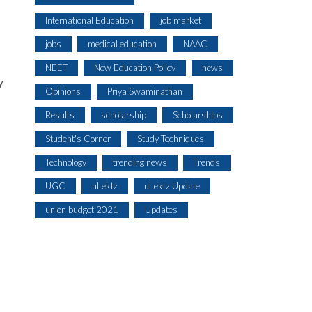
International Education
job market
jobs
medical education
NAAC
NEET
New Education Policy
news
y
Opinions
Priya Swaminathan
Results
scholarship
Scholarships
Student's Corner
Study Techniques
Technology
trending news
Trends
UGC
uLektz
uLektz Update
union budget 2021
Updates