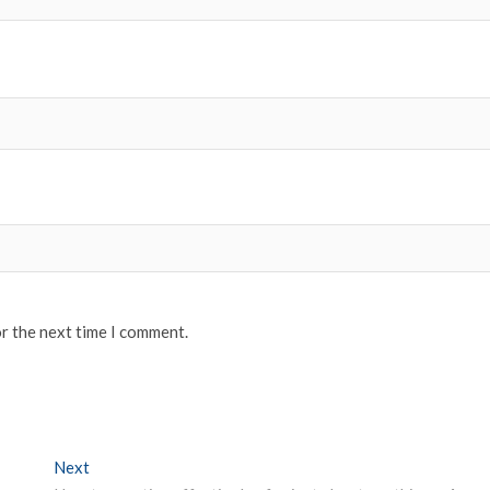
or the next time I comment.
Next
Next post: