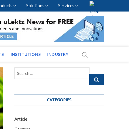
oducts
Solutions
Services
vents and News across
TS
INSTITUTIONS
INDUSTRY
Search
…
CATEGORIES
Article