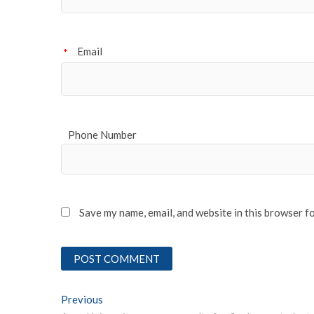
Email
*
Phone Number
Save my name, email, and website in this browser f
Post
Previous
Previous post: