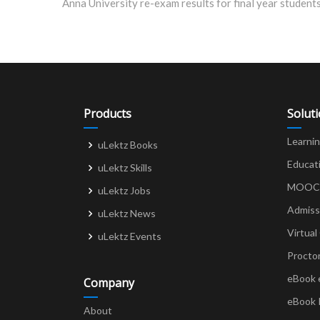
navigation
Products
Solut
Learni
uLektz Books
Educat
uLektz Skills
MOOCs 
uLektz Jobs
Admiss
uLektz News
Virtual
uLektz Events
Procto
eBook 
Company
eBook 
About