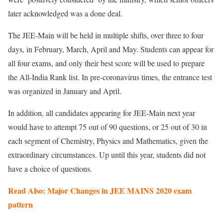
later acknowledged was a done deal.
The JEE-Main will be held in multiple shifts, over three to four
days, in February, March, April and May. Students can appear for
all four exams, and only their best score will be used to prepare
the All-India Rank list. In pre-coronavirus times, the entrance test
was organized in January and April.
In addition, all candidates appearing for JEE-Main next year
would have to attempt 75 out of 90 questions, or 25 out of 30 in
each segment of Chemistry, Physics and Mathematics, given the
extraordinary circumstances. Up until this year, students did not
have a choice of questions.
Read Also: Major Changes in JEE MAINS 2020 exam
pattern