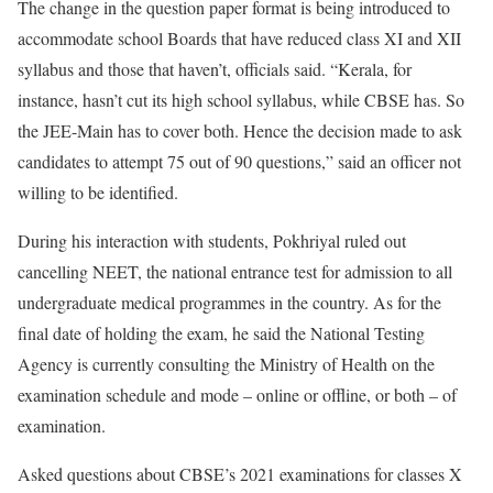
The change in the question paper format is being introduced to
accommodate school Boards that have reduced class XI and XII
syllabus and those that haven’t, officials said. “Kerala, for
instance, hasn’t cut its high school syllabus, while CBSE has. So
the JEE-Main has to cover both. Hence the decision made to ask
candidates to attempt 75 out of 90 questions,” said an officer not
willing to be identified.
During his interaction with students, Pokhriyal ruled out
cancelling NEET, the national entrance test for admission to all
undergraduate medical programmes in the country. As for the
final date of holding the exam, he said the National Testing
Agency is currently consulting the Ministry of Health on the
examination schedule and mode – online or offline, or both – of
examination.
Asked questions about CBSE’s 2021 examinations for classes X