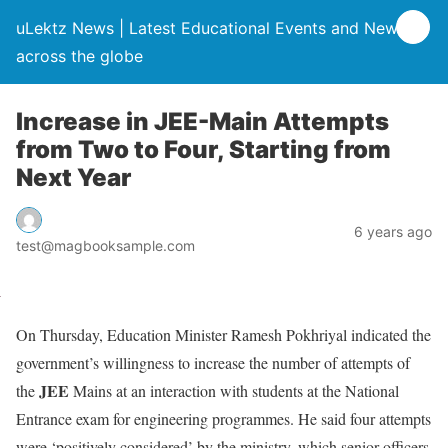
uLektz News | Latest Educational Events and News
across the globe
Increase in JEE-Main Attempts
from Two to Four, Starting from
Next Year
6 years ago
test@magbooksample.com
On Thursday, Education Minister Ramesh Pokhriyal indicated the
government’s willingness to increase the number of attempts of
JEE
the
Mains at an interaction with students at the National
Entrance exam for engineering programmes. He said four attempts
were ‘positively considered’ by the ministry, which senior officers