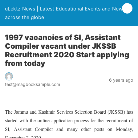
uLektz News | Latest Educational Events and News
across the globe
1997 vacancies of SI, Assistant
Compiler vacant under JKSSB
Recruitment 2020 Start applying
from today
6 years ago
test@magbooksample.com
The Jammu and Kashmir Services Selection Board (JKSSB) has
started with the online application process for the recruitment of
SI, Assistant Compiler and many other posts on Monday,
December 7, 2020.