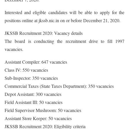
Interested and eligible candidates will be able to apply for the
positions online at jkssb.nic.in on or before December 21, 2020.
JKSSB Recruitment 2020: Vacancy details
The board is conducting the recruitment drive to fill 1997
vacancies.
Assistant Compiler: 647 vacancies
Class IV: 550 vacancies
Sub-Inspector: 350 vacancies
Commercial Taxes (State Taxes Department): 350 vacancies
Depot Assistant: 300 vacancies
Field Assistant III: 50 vacancies
Field Supervisor Mushroom: 50 vacancies
Assistant Store Keeper: 50 vacancies
JKSSB Recruitment 2020: Eligibility criteria