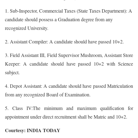
1. Sub-Inspector, Commercial Taxes (State Taxes Department): A
candidate should possess a Graduation degree from any
recognized University.
2. Assistant Compiler: A candidate should have passed 10+2.
3. Field Assistant III, Field Supervisor Mushroom, Assistant Store
Keeper: A candidate should have passed 10+2 with Science
subject.
4. Depot Assistant: A candidate should have passed Matriculation
from any recognized Board of Examination.
5. Class IV:The minimum and maximum qualification for
appointment under direct recruitment shall be Matric and 10+2.
Courtesy: INDIA TODAY