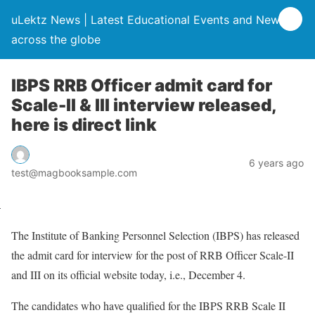
uLektz News | Latest Educational Events and News
across the globe
IBPS RRB Officer admit card for
Scale-II & III interview released,
here is direct link
6 years ago
test@magbooksample.com
The Institute of Banking Personnel Selection (IBPS) has released
the admit card for interview for the post of RRB Officer Scale-II
and III on its official website today, i.e., December 4.
The candidates who have qualified for the IBPS RRB Scale II