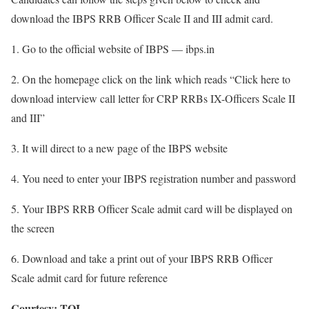
download the IBPS RRB Officer Scale II and III admit card.
1. Go to the official website of IBPS — ibps.in
2. On the homepage click on the link which reads “Click here to
download interview call letter for CRP RRBs IX-Officers Scale II
and III”
3. It will direct to a new page of the IBPS website
4. You need to enter your IBPS registration number and password
5. Your IBPS RRB Officer Scale admit card will be displayed on
the screen
6. Download and take a print out of your IBPS RRB Officer
Scale admit card for future reference
Courtesy: TOI