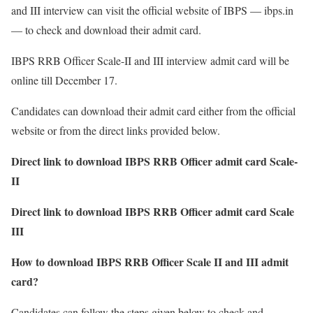
and III interview can visit the official website of IBPS — ibps.in
— to check and download their admit card.
IBPS RRB Officer Scale-II and III interview admit card will be
online till December 17.
Candidates can download their admit card either from the official
website or from the direct links provided below.
Direct link to download IBPS RRB Officer admit card Scale-
II
Direct link to download IBPS RRB Officer admit card Scale
III
How to download IBPS RRB Officer Scale II and III admit
card?
Candidates can follow the steps given below to check and