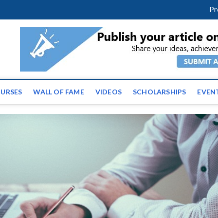
facebook
twitter
youtube
instagram
linkedin
Pr
ws | Latest Educational E
URSES
WALL OF FAME
VIDEOS
SCHOLARSHIPS
EVEN