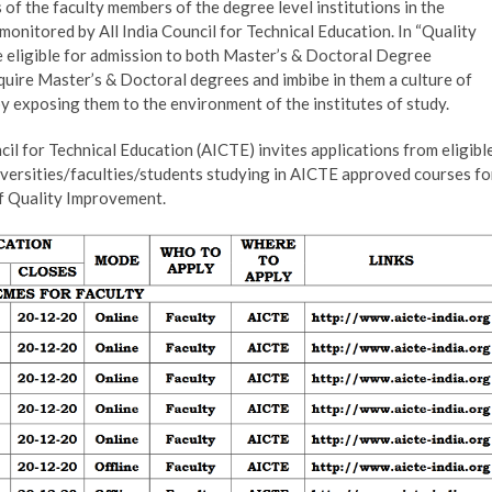
of the faculty members of the degree level institutions in the
nitored by All India Council for Technical Education. In “Quality
eligible for admission to both Master’s & Doctoral Degree
quire Master’s & Doctoral degrees and imbibe in them a culture of
by exposing them to the environment of the institutes of study.
cil for Technical Education (AICTE) invites applications from eligibl
iversities/faculties/students studying in AICTE approved courses fo
of Quality Improvement.