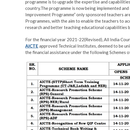
programme is to upgrade the expertise and capabilities 
country.The programme is now being implemented and mo
Improvement Programme” only sponsored teachers are 
Programmes, with the aim to enable the teachers to ac
research and better teaching educational capabilities 
For the financial year 2021-22(Revised), All India Coun
AICTE
approved Technical Institutes, deemed to be un
the financial assistance under the following Schemes 