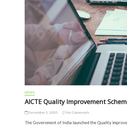
NEWS
AICTE Quality Improvement Scheme
December 5, 2020
No Comments
The Government of India launched the Quality improve