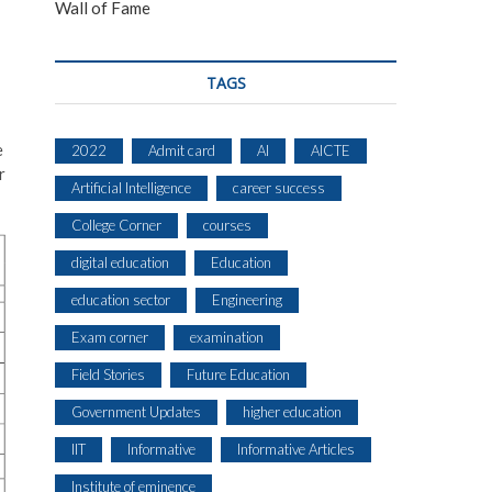
Wall of Fame
TAGS
e
2022
Admit card
AI
AICTE
r
Artificial Intelligence
career success
College Corner
courses
digital education
Education
education sector
Engineering
Exam corner
examination
Field Stories
Future Education
Government Updates
higher education
IIT
Informative
Informative Articles
Institute of eminence