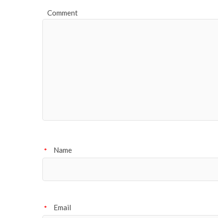
Comment
Name
*
Email
*