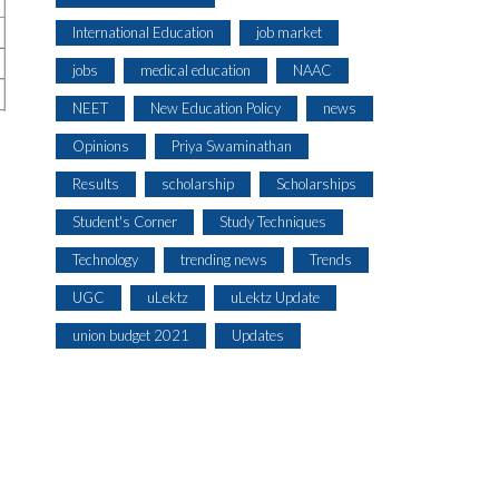
International Education
job market
jobs
medical education
NAAC
NEET
New Education Policy
news
Opinions
Priya Swaminathan
Results
scholarship
Scholarships
Student's Corner
Study Techniques
Technology
trending news
Trends
UGC
uLektz
uLektz Update
union budget 2021
Updates