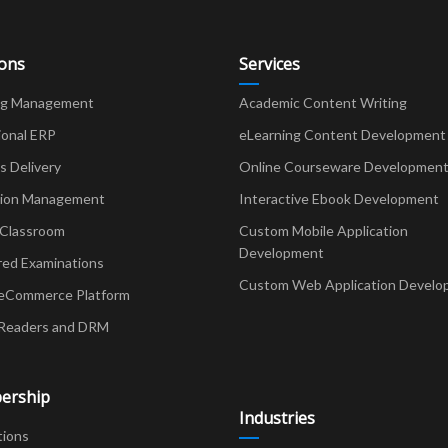
ions
Services
ng Management
Academic Content Writing
ional ERP
eLearning Content Development
Delivery
Online Courseware Developmen
ion Management
Interactive Ebook Development
 Classroom
Custom Mobile Application
Development
red Examinations
Custom Web Application Develo
eCommerce Platform
Readers and DRM
ership
Industries
tions