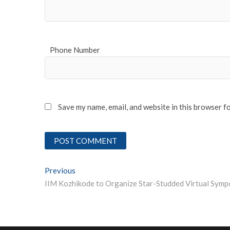
Phone Number
Save my name, email, and website in this browser f
Post
Previous
Previous post:
navigation