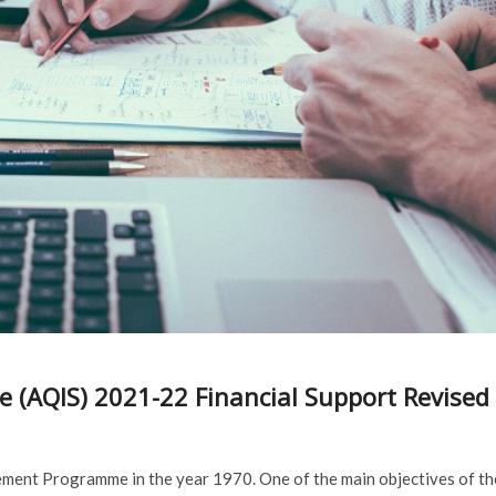
 (AQIS) 2021-22 Financial Support Revised
ment Programme in the year 1970. One of the main objectives of th