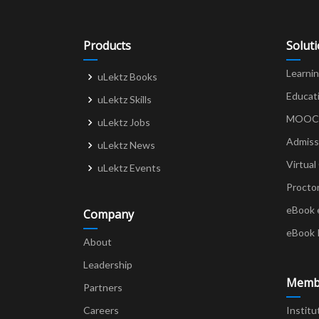
Products
Solut
Learni
uLektz Books
Educat
uLektz Skills
MOOCs 
uLektz Jobs
Admiss
uLektz News
Virtual
uLektz Events
Procto
eBook 
Company
eBook 
About
Leadership
Memb
Partners
Careers
Institu