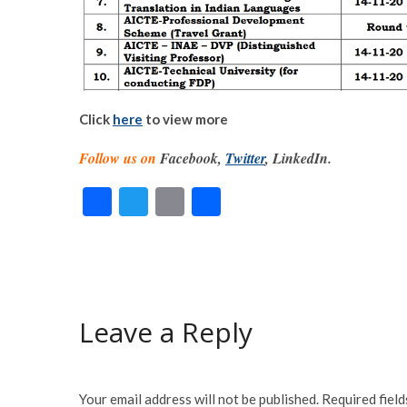
Click
here
to view more
Follow us on
Facebook,
Twitter
, LinkedIn.
F
T
E
S
ac
w
m
h
e
itt
ai
ar
b
er
l
e
o
Leave a Reply
o
k
Your email address will not be published.
Required fiel