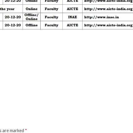
ds are marked
*