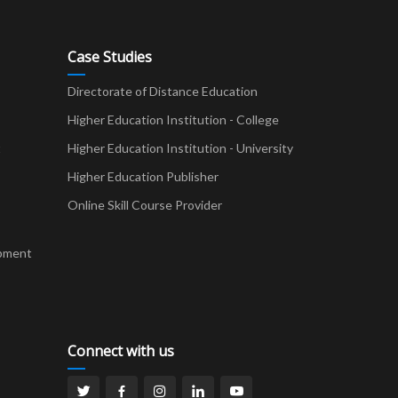
Case Studies
Directorate of Distance Education
Higher Education Institution - College
t
Higher Education Institution - University
Higher Education Publisher
Online Skill Course Provider
pment
Connect with us