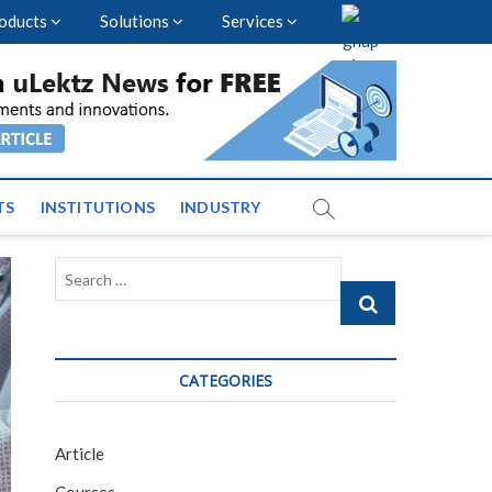
oducts
Solutions
Services
vents and News across
TS
INSTITUTIONS
INDUSTRY
Search
…
CATEGORIES
Article