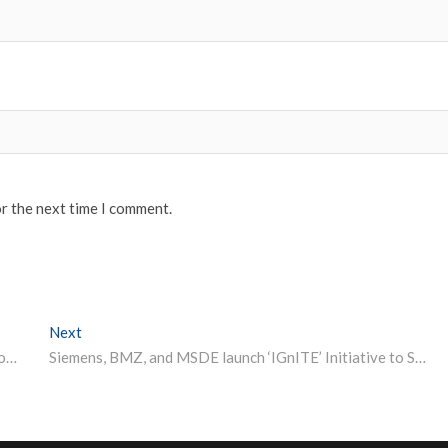
or the next time I comment.
Next
Next post:
IIM Kozhikode to Organize Star-Studded Virtual Symposium for Doctoral Candidates
Siemens, BMZ, and MSDE launch ‘IGnITE’ Initiative to Support High-quality Training and Technical Education