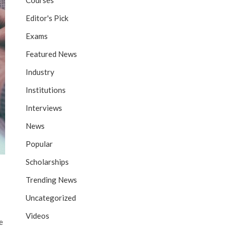
Courses
Editor's Pick
Exams
Featured News
Industry
Institutions
Interviews
News
Popular
Scholarships
Trending News
Uncategorized
Videos
e