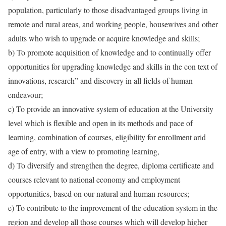
population, particularly to those disadvantaged groups living in
remote and rural areas, and working people, housewives and other
adults who wish to upgrade or acquire knowledge and skills;
b) To promote acquisition of knowledge and to continually offer
opportunities for upgrading knowledge and skills in the con text of
innovations, research” and discovery in all fields of human
endeavour;
c) To provide an innovative system of education at the University
level which is flexible and open in its methods and pace of
learning, combination of courses, eligibility for enrollment arid
age of entry, with a view to promoting learning,
d) To diversify and strengthen the degree, diploma certificate and
courses relevant to national economy and employment
opportunities, based on our natural and human resources;
e) To contribute to the improvement of the education system in the
region and develop all those courses which will develop higher