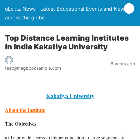
uLektz News | Latest Educational Events and News
across the globe
Top Distance Learning Institutes
in India Kakatiya University
6 years ago
test@magbooksample.com
Kakatiya University
About the Institute
The Objectives
a) To provide access to higher education to large segments of