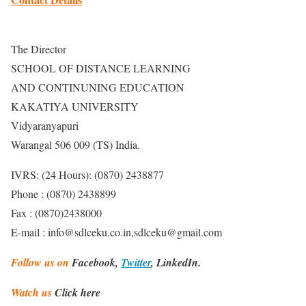
The Director
SCHOOL OF DISTANCE LEARNING
AND CONTINUNING EDUCATION
KAKATIYA UNIVERSITY
Vidyaranyapuri
Warangal 506 009 (TS) India.
IVRS: (24 Hours): (0870) 2438877
Phone : (0870) 2438899
Fax : (0870)2438000
E-mail : info@sdlceku.co.in,sdlceku@gmail.com
Follow us on
Facebook,
Twitter
, LinkedIn.
Watch us
Click here