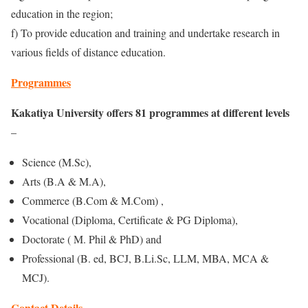
education in the region;
f) To provide education and training and undertake research in
various fields of distance education.
Programmes
Kakatiya University offers 81 programmes at different levels
–
Science (M.Sc),
Arts (B.A & M.A),
Commerce (B.Com & M.Com) ,
Vocational (Diploma, Certificate & PG Diploma),
Doctorate ( M. Phil & PhD) and
Professional (B. ed, BCJ, B.Li.Sc, LLM, MBA, MCA &
MCJ).
Contact Details