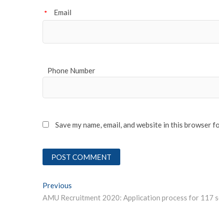
Email
*
Phone Number
Save my name, email, and website in this browser f
Post
Previous
Previous post:
navigation