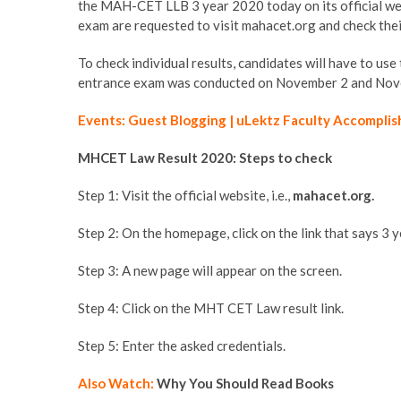
the MAH-CET LLB 3 year 2020 today on its official 
exam are requested to visit mahacet.org and check thei
To check individual results, candidates will have to us
entrance exam was conducted on November 2 and Novem
Events: Guest Blogging | uLektz Faculty Accomplis
MHCET Law Result 2020: Steps to check
Step 1: Visit the official website, i.e.,
mahacet.org.
Step 2: On the homepage, click on the link that says 3
Step 3: A new page will appear on the screen.
Step 4: Click on the MHT CET Law result link.
Step 5: Enter the asked credentials.
Also Watch:
Why You Should Read Books