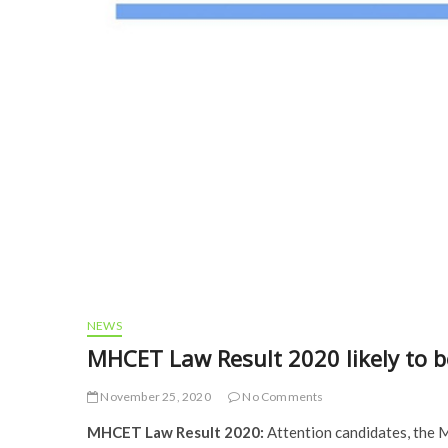
NEWS
MHCET Law Result 2020 likely to b
November 25, 2020
No Comments
MHCET Law Result 2020:
Attention candidates, the 