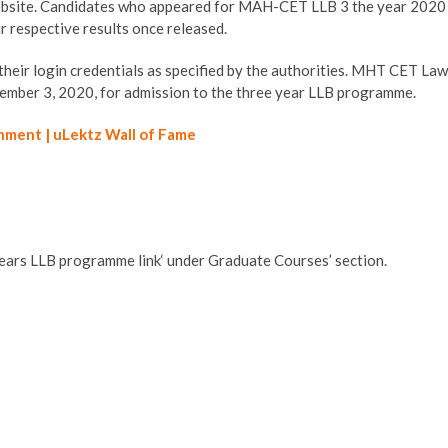
website. Candidates who appeared for MAH-CET LLB 3 the year 2020
r respective results once released.
e their login credentials as specified by the authorities. MHT CET Law
ber 3, 2020, for admission to the three year LLB programme.
hment | uLektz Wall of Fame
 years LLB programme link‘ under Graduate Courses’ section.