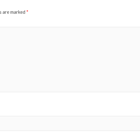
ds are marked
*