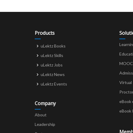
Products
Solut
Learni
uLektz Books
Educat
uLektz Skills
MOOCs 
uLektz Jobs
Admiss
uLektz News
Virtual
uLektz Events
Procto
eBook 
Company
eBook 
About
Leadership
Memb