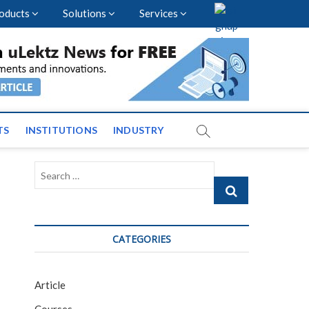
oducts
Solutions
Services
vents and News across
TS
INSTITUTIONS
INDUSTRY
Search
…
CATEGORIES
Article