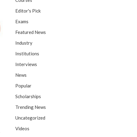
Courses
Editor's Pick
Exams
Featured News
Industry
Institutions
Interviews
News
Popular
Scholarships
Trending News
Uncategorized
Videos
e