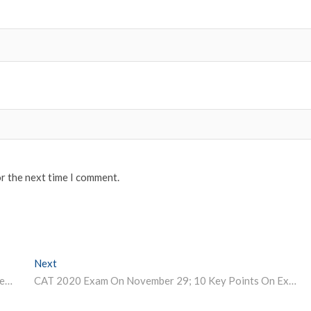
or the next time I comment.
Next
Next post:
AMU Recruitment 2020: Application process for 117 section officer, assistant, junior engineer and other posts closing today
CAT 2020 Exam On November 29; 10 Key Points On Exam Format