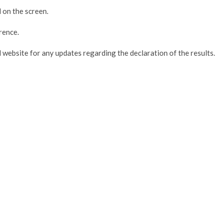
 on the screen.
rence.
 website for any updates regarding the declaration of the results.