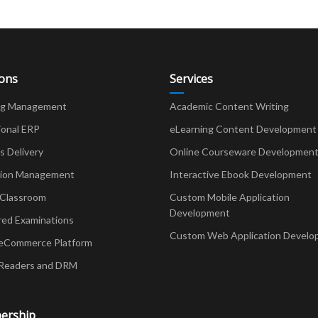
ions
Services
ng Management
Academic Content Writing
ional ERP
eLearning Content Development
Delivery
Online Courseware Developmen
ion Management
Interactive Ebook Development
 Classroom
Custom Mobile Application
Development
red Examinations
Custom Web Application Develo
eCommerce Platform
Readers and DRM
ership