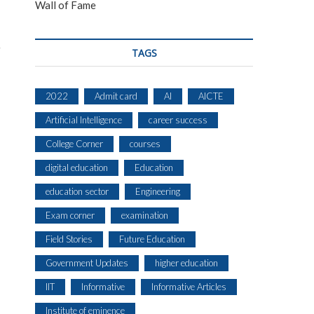
Wall of Fame
TAGS
2022
Admit card
AI
AICTE
Artificial Intelligence
career success
College Corner
courses
digital education
Education
education sector
Engineering
Exam corner
examination
Field Stories
Future Education
Government Updates
higher education
IIT
Informative
Informative Articles
Institute of eminence