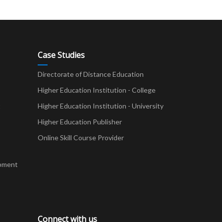
Case Studies
Directorate of Distance Education
Higher Education Institution - College
t
Higher Education Institution - University
Higher Education Publisher
Online Skill Course Provider
pment
Connect with us