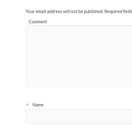
Your email address will not be published.
Required fiel
Comment
Name
*