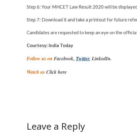
Step 6: Your MHCET Law Result 2020 will be displayed
Step 7: Download it and take a printout for future refe
Candidates are requested to keep an eye on the official
Courtesy: India Today
Follow us on
Facebook,
Twitter
, LinkedIn.
Watch us
Click here
Leave a Reply