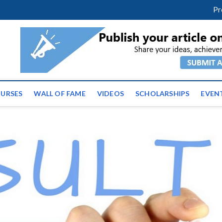
facebook
twitter
youtube
instagram
linkedin
Pr
ws | Latest Educational E
URSES
WALL OF FAME
VIDEOS
SCHOLARSHIPS
EVEN