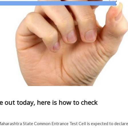
e out today, here is how to check
Maharashtra State Common Entrance Test Cell is expected to declar