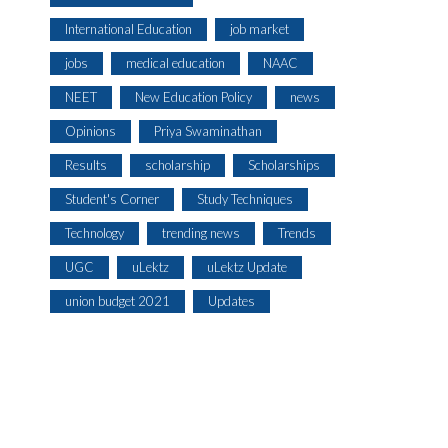
International Education
job market
jobs
medical education
NAAC
NEET
New Education Policy
news
Opinions
Priya Swaminathan
Results
scholarship
Scholarships
Student's Corner
Study Techniques
Technology
trending news
Trends
UGC
uLektz
uLektz Update
union budget 2021
Updates