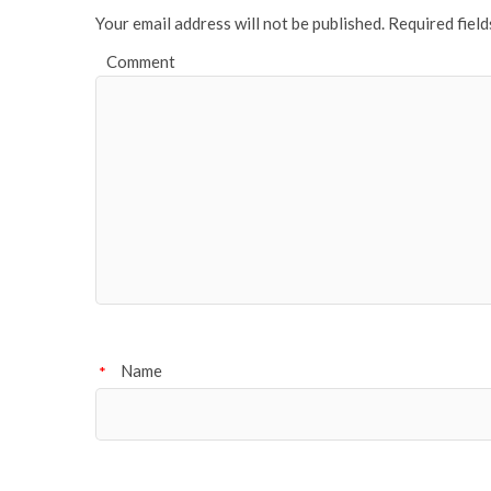
Your email address will not be published.
Required fiel
Comment
Name
*