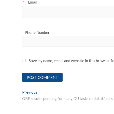
Email
*
Phone Number
Save my name, email, and website in this browser f
Post
Previous
Previous post:
navigation