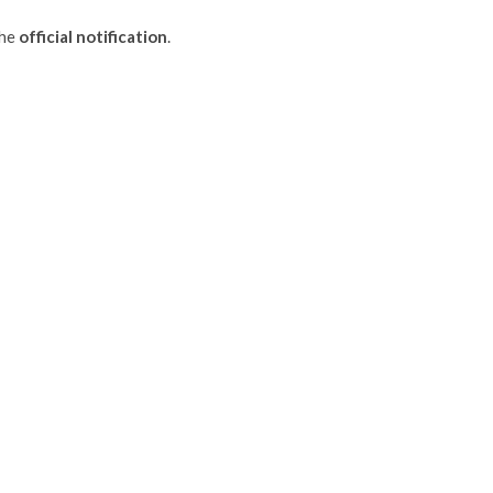
the
official notification
.