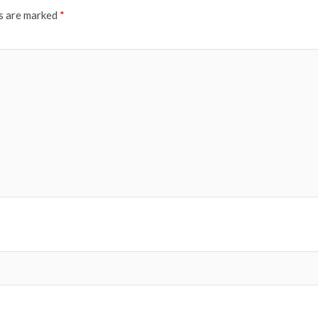
ds are marked
*