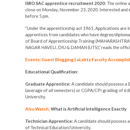
ISRO SAC apprentice recruitment 2020:
The online 
close on Monday, November 23, 2020. Interested and eli
before 5 pm.
“Under the apprenticeship act 1961, Applications are in
apprentices from candidates who have degree/diploma
of Board of Apprenticeship Training (MAHARAS
NAGAR HAVELI, DIU & DAMAN (UTS),” reads the official
Events: Guest Blogging | uLektz Faculty Accomplis
Educational Qualification:
Graduate Apprentice:
A candidate should possess a
(average of all semesters) or CGPA/CPI grading of 6.84
University.
Also Watch:
What is Artificial Intelligence Exactly
Technician Apprentice:
A candidate should possess a 
of Technical Education/University.