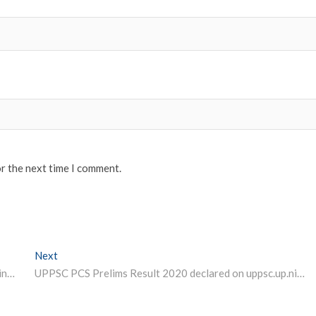
or the next time I comment.
Next
Next post:
OBE results pending for many DU tasks nodal officers in colleges to resolve issue
UPPSC PCS Prelims Result 2020 declared on uppsc.up.nic.in steps and link to check