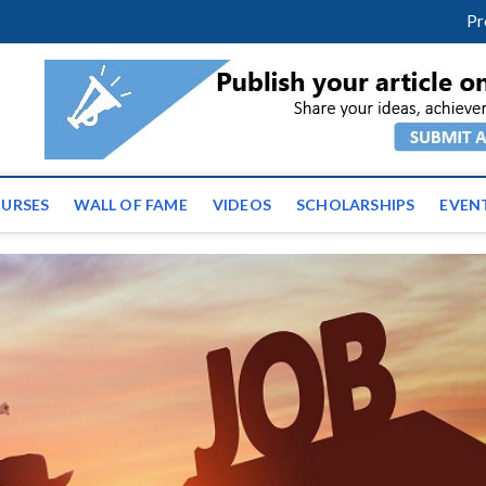
m
facebook
twitter
youtube
instagram
linkedin
Pr
ws | Latest Educational E
URSES
WALL OF FAME
VIDEOS
SCHOLARSHIPS
EVEN