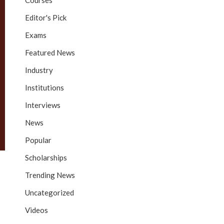
Courses
Editor's Pick
Exams
Featured News
Industry
Institutions
Interviews
News
Popular
Scholarships
Trending News
Uncategorized
Videos