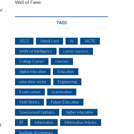
Wall of Fame
or
TAGS
2022
Admit card
AI
AICTE
Artificial Intelligence
career success
College Corner
courses
digital education
Education
education sector
Engineering
Exam corner
examination
Field Stories
Future Education
Government Updates
higher education
IIT
Informative
Informative Articles
d
Institute of eminence