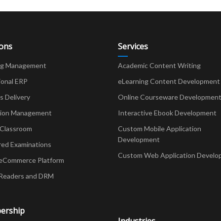
ions
Services
ng Management
Academic Content Writing
ional ERP
eLearning Content Development
Delivery
Online Courseware Developmen
ion Management
Interactive Ebook Development
 Classroom
Custom Mobile Application
Development
red Examinations
Custom Web Application Develo
eCommerce Platform
Readers and DRM
ership
Industries