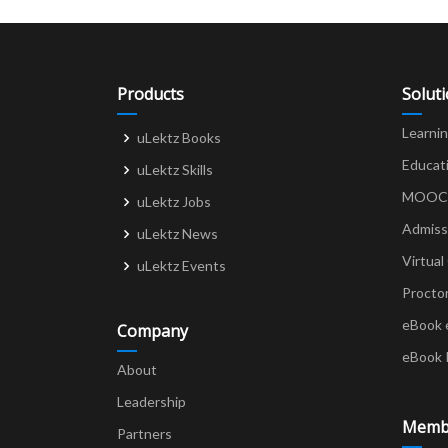
Products
Solut
Learni
uLektz Books
Educat
uLektz Skills
MOOCs 
uLektz Jobs
Admiss
uLektz News
Virtual
uLektz Events
Procto
eBook 
Company
eBook 
About
Leadership
Memb
Partners