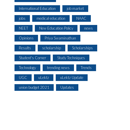
International Education
job market
jobs
medical education
NAAC
NEET
New Education Policy
news
Opinions
Priya Swaminathan
Results
scholarship
Scholarships
Student's Corner
Study Techniques
Technology
trending news
Trends
UGC
uLektz
uLektz Update
union budget 2021
Updates