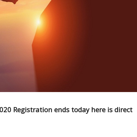
20 Registration ends today here is direct