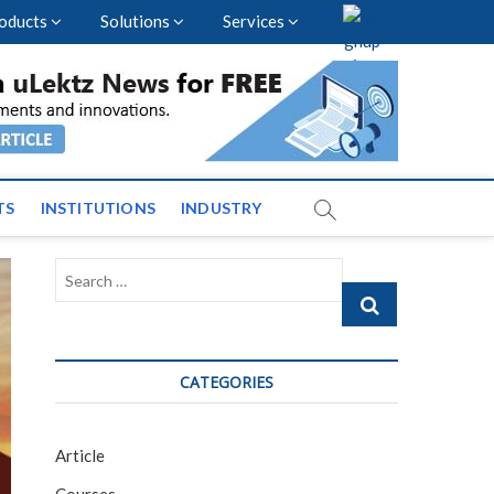
oducts
Solutions
Services
vents and News across
TS
INSTITUTIONS
INDUSTRY
Search
…
CATEGORIES
Article