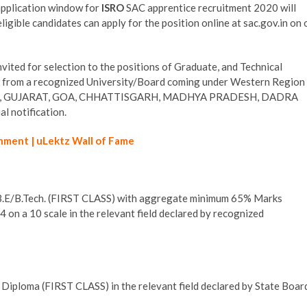
application window for
ISRO
SAC apprentice recruitment 2020 will
gible candidates can apply for the position online at sac.gov.in on 
vited for selection to the positions of Graduate, and Technical
 from a recognized University/Board coming under Western Region
HTRA, GUJARAT, GOA, CHHATTISGARH, MADHYA PRADESH, DADRA
 notification.
hment | uLektz Wall of Fame
 B.E/B.Tech. (FIRST CLASS) with aggregate minimum 65% Marks
 on a 10 scale in the relevant field declared by recognized
Diploma (FIRST CLASS) in the relevant field declared by State Boar