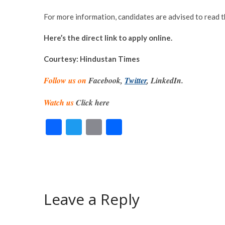
For more information, candidates are advised to read 
Here’s the direct link to apply online.
Courtesy: Hindustan Times
Follow us on
Facebook,
Twitter
, LinkedIn.
Watch us
Click here
F
T
E
S
ac
w
m
h
e
itt
ai
ar
b
er
l
e
o
Leave a Reply
o
k