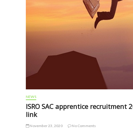
NEWS
ISRO SAC apprentice recruitment 20
link
November 23, 2020
No Comments