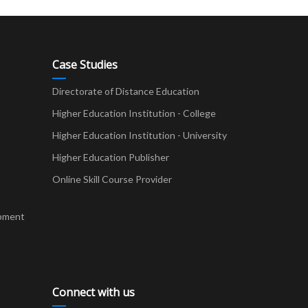
Case Studies
Directorate of Distance Education
Higher Education Institution - College
t
Higher Education Institution - University
Higher Education Publisher
Online Skill Course Provider
pment
Connect with us