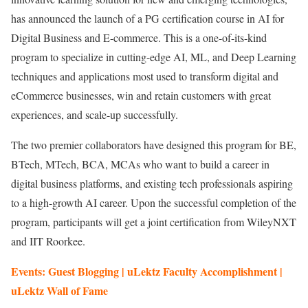
has announced the launch of a PG certification course in AI for
Digital Business and E-commerce. This is a one-of-its-kind
program to specialize in cutting-edge AI, ML, and Deep Learning
techniques and applications most used to transform digital and
eCommerce businesses, win and retain customers with great
experiences, and scale-up successfully.
The two premier collaborators have designed this program for BE,
BTech, MTech, BCA, MCAs who want to build a career in
digital business platforms, and existing tech professionals aspiring
to a high-growth AI career. Upon the successful completion of the
program, participants will get a joint certification from WileyNXT
and IIT Roorkee.
Events: Guest Blogging | uLektz Faculty Accomplishment |
uLektz Wall of Fame