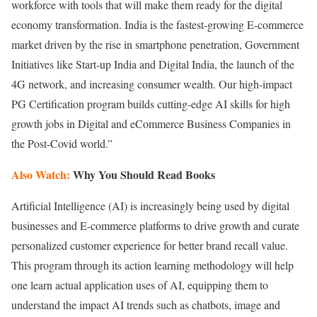
workforce with tools that will make them ready for the digital
economy transformation. India is the fastest-growing E-commerce
market driven by the rise in smartphone penetration, Government
Initiatives like Start-up India and Digital India, the launch of the
4G network, and increasing consumer wealth. Our high-impact
PG Certification program builds cutting-edge AI skills for high
growth jobs in Digital and eCommerce Business Companies in
the Post-Covid world.”
Also Watch:
Why You Should Read Books
Artificial Intelligence (AI) is increasingly being used by digital
businesses and E-commerce platforms to drive growth and curate
personalized customer experience for better brand recall value.
This program through its action learning methodology will help
one learn actual application uses of AI, equipping them to
understand the impact AI trends such as chatbots, image and