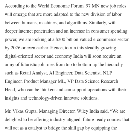
According to the World Economic Forum, 97 MN new job roles
will emerge that are more adapted to the new division of labor
between humans, machines, and algorithms. Similarly, with
deeper internet penetration and an increase in consumer spending
power, we are looking at a $200 billion valued e-commerce sector
by 2026 or even earlier. Hence, to run this steadily growing
digital-oriented sector and economy India will soon require an
army of futuristic job roles from top to bottom-up the hierarchy
such as Retail Analyst, AI Engineer, Data Scientist, NLP
Engineer, Product Manager ML, VP Data Science Research
Head, who can be thinkers and can support operations with their
insights and technology-driven innovate solutions.
Mr. Vikas Gupta, Managing Director, Wiley India said, “We are
delighted to be offering industry-aligned, future-ready courses that
will act as a catalyst to bridge the skill gap by equipping the