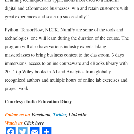
digital and eCommerce businesses, win and retain customers with
great experiences and scale-up successfully.”
Python, TensorFlow, NLTK, NumPy are some of the tools and
technologies, one will learn during the duration of the course. The
program will also have various industry experts taking
masterclasses to bring business context to the classroom, 3 days
immersions, access to online courseware and eBooks library with
20+ Top Wiley books in AI and Analytics from globally
recognized authors and multiple hours of online lab exercises and
project work.
Courtesy: India Education Diary
Follow us on
Facebook,
Twitter
, LinkedIn
Watch us
Click here