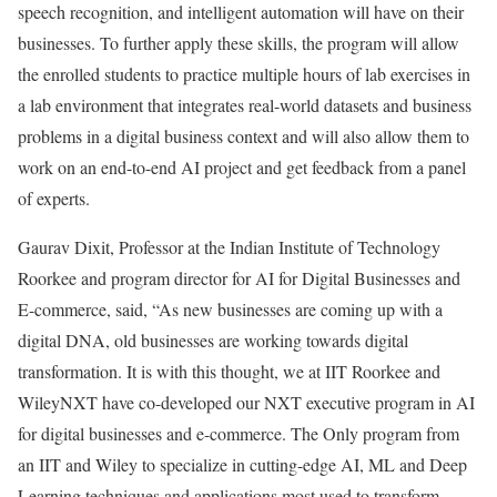
speech recognition, and intelligent automation will have on their
businesses. To further apply these skills, the program will allow
the enrolled students to practice multiple hours of lab exercises in
a lab environment that integrates real-world datasets and business
problems in a digital business context and will also allow them to
work on an end-to-end AI project and get feedback from a panel
of experts.
Gaurav Dixit, Professor at the Indian Institute of Technology
Roorkee and program director for AI for Digital Businesses and
E-commerce, said, “As new businesses are coming up with a
digital DNA, old businesses are working towards digital
transformation. It is with this thought, we at IIT Roorkee and
WileyNXT have co-developed our NXT executive program in AI
for digital businesses and e-commerce. The Only program from
an IIT and Wiley to specialize in cutting-edge AI, ML and Deep
Learning techniques and applications most used to transform