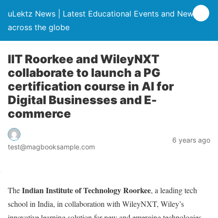
uLektz News | Latest Educational Events and News
across the globe
IIT Roorkee and WileyNXT
collaborate to launch a PG
certification course in AI for
Digital Businesses and E-
commerce
6 years ago
test@magbooksample.com
Indian Institute of Technology Roorkee
The
, a leading tech
school in India, in collaboration with WileyNXT, Wiley’s
innovative learning solution for new and emerging technologies,