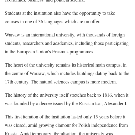
Students at the institution also have the opportunity to take
courses in one of 36 languages which are on offer.
Warsaw is an international university, with thousands of foreign
students, researchers and academics, including those participating
in the European Union’s Erasmus programmes.
The heart of the university remains its historical main campus, in
the centre of Warsaw, which includes buildings dating back to the
17th century. The natural sciences campus is more modern.
The history of the university itself stretches back to 1816, when it
was founded by a decree issued by the Russian tsar, Alexander I.
This first iteration of the institution lasted only 15 years before it
was closed, amid growing clamour for Polish independence from
Russia. Amid temporary liberalisation, the university was