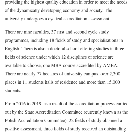
providing the highest quality education in order to meet the needs
of the dynamically developing economy and society. The
university undergoes a cyclical accreditation assessment.
There are nine faculties, 37 first and second cycle study
programmes, including 18 fields of study and specialisations in
English. There is also a doctoral school offering studies in three
fields of science under which 12 disciplines of science are
available to choose, one MBA course accredited by AMBA.
There are nearly 77 hectares of university campus, over 2,300
places in 11 students halls of residence and more than 15,000
students.
From 2016 to 2019, as a result of the accreditation process carried
out by the State Accreditation Committee (currently known as the
Polish Accreditation Committee), 22 fields of study obtained a
positive assessment, three fields of study received an outstanding