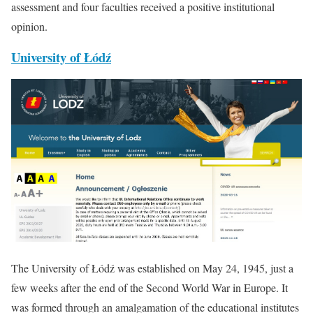
assessment and four faculties received a positive institutional
opinion.
University of Łódź
The University of Łódź was established on May 24, 1945, just a
few weeks after the end of the Second World War in Europe. It
was formed through an amalgamation of the educational institutes