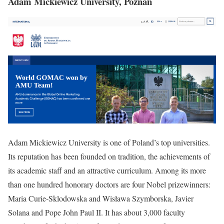
Adam Mickiewicz University, Poznań
Adam Mickiewicz University is one of Poland’s top universities.
Its reputation has been founded on tradition, the achievements of
its academic staff and an attractive curriculum. Among its more
than one hundred honorary doctors are four Nobel prizewinners:
Maria Curie-Sklodowska and Wisława Szymborska, Javier
Solana and Pope John Paul II. It has about 3,000 faculty