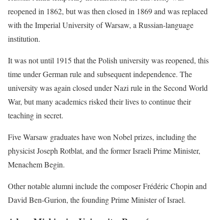
reopened in 1862, but was then closed in 1869 and was replaced
with the Imperial University of Warsaw, a Russian-language
institution.
It was not until 1915 that the Polish university was reopened, this
time under German rule and subsequent independence. The
university was again closed under Nazi rule in the Second World
War, but many academics risked their lives to continue their
teaching in secret.
Five Warsaw graduates have won Nobel prizes, including the
physicist Joseph Rotblat, and the former Israeli Prime Minister,
Menachem Begin.
Other notable alumni include the composer Frédéric Chopin and
David Ben-Gurion, the founding Prime Minister of Israel.