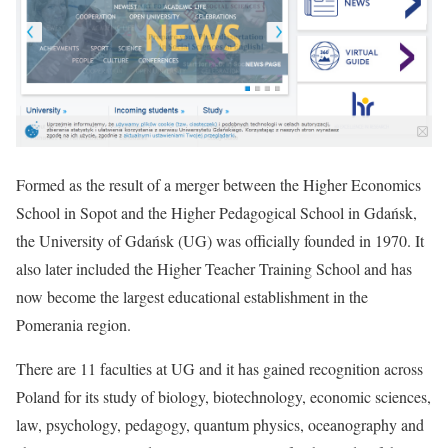
Formed as the result of a merger between the Higher Economics
School in Sopot and the Higher Pedagogical School in Gdańsk,
the University of Gdańsk (UG) was officially founded in 1970. It
also later included the Higher Teacher Training School and has
now become the largest educational establishment in the
Pomerania region.
There are 11 faculties at UG and it has gained recognition across
Poland for its study of biology, biotechnology, economic sciences,
law, psychology, pedagogy, quantum physics, oceanography and