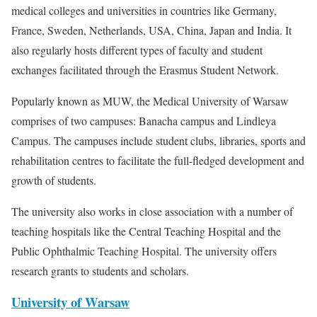
medical colleges and universities in countries like Germany,
France, Sweden, Netherlands, USA, China, Japan and India. It
also regularly hosts different types of faculty and student
exchanges facilitated through the Erasmus Student Network.
Popularly known as MUW, the Medical University of Warsaw
comprises of two campuses: Banacha campus and Lindleya
Campus. The campuses include student clubs, libraries, sports and
rehabilitation centres to facilitate the full-fledged development and
growth of students.
The university also works in close association with a number of
teaching hospitals like the Central Teaching Hospital and the
Public Ophthalmic Teaching Hospital. The university offers
research grants to students and scholars.
University of Warsaw