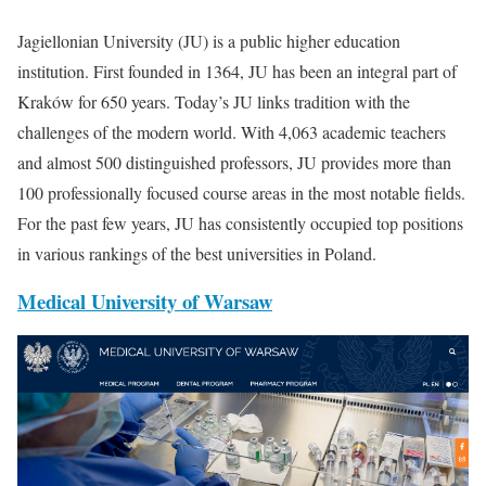
Jagiellonian University (JU) is a public higher education
institution. First founded in 1364, JU has been an integral part of
Kraków for 650 years. Today’s JU links tradition with the
challenges of the modern world. With 4,063 academic teachers
and almost 500 distinguished professors, JU provides more than
100 professionally focused course areas in the most notable fields.
For the past few years, JU has consistently occupied top positions
in various rankings of the best universities in Poland.
Medical University of Warsaw