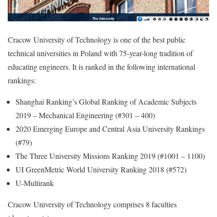
Cracow University of Technology is one of the best public
technical universities in Poland with 75-year-long tradition of
educating engineers. It is ranked in the following international
rankings:
Shanghai Ranking’s Global Ranking of Academic Subjects
2019 – Mechanical Engineering (#301 – 400)
2020 Emerging Europe and Central Asia University Rankings
(#79)
The Three University Missions Ranking 2019 (#1001 – 1100)
UI GreenMetric World University Ranking 2018 (#572)
U-Multirank
Cracow University of Technology comprises 8 faculties