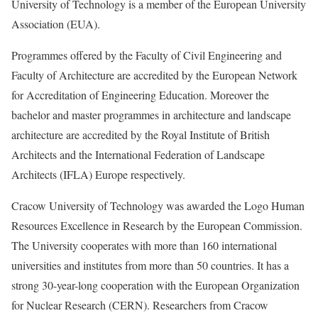
University of Technology is a member of the European University
Association (EUA).
Programmes offered by the Faculty of Civil Engineering and
Faculty of Architecture are accredited by the European Network
for Accreditation of Engineering Education. Moreover the
bachelor and master programmes in architecture and landscape
architecture are accredited by the Royal Institute of British
Architects and the International Federation of Landscape
Architects (IFLA) Europe respectively.
Cracow University of Technology was awarded the Logo Human
Resources Excellence in Research by the European Commission.
The University cooperates with more than 160 international
universities and institutes from more than 50 countries. It has a
strong 30-year-long cooperation with the European Organization
for Nuclear Research (CERN). Researchers from Cracow