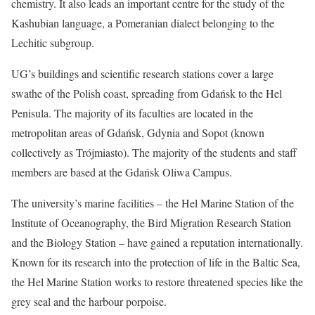
chemistry. It also leads an important centre for the study of the
Kashubian language, a Pomeranian dialect belonging to the
Lechitic subgroup.
UG’s buildings and scientific research stations cover a large
swathe of the Polish coast, spreading from Gdańsk to the Hel
Penisula. The majority of its faculties are located in the
metropolitan areas of Gdańsk, Gdynia and Sopot (known
collectively as Trójmiasto). The majority of the students and staff
members are based at the Gdańsk Oliwa Campus.
The university’s marine facilities – the Hel Marine Station of the
Institute of Oceanography, the Bird Migration Research Station
and the Biology Station – have gained a reputation internationally.
Known for its research into the protection of life in the Baltic Sea,
the Hel Marine Station works to restore threatened species like the
grey seal and the harbour porpoise.