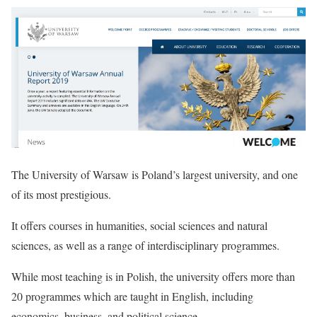
The University of Warsaw is Poland’s largest university, and one
of its most prestigious.
It offers courses in humanities, social sciences and natural
sciences, as well as a range of interdisciplinary programmes.
While most teaching is in Polish, the university offers more than
20 programmes which are taught in English, including
economics, business, and political science.