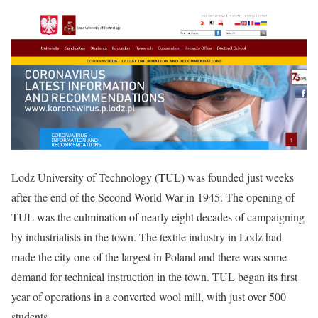
Lodz University of Technology (TUL) was founded just weeks
after the end of the Second World War in 1945. The opening of
TUL was the culmination of nearly eight decades of campaigning
by industrialists in the town. The textile industry in Lodz had
made the city one of the largest in Poland and there was some
demand for technical instruction in the town. TUL began its first
year of operations in a converted wool mill, with just over 500
students.