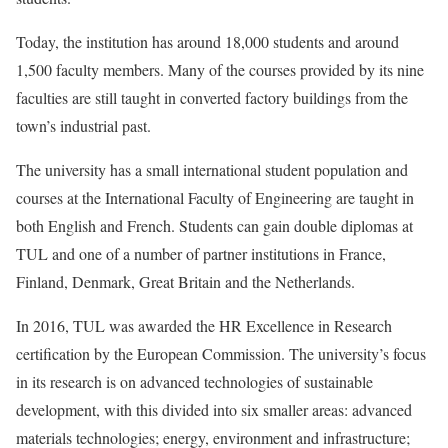
Today, the institution has around 18,000 students and around
1,500 faculty members. Many of the courses provided by its nine
faculties are still taught in converted factory buildings from the
town’s industrial past.
The university has a small international student population and
courses at the International Faculty of Engineering are taught in
both English and French. Students can gain double diplomas at
TUL and one of a number of partner institutions in France,
Finland, Denmark, Great Britain and the Netherlands.
In 2016, TUL was awarded the HR Excellence in Research
certification by the European Commission. The university’s focus
in its research is on advanced technologies of sustainable
development, with this divided into six smaller areas: advanced
materials technologies; energy, environment and infrastructure;