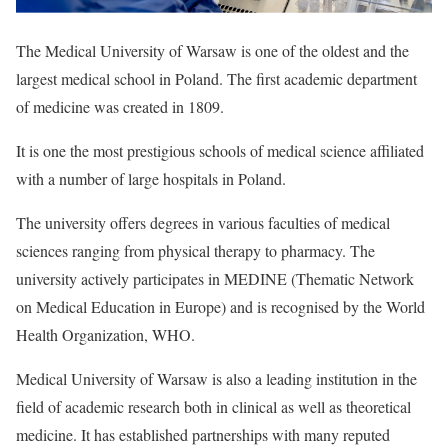
The Medical University of Warsaw is one of the oldest and the
largest medical school in Poland. The first academic department
of medicine was created in 1809.
It is one the most prestigious schools of medical science affiliated
with a number of large hospitals in Poland.
The university offers degrees in various faculties of medical
sciences ranging from physical therapy to pharmacy. The
university actively participates in MEDINE (Thematic Network
on Medical Education in Europe) and is recognised by the World
Health Organization, WHO.
Medical University of Warsaw is also a leading institution in the
field of academic research both in clinical as well as theoretical
medicine. It has established partnerships with many reputed