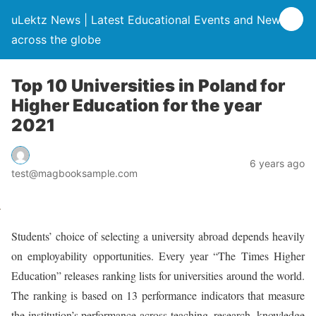
uLektz News | Latest Educational Events and News
across the globe
Top 10 Universities in Poland for
Higher Education for the year
2021
6 years ago
test@magbooksample.com
Students’ choice of selecting a university abroad depends heavily
on employability opportunities. Every year “The Times Higher
Education” releases ranking lists for universities around the world.
The ranking is based on 13 performance indicators that measure
the institution’s performance across teaching, research, knowledge