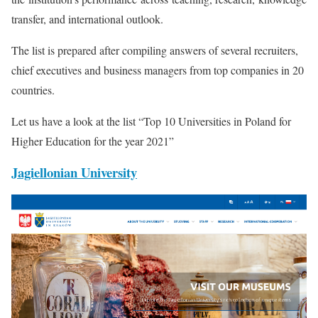
transfer, and international outlook.
The list is prepared after compiling answers of several recruiters,
chief executives and business managers from top companies in 20
countries.
Let us have a look at the list “Top 10 Universities in Poland for
Higher Education for the year 2021”
Jagiellonian University