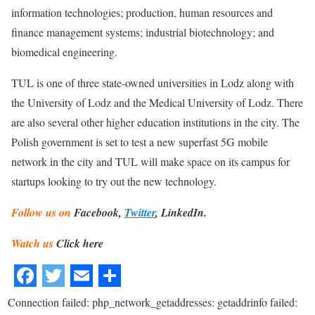
information technologies; production, human resources and
finance management systems; industrial biotechnology; and
biomedical engineering.
TUL is one of three state-owned universities in Lodz along with
the University of Lodz and the Medical University of Lodz. There
are also several other higher education institutions in the city. The
Polish government is set to test a new superfast 5G mobile
network in the city and TUL will make space on its campus for
startups looking to try out the new technology.
Follow us on
Facebook,
Twitter
, LinkedIn.
Watch us
Click here
Connection failed: php_network_getaddresses: getaddrinfo failed: