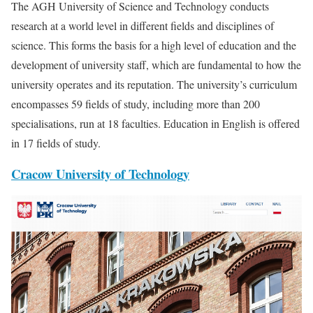
The AGH University of Science and Technology conducts
research at a world level in different fields and disciplines of
science. This forms the basis for a high level of education and the
development of university staff, which are fundamental to how the
university operates and its reputation. The university’s curriculum
encompasses 59 fields of study, including more than 200
specialisations, run at 18 faculties. Education in English is offered
in 17 fields of study.
Cracow University of Technology