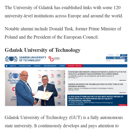
The University of Gdańsk has established links with some 120
university-level institutions across Europe and around the world.
Notable alumni include Donald Tusk, former Prime Minister of
Poland and the President of the European Council.
Gdańsk University of Technology
Gdańsk University of Technology (GUT) is a fully autonomous
state university. It continuously develops and pays attention to