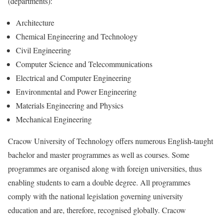
(departments):
Architecture
Chemical Engineering and Technology
Civil Engineering
Computer Science and Telecommunications
Electrical and Computer Engineering
Environmental and Power Engineering
Materials Engineering and Physics
Mechanical Engineering
Cracow University of Technology offers numerous English-taught
bachelor and master programmes as well as courses. Some
programmes are organised along with foreign universities, thus
enabling students to earn a double degree. All programmes
comply with the national legislation governing university
education and are, therefore, recognised globally. Cracow