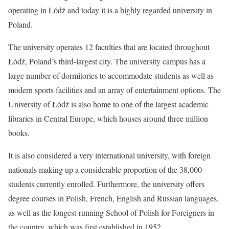
operating in Łódź and today it is a highly regarded university in
Poland.
The university operates 12 faculties that are located throughout
Łódź, Poland’s third-largest city. The university campus has a
large number of dormitories to accommodate students as well as
modern sports facilities and an array of entertainment options. The
University of Łódź is also home to one of the largest academic
libraries in Central Europe, which houses around three million
books.
It is also considered a very international university, with foreign
nationals making up a considerable proportion of the 38,000
students currently enrolled. Furthermore, the university offers
degree courses in Polish, French, English and Russian languages,
as well as the longest-running School of Polish for Foreigners in
the country, which was first established in 1952.