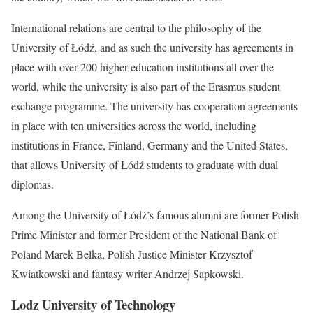
International relations are central to the philosophy of the
University of Łódź, and as such the university has agreements in
place with over 200 higher education institutions all over the
world, while the university is also part of the Erasmus student
exchange programme. The university has cooperation agreements
in place with ten universities across the world, including
institutions in France, Finland, Germany and the United States,
that allows University of Łódź students to graduate with dual
diplomas.
Among the University of Łódź’s famous alumni are former Polish
Prime Minister and former President of the National Bank of
Poland Marek Belka, Polish Justice Minister Krzysztof
Kwiatkowski and fantasy writer Andrzej Sapkowski.
Lodz University of Technology