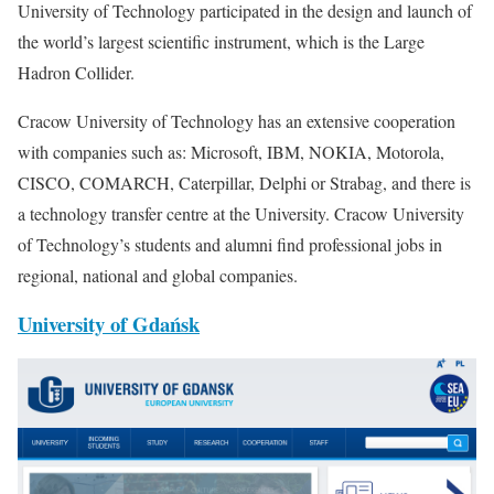
University of Technology participated in the design and launch of
the world’s largest scientific instrument, which is the Large
Hadron Collider.
Cracow University of Technology has an extensive cooperation
with companies such as: Microsoft, IBM, NOKIA, Motorola,
CISCO, COMARCH, Caterpillar, Delphi or Strabag, and there is
a technology transfer centre at the University. Cracow University
of Technology’s students and alumni find professional jobs in
regional, national and global companies.
University of Gdańsk