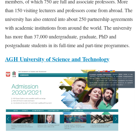
members, of which 750 are full and associate professors. More
than 150 visiting lecturers and professors come from abroad. The
university has also entered into about 250 partnership agreements
with academic institutions from around the world. The university
has more than 37,000 undergraduate, graduate, PhD and
postgraduate students in its full-time and part-time programmes.
AGH University of Science and Technology