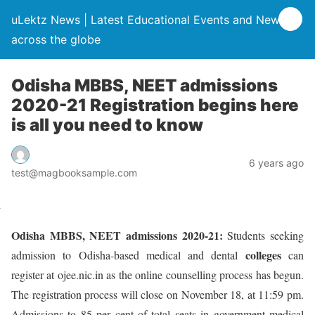
uLektz News | Latest Educational Events and News
across the globe
Odisha MBBS, NEET admissions
2020-21 Registration begins here
is all you need to know
6 years ago
test@magbooksample.com
Odisha MBBS, NEET admissions 2020-21:
Students seeking
colleges
admission to Odisha-based medical and dental
can
register at ojee.nic.in as the online counselling process has begun.
The registration process will close on November 18, at 11:59 pm.
Admissions to 85 per cent of total seats in government medical