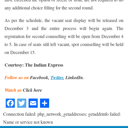
any additional choice filling for the second round.
As per the schedule, the vacant seat display will be released on
December 3 and the entire process will begin again. The
registration for second counselling will be open from December 4
to 5. In case of seats still left vacant, spot counselling will be held
on December 15.
Courtesy: The Indian Express
Follow us on
Facebook,
Twitter
, LinkedIn.
Watch us
Click here
Connection failed: php_network_getaddresses: getaddrinfo failed:
Name or service not known