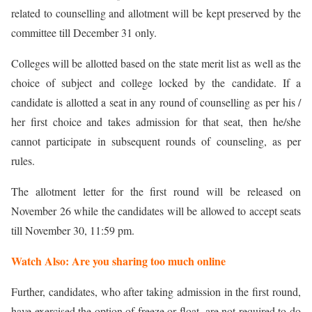
related to counselling and allotment will be kept preserved by the
committee till December 31 only.
Colleges will be allotted based on the state merit list as well as the
choice of subject and college locked by the candidate. If a
candidate is allotted a seat in any round of counselling as per his /
her first choice and takes admission for that seat, then he/she
cannot participate in subsequent rounds of counseling, as per
rules.
The allotment letter for the first round will be released on
November 26 while the candidates will be allowed to accept seats
till November 30, 11:59 pm.
Watch Also: Are you sharing too much online
Further, candidates, who after taking admission in the first round,
have exercised the option of freeze or float, are not required to do