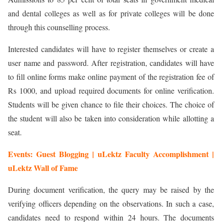
and dental colleges as well as for private colleges will be done
through this counselling process.
Interested candidates will have to register themselves or create a
user name and password. After registration, candidates will have
to fill online forms make online payment of the registration fee of
Rs 1000, and upload required documents for online verification.
Students will be given chance to file their choices. The choice of
the student will also be taken into consideration while allotting a
seat.
Events: Guest Blogging | uLektz Faculty Accomplishment |
uLektz Wall of Fame
During document verification, the query may be raised by the
verifying officers depending on the observations. In such a case,
candidates need to respond within 24 hours. The documents