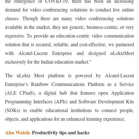
the emergence of COVID-19, there has been an increasing
demand for video conferencing solutions to conduct live online
classes. Though there are many video conferencing solutions
available in the market, they are generic, business-centric, or very
expensive. To provide an education-centric video communication
solution that is secured, reliable, and cost-effective, we partnered
with Alcatel-Lucent Enterprise and designed uLektzMeet
exclusively for the Indian education market.”
The uLektz Meet platform is powered by Alcatel-Lucent
Enterprise’s Rainbow Communications Platform as a Service
(ALE CPaaS), a digital hub that features open Application
Programming Interfaces (APIs) and Software Development Kits
(SDKs) to enable educational institutions to connect people,
objects, and applications for an enhanced learning experience.
Also Watch:
Productivity tips and hacks