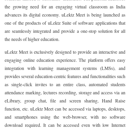
the growing need for an engaging virtual classroom as India
advances its digital economy. uLektz Meet is being launched as
one of the products of uLektz Suite of software applications that
are seamlessly integrated and provide a one-stop solution for all
the needs of higher education.
uLektz Meet is exclusively designed to provide an interactive and
engaging online education experience. The platform offers easy
integration with learning management systems (LMSs), and
provides several education-centric features and functionalities such
as single-click invites to an entire class, automated students
attendance marking, lectures recording, storage and access via an
eLibrary, group chat, file and screen sharing, Hand Raise
function, etc. uLektz Meet can be accessed via laptops, desktops,
and smartphones using the web-browser, with no software
download required. It can be accessed even with low Internet