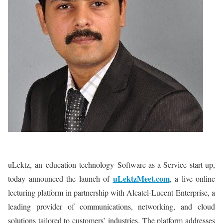
uLektz, an education technology Software-as-a-Service start-up,
uLektzMeet.com
today announced the launch of
, a live online
lecturing platform in partnership with Alcatel-Lucent Enterprise, a
leading provider of communications, networking, and cloud
solutions tailored to customers’ industries. The platform addresses