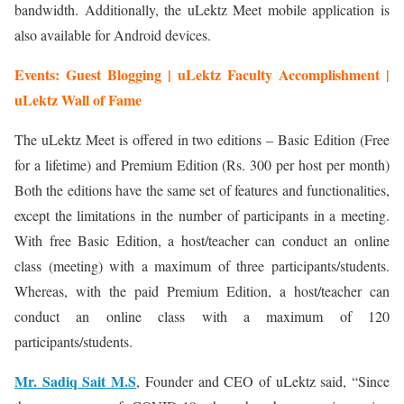
bandwidth. Additionally, the uLektz Meet mobile application is
also available for Android devices.
Events: Guest Blogging | uLektz Faculty Accomplishment |
uLektz Wall of Fame
The uLektz Meet is offered in two editions – Basic Edition (Free
for a lifetime) and Premium Edition (Rs. 300 per host per month)
Both the editions have the same set of features and functionalities,
except the limitations in the number of participants in a meeting.
With free Basic Edition, a host/teacher can conduct an online
class (meeting) with a maximum of three participants/students.
Whereas, with the paid Premium Edition, a host/teacher can
conduct an online class with a maximum of 120
participants/students.
Mr. Sadiq Sait M.S
, Founder and CEO of uLektz said, “Since