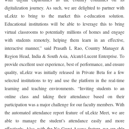
digitalization journey. As such, we are delighted to partner with
uLektz to bring to the market this e-education solution.
Educational institutions will be able to leverage this to bring
virtual classrooms to potentially millions of homes and engage
with students remotely, helping them learn in an effective,
interactive manner,” said Prasath L Rao, Country Manager &
Region Head, India & South Asia, Alcatel-Lucent Enterprise. To
provide excellent user experience, best of performance, and ensure
quality, uLektz was initially released in Private Beta for a few
selected institutions to try and use the platform in the real-time
learning and teaching environments. “Inviting students to an
online class and taking their attendance based on their
participation was a major challenge for our faculty members. With
the automated attendance report feature of uLektz Meet, we are
able to manage the student’s attendance easily and more
effectively. Also, with the No Guest Access feature, we are able