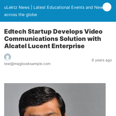
uLektz News | Latest Educational Events and News
across the globe
Edtech Startup Develops Video
Communications Solution with
Alcatel Lucent Enterprise
6 years ago
test@magbooksample.com