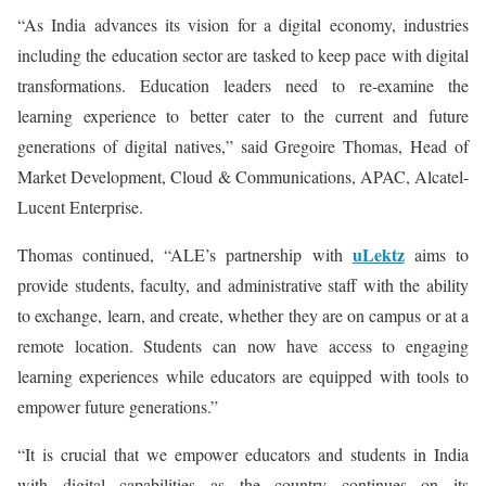
“As India advances its vision for a digital economy, industries
including the education sector are tasked to keep pace with digital
transformations. Education leaders need to re-examine the
learning experience to better cater to the current and future
generations of digital natives,” said Gregoire Thomas, Head of
Market Development, Cloud & Communications, APAC, Alcatel-
Lucent Enterprise.
uLektz
Thomas continued, “ALE’s partnership with
aims to
provide students, faculty, and administrative staff with the ability
to exchange, learn, and create, whether they are on campus or at a
remote location. Students can now have access to engaging
learning experiences while educators are equipped with tools to
empower future generations.”
“It is crucial that we empower educators and students in India
with digital capabilities as the country continues on its