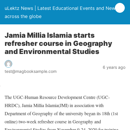
uLektz News | Latest Educational Events and News
across the globe
Jamia Millia Islamia starts
refresher course in Geography
and Environmental Studies
6 years ago
test@magbooksample.com
The UGC-Human Resource Development Centre (UGC-
HRDC), Jamia Millia Islamia(JMI) in association with
Department of Geography of the university began its 18th (1st
online) two-week refresher course in Geography and
Environmental Studies from November 9-24, 2020 for training