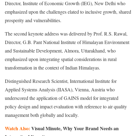
Director, Institute of Economic Growth (IEG), New Delhi who
emphasized upon the challenges elated to inclusive growth, shared
prosperity and vulnerabilities.
The second keynote address was delivered by Prof. R.S. Rawal,
Director, G.B. Pant National Institute of Himalayan Environment
and Sustainable Development, Almora, Uttarakhand, who
emphasized upon integrating spatial considerations in rural
transformation in the context of Indian Himalayas.
Distinguished Research Scientist, International Institute for
Applied Systems Analysis (IIASA), Vienna, Austria who
underscored the application of GAINS model for integrated
policy design and impact evaluation with reference to air quality
management both globally and locally.
Watch Also:
Visual Minute, Why Your Brand Needs an