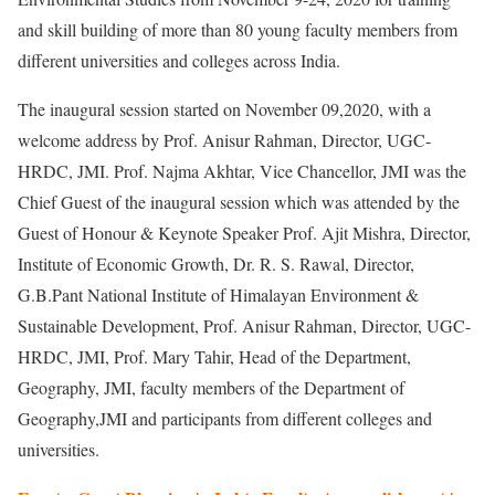
and skill building of more than 80 young faculty members from
different universities and colleges across India.
The inaugural session started on November 09,2020, with a
welcome address by Prof. Anisur Rahman, Director, UGC-
HRDC, JMI. Prof. Najma Akhtar, Vice Chancellor, JMI was the
Chief Guest of the inaugural session which was attended by the
Guest of Honour & Keynote Speaker Prof. Ajit Mishra, Director,
Institute of Economic Growth, Dr. R. S. Rawal, Director,
G.B.Pant National Institute of Himalayan Environment &
Sustainable Development, Prof. Anisur Rahman, Director, UGC-
HRDC, JMI, Prof. Mary Tahir, Head of the Department,
Geography, JMI, faculty members of the Department of
Geography,JMI and participants from different colleges and
universities.