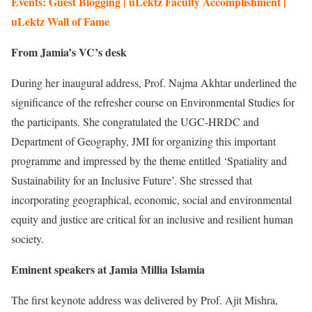
Events: Guest Blogging | uLektz Faculty Accomplishment |
uLektz Wall of Fame
From Jamia’s VC’s desk
During her inaugural address, Prof. Najma Akhtar underlined the
significance of the refresher course on Environmental Studies for
the participants. She congratulated the UGC-HRDC and
Department of Geography, JMI for organizing this important
programme and impressed by the theme entitled ‘Spatiality and
Sustainability for an Inclusive Future’. She stressed that
incorporating geographical, economic, social and environmental
equity and justice are critical for an inclusive and resilient human
society.
Eminent speakers at Jamia Millia Islamia
The first keynote address was delivered by Prof. Ajit Mishra,