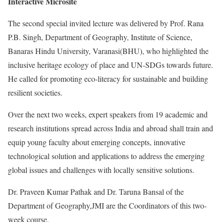
Interactive Microsite
The second special invited lecture was delivered by Prof. Rana
P.B. Singh, Department of Geography, Institute of Science,
Banaras Hindu University, Varanasi(BHU), who highlighted the
inclusive heritage ecology of place and UN-SDGs towards future.
He called for promoting eco-literacy for sustainable and building
resilient societies.
Over the next two weeks, expert speakers from 19 academic and
research institutions spread across India and abroad shall train and
equip young faculty about emerging concepts, innovative
technological solution and applications to address the emerging
global issues and challenges with locally sensitive solutions.
Dr. Praveen Kumar Pathak and Dr. Taruna Bansal of the
Department of Geography,JMI are the Coordinators of this two-
week course.