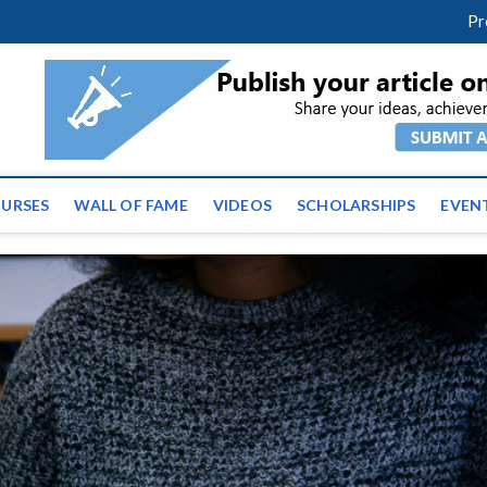
facebook
twitter
youtube
instagram
linkedin
Pr
ws | Latest Educational E
URSES
WALL OF FAME
VIDEOS
SCHOLARSHIPS
EVEN