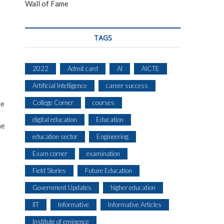
Wall of Fame
TAGS
2022
Admit card
AI
AICTE
Artificial Intelligence
career success
College Corner
courses
He
digital education
Education
he
education sector
Engineering
Exam corner
examination
Field Stories
Future Education
Government Updates
higher education
IIT
Informative
Informative Articles
Institute of eminence