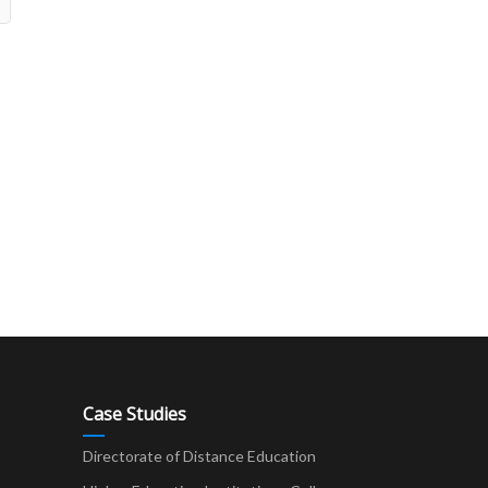
Case Studies
Directorate of Distance Education