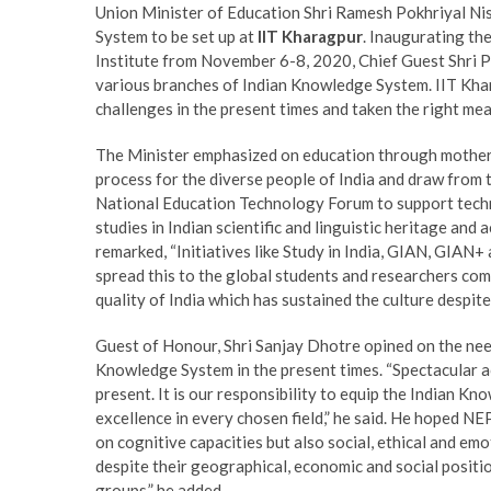
Union Minister of Education Shri Ramesh Pokhriyal Ni
System to be set up at
IIT Kharagpur
. Inaugurating th
Institute from November 6-8, 2020, Chief Guest Shri Po
various branches of Indian Knowledge System. IIT Khara
challenges in the present times and taken the right mea
The Minister emphasized on education through mother 
process for the diverse people of India and draw from t
National Education Technology Forum to support techn
studies in Indian scientific and linguistic heritage and 
remarked, “Initiatives like Study in India, GIAN, GIAN
spread this to the global students and researchers comm
quality of India which has sustained the culture despite
Guest of Honour, Shri Sanjay Dhotre opined on the need 
Knowledge System in the present times. “Spectacular ac
present. It is our responsibility to equip the Indian K
excellence in every chosen field,” he said. He hoped NE
on cognitive capacities but also social, ethical and emo
despite their geographical, economic and social positi
groups,” he added.