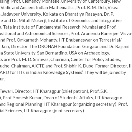
sing, Prof. Clemency Montelle, University of Canterbury, New
edic and Ancient Indian Mathematics, Prof. B. M. Deb, Visva-
 Jadavpur University, Kolkata on Bharatiya Rasayan, Dr. P.
nd Dr. Mitali Mukerji, Institute of Genomics and Integrative
, Tata Institute of Fundamental Research, Mumbai and Prof.
sitional and Astronomical Sciences, Prof. Arunendu Banerjee, Visva
 and Prof. Omkarnath Mohanty, IIT Bhubaneswar on Terrestrial/
a Jain, Director, The DRONAH Foundation, Gurgaon and Dr. Rajrani
a State University, San Bernardino, USA on Archaeology,
are Prof. M. D. Srinivas, Chairman, Center for Policy Studies,
budhe, Chairman, AICTE and Prof. Shishir K. Dube, Former Director, I
D for IITs in Indian Knowledge Systems’. They will be joined by
ur.
wari, Director, IIT Kharagpur (chief patron), Prof. S.K.
, Prof. Somesh Kumar, Dean of Students’ Affairs, IIT Kharagpur
and Regional Planning, IIT Kharagpur (organizing secretary), Prof.
 Sciences, IIT Kharagpur (joint secretary).