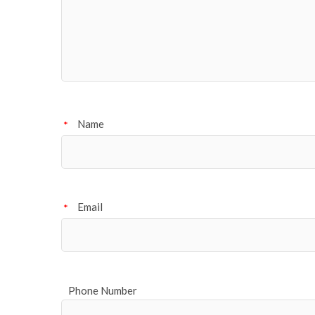
Name
*
Email
*
Phone Number