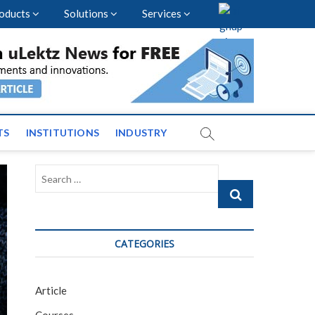
oducts
Solutions
Services
vents and News across
TS
INSTITUTIONS
INDUSTRY
Search
…
CATEGORIES
Article