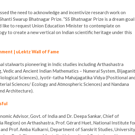
ressed the need to acknowledge and incentivize research work on
 Shanti Swarup Bhatnagar Prize. “SS Bhatnagar Prize is a dream goal
ld like to request Union Education Minister to contemplate on
y to create a new vertical on Indian scientific heritage under this
hment | uLektz Wall of Fame
al stalwarts pioneering in Indic studies including Arthashastra
g, Vedic and Ancient Indian Mathematics – Numeral System, Bijagani
iological Sciences), Jyotir-tatha Mahajagatika Vidya (Positional an
Material Sciences/ Ecology and Atmospheric Sciences) and Nandana
nd Architecture).
sful
onomic Advisor, Govt. of India and Dr. Deepa Sankar, Chief of
a Region) on Arthashastra, Prof. Gérard Huet, National Institute fo
nd Prof. Amba Kulkarni, Department of Sanskrit Studies, Universit