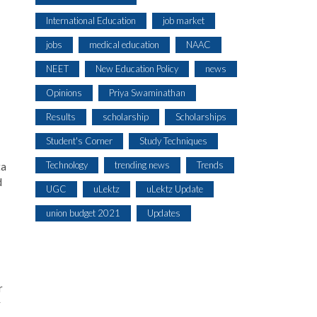
International Education
job market
jobs
medical education
NAAC
NEET
New Education Policy
news
Opinions
Priya Swaminathan
Results
scholarship
Scholarships
Student's Corner
Study Techniques
Technology
trending news
Trends
ta
d
UGC
uLektz
uLektz Update
union budget 2021
Updates
r
y