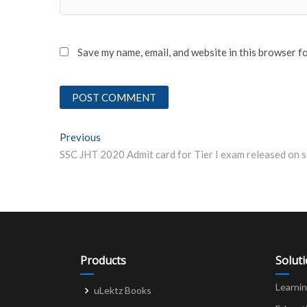
Save my name, email, and website in this browser f
Post
Previous
Previous post:
navigation
Products
Solut
Learni
uLektz Books