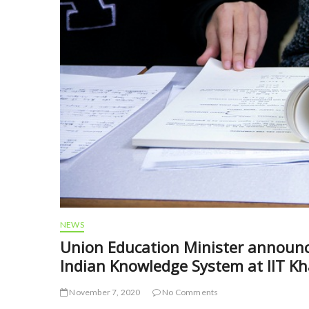
NEWS
Union Education Minister announce
Indian Knowledge System at IIT K
November 7, 2020
No Comments