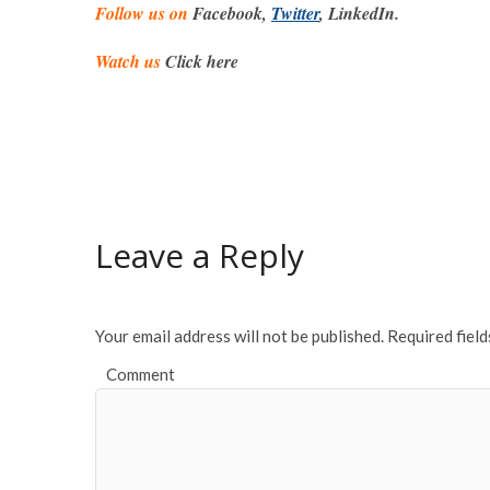
Follow us on
Facebook,
Twitter
, LinkedIn.
Watch us
Click here
Leave a Reply
Your email address will not be published.
Required fiel
Comment