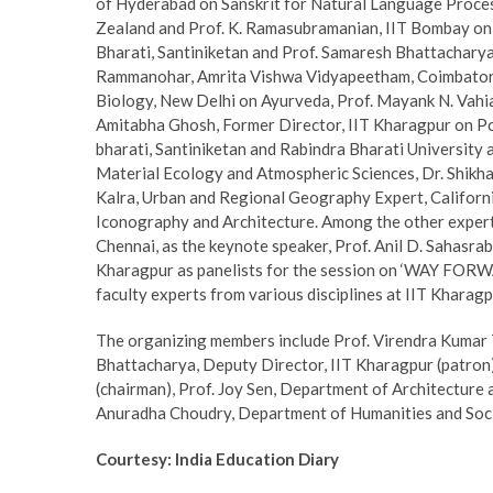
of Hyderabad on Sanskrit for Natural Language Proces
Zealand and Prof. K. Ramasubramanian, IIT Bombay on V
Bharati, Santiniketan and Prof. Samaresh Bhattacharya,
Rammanohar, Amrita Vishwa Vidyapeetham, Coimbatore a
Biology, New Delhi on Ayurveda, Prof. Mayank N. Vahia
Amitabha Ghosh, Former Director, IIT Kharagpur on Po
bharati, Santiniketan and Rabindra Bharati University
Material Ecology and Atmospheric Sciences, Dr. Shikh
Kalra, Urban and Regional Geography Expert, Californi
Iconography and Architecture. Among the other experts 
Chennai, as the keynote speaker, Prof. Anil D. Sahasra
Kharagpur as panelists for the session on ‘WAY FORWAR
faculty experts from various disciplines at IIT Kharagp
The organizing members include Prof. Virendra Kumar Te
Bhattacharya, Deputy Director, IIT Kharagpur (patron)
(chairman), Prof. Joy Sen, Department of Architecture 
Anuradha Choudry, Department of Humanities and Social
Courtesy: India Education Diary