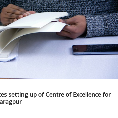
s setting up of Centre of Excellence for
haragpur