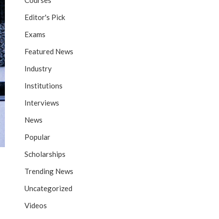
Courses
Editor's Pick
Exams
Featured News
Industry
Institutions
Interviews
News
Popular
Scholarships
Trending News
Uncategorized
Videos