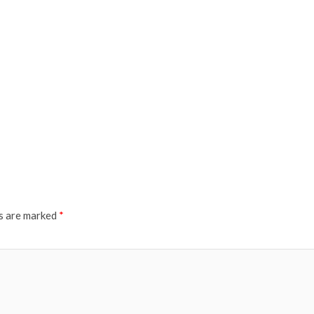
ds are marked
*