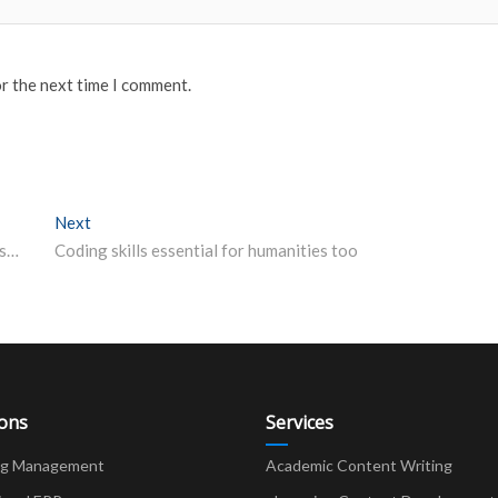
or the next time I comment.
Next
Next post:
SSC JHT 2020 Admit card for Tier I exam released on ssc-cr.org How to download and direct link
Coding skills essential for humanities too
ions
Services
ng Management
Academic Content Writing