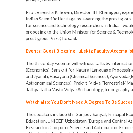
Prof. Virendra K Tewari, Director, IIT Kharagpur, exp
Indian Scientific Heritage by awarding the prestigious
for science and technology researchers in India. I wou
proposing to the Union Minister for Science & Technolog
prestigious Prize,” he said.
Events: Guest Blogging | uLektz Faculty Accomplis
The three-day webinar will witness talks by internation
(Economics), Sanskrit for Natural Language Processin
and Jyamiti, Rasayana (Chemical Sciences), Ayurveda (B
Astronomical Sciences), Prakriti Vidya (Terrestrial/ 
Tathya tatha Vastu Vidya (Archaeology, Iconography a
Watch also: You Don’t Need A Degree To Be Succes
The speakers include Shri Sanjeev Sanyal, Principal Ec
Education, UNICEF, Uzbekistan (Europe and Central Asi
Research in Computer Science and Automation, France a