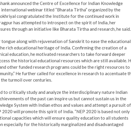
shank announced the Centre of Excellence for Indian Knowledge
e international webinar titled “Bharata Tirtha” organized by the
khriyal congratulated the Institute for the continued work in
gpur has attempted to introspect on the spirit of India, her
sures through an initiative like Bharata Tirtha and research, he said.
tongue along with rejuvenation of Sanskrit to ease the educational
he rich educational heritage of India. Confirming the creation of a
ical education, he motivated researchers to take forward deeper
access the historical educational resources which are still available. 
+ and other funded research programs could be the right resources to
unity.” He further called for excellence in research to accentuate t
 the turmoil over centuries.
to critically study and analyze the interdisciplinary nature Indian
hievements of the past can inspire us but cannot sustain us in the
nowledge System with Indian ethos and values and attempt a pursuit of
P 2020 will promote this spirit of India. “NEP 2020 is based not only
tional capacities which will ensure quality education to all students
on especially for the historically marginalized and disadvantaged