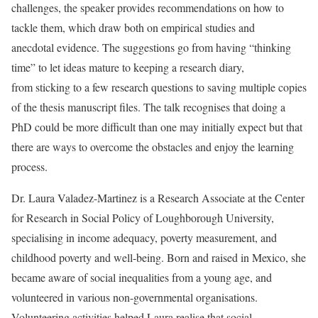
challenges, the speaker provides recommendations on how to
tackle them, which draw both on empirical studies and
anecdotal evidence. The suggestions go from having “thinking
time” to let ideas mature to keeping a research diary,
from sticking to a few research questions to saving multiple copies
of the thesis manuscript files. The talk recognises that doing a
PhD could be more difficult than one may initially expect but that
there are ways to overcome the obstacles and enjoy the learning
process.
Dr. Laura Valadez-Martinez is a Research Associate at the Center
for Research in Social Policy of Loughborough University,
specialising in income adequacy, poverty measurement, and
childhood poverty and well-being. Born and raised in Mexico, she
became aware of social inequalities from a young age, and
volunteered in various non-governmental organisations.
Volunteering activities helped Laura realise that social