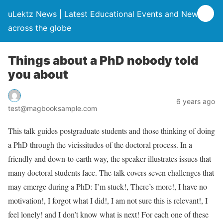
uLektz News | Latest Educational Events and News
across the globe
Things about a PhD nobody told
you about
6 years ago
test@magbooksample.com
This talk guides postgraduate students and those thinking of doing
a PhD through the vicissitudes of the doctoral process. In a
friendly and down-to-earth way, the speaker illustrates issues that
many doctoral students face. The talk covers seven challenges that
may emerge during a PhD: I’m stuck!, There’s more!, I have no
motivation!, I forgot what I did!, I am not sure this is relevant!, I
feel lonely! and I don’t know what is next! For each one of these