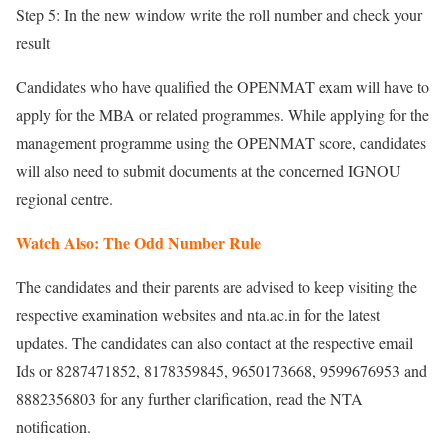
Step 5: In the new window write the roll number and check your
result
Candidates who have qualified the OPENMAT exam will have to
apply for the MBA or related programmes. While applying for the
management programme using the OPENMAT score, candidates
will also need to submit documents at the concerned IGNOU
regional centre.
Watch Also: The Odd Number Rule
The candidates and their parents are advised to keep visiting the
respective examination websites and nta.ac.in for the latest
updates. The candidates can also contact at the respective email
Ids or 8287471852, 8178359845, 9650173668, 9599676953 and
8882356803 for any further clarification, read the NTA
notification.