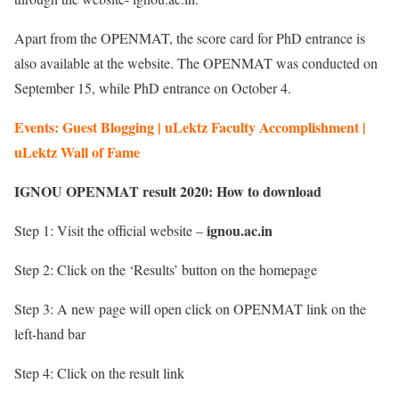
Apart from the OPENMAT, the score card for PhD entrance is
also available at the website. The OPENMAT was conducted on
September 15, while PhD entrance on October 4.
Events: Guest Blogging | uLektz Faculty Accomplishment |
uLektz Wall of Fame
IGNOU OPENMAT result 2020: How to download
ignou.ac.in
Step 1: Visit the official website –
Step 2: Click on the ‘Results’ button on the homepage
Step 3: A new page will open click on OPENMAT link on the
left-hand bar
Step 4: Click on the result link