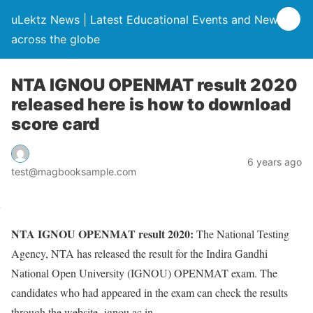
uLektz News | Latest Educational Events and News
across the globe
NTA IGNOU OPENMAT result 2020
released here is how to download
score card
6 years ago
test@magbooksample.com
NTA IGNOU OPENMAT result 2020:
The National Testing
Agency, NTA has released the result for the Indira Gandhi
National Open University (IGNOU) OPENMAT exam. The
candidates who had appeared in the exam can check the results
through the website- ignou.ac.in.