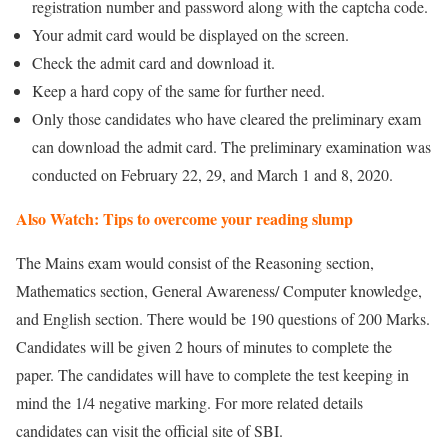
registration number and password along with the captcha code.
Your admit card would be displayed on the screen.
Check the admit card and download it.
Keep a hard copy of the same for further need.
Only those candidates who have cleared the preliminary exam
can download the admit card. The preliminary examination was
conducted on February 22, 29, and March 1 and 8, 2020.
Also Watch: Tips to overcome your reading slump
The Mains exam would consist of the Reasoning section,
Mathematics section, General Awareness/ Computer knowledge,
and English section. There would be 190 questions of 200 Marks.
Candidates will be given 2 hours of minutes to complete the
paper. The candidates will have to complete the test keeping in
mind the 1/4 negative marking. For more related details
candidates can visit the official site of SBI.