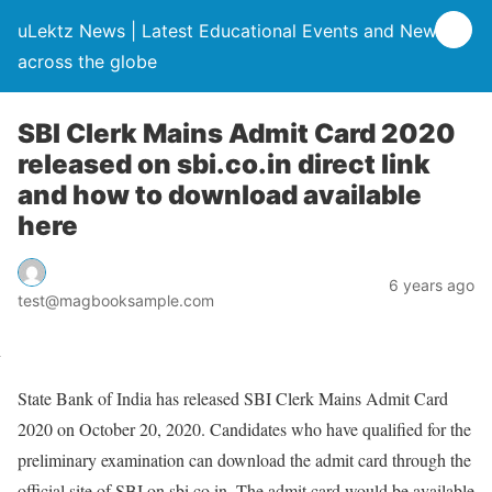
uLektz News | Latest Educational Events and News
across the globe
SBI Clerk Mains Admit Card 2020
released on sbi.co.in direct link
and how to download available
here
6 years ago
test@magbooksample.com
State Bank of India has released SBI Clerk Mains Admit Card
2020 on October 20, 2020. Candidates who have qualified for the
preliminary examination can download the admit card through the
official site of SBI on sbi.co.in. The admit card would be available