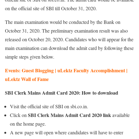
on the official site of SBI till October 31, 2020.
The main examination would be conducted by the Bank on
October 31, 2020. The preliminary examination result was also
released on October 20, 2020. Candidates who will appear for the
main examination can download the admit card by following these
simple steps given below.
Events: Guest Blogging | uLektz Faculty Accomplishment |
uLektz Wall of Fame
SBI Clerk Mains Admit Card 2020: How to download
Visit the official site of SBI on sbi.co.in.
SBI Clerk Mains Admit Card 2020 link
Click on
available
on the home page.
A new page will open where candidates will have to enter