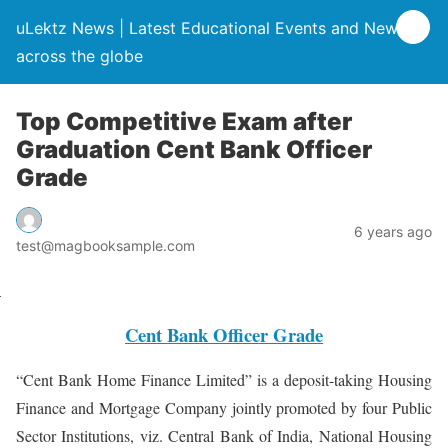
uLektz News | Latest Educational Events and News
across the globe
Top Competitive Exam after
Graduation Cent Bank Officer
Grade
6 years ago
test@magbooksample.com
Cent Bank Officer Grade
“Cent Bank Home Finance Limited” is a deposit-taking Housing
Finance and Mortgage Company jointly promoted by four Public
Sector Institutions, viz. Central Bank of India, National Housing