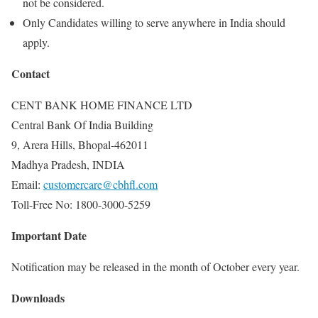
not be considered.
Only Candidates willing to serve anywhere in India should
apply.
Contact
CENT BANK HOME FINANCE LTD
Central Bank Of India Building
9, Arera Hills, Bhopal-462011
Madhya Pradesh, INDIA
Email:
customercare@cbhfl.com
Toll-Free No: 1800-3000-5259
Important Date
Notification may be released in the month of October every year.
Downloads