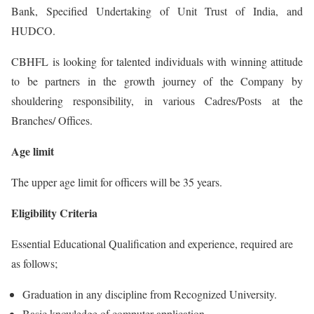
Bank, Specified Undertaking of Unit Trust of India, and
HUDCO.
CBHFL is looking for talented individuals with winning attitude
to be partners in the growth journey of the Company by
shouldering responsibility, in various Cadres/Posts at the
Branches/ Offices.
Age limit
The upper age limit for officers will be 35 years.
Eligibility Criteria
Essential Educational Qualification and experience, required are
as follows;
Graduation in any discipline from Recognized University.
Basic knowledge of computer application.