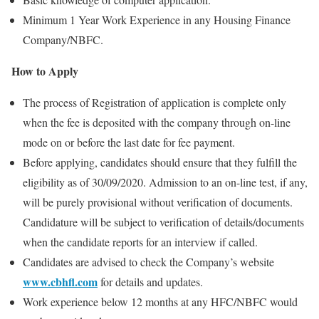
Minimum 1 Year Work Experience in any Housing Finance
Company/NBFC.
How to Apply
The process of Registration of application is complete only
when the fee is deposited with the company through on-line
mode on or before the last date for fee payment.
Before applying, candidates should ensure that they fulfill the
eligibility as of 30/09/2020. Admission to an on-line test, if any,
will be purely provisional without verification of documents.
Candidature will be subject to verification of details/documents
when the candidate reports for an interview if called.
Candidates are advised to check the Company’s website
www.cbhfl.com
for details and updates.
Work experience below 12 months at any HFC/NBFC would