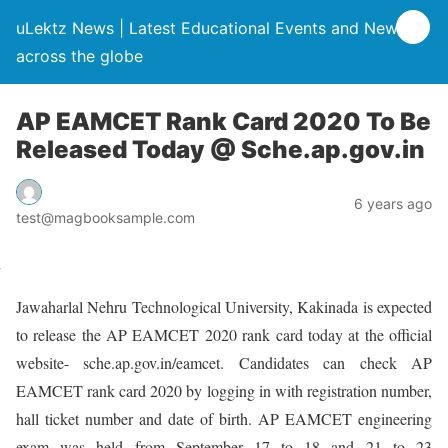
uLektz News | Latest Educational Events and News
across the globe
AP EAMCET Rank Card 2020 To Be
Released Today @ Sche.ap.gov.in
6 years ago
test@magbooksample.com
Jawaharlal Nehru Technological University, Kakinada is expected
to release the AP EAMCET 2020 rank card today at the official
website- sche.ap.gov.in/eamcet. Candidates can check AP
EAMCET rank card 2020 by logging in with registration number,
hall ticket number and date of birth. AP EAMCET engineering
exam was held from September 17 to 18 and 21 to 23