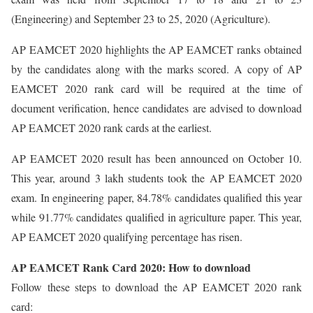
(Engineering) and September 23 to 25, 2020 (Agriculture).
AP EAMCET 2020 highlights the AP EAMCET ranks obtained
by the candidates along with the marks scored. A copy of AP
EAMCET 2020 rank card will be required at the time of
document verification, hence candidates are advised to download
AP EAMCET 2020 rank cards at the earliest.
AP EAMCET 2020 result has been announced on October 10.
This year, around 3 lakh students took the AP EAMCET 2020
exam. In engineering paper, 84.78% candidates qualified this year
while 91.77% candidates qualified in agriculture paper. This year,
AP EAMCET 2020 qualifying percentage has risen.
AP EAMCET Rank Card 2020: How to download
Follow these steps to download the AP EAMCET 2020 rank
card: