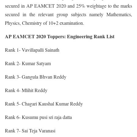
secured in AP EAMCET 2020 and 25% weightage to the marks
secured in the relevant group subjects namely Mathematics,
Physics, Chemistry of 10+2 examination.
AP EAMCET 2020 Toppers: Engineering Rank List
Rank 1- Vavillapalli Sainath
Rank 2- Kumar Satyam
Rank 3- Gangula Bhvan Reddy
Rank 4- Mlihit Reddy
Rank 5- Chagari Kaushal Kumar Reddy
Rank 6- Kusumu pusi sri raja datta
Rank 7- Sai Teja Varanasi