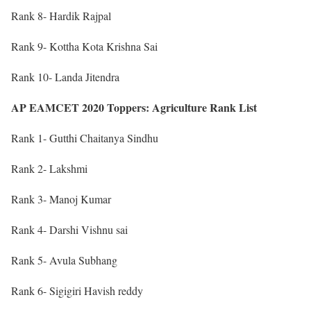
Rank 8- Hardik Rajpal
Rank 9- Kottha Kota Krishna Sai
Rank 10- Landa Jitendra
AP EAMCET 2020 Toppers: Agriculture Rank List
Rank 1- Gutthi Chaitanya Sindhu
Rank 2- Lakshmi
Rank 3- Manoj Kumar
Rank 4- Darshi Vishnu sai
Rank 5- Avula Subhang
Rank 6- Sigigiri Havish reddy