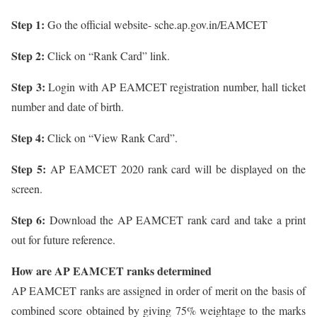
Step 1:
Go the official website- sche.ap.gov.in/EAMCET
Step 2:
Click on “Rank Card” link.
Step 3:
Login with AP EAMCET registration number, hall ticket
number and date of birth.
Step 4:
Click on “View Rank Card”.
Step 5:
AP EAMCET 2020 rank card will be displayed on the
screen.
Step 6:
Download the AP EAMCET rank card and take a print
out for future reference.
How are AP EAMCET ranks determined
AP EAMCET ranks are assigned in order of merit on the basis of
combined score obtained by giving 75% weightage to the marks