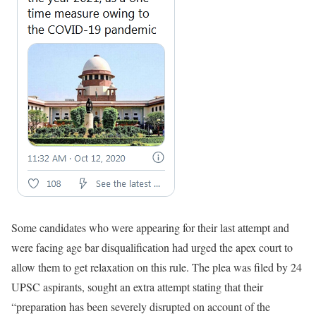
Some candidates who were appearing for their last attempt and
were facing age bar disqualification had urged the apex court to
allow them to get relaxation on this rule. The plea was filed by 24
UPSC aspirants, sought an extra attempt stating that their
“preparation has been severely disrupted on account of the