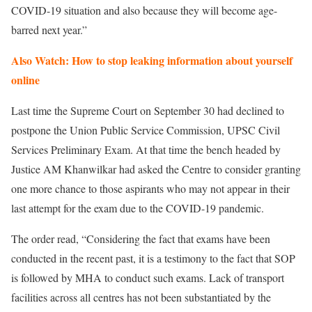
COVID-19 situation and also because they will become age-
barred next year.”
Also Watch: How to stop leaking information about yourself
online
Last time the Supreme Court on September 30 had declined to
postpone the Union Public Service Commission, UPSC Civil
Services Preliminary Exam. At that time the bench headed by
Justice AM Khanwilkar had asked the Centre to consider granting
one more chance to those aspirants who may not appear in their
last attempt for the exam due to the COVID-19 pandemic.
The order read, “Considering the fact that exams have been
conducted in the recent past, it is a testimony to the fact that SOP
is followed by MHA to conduct such exams. Lack of transport
facilities across all centres has not been substantiated by the