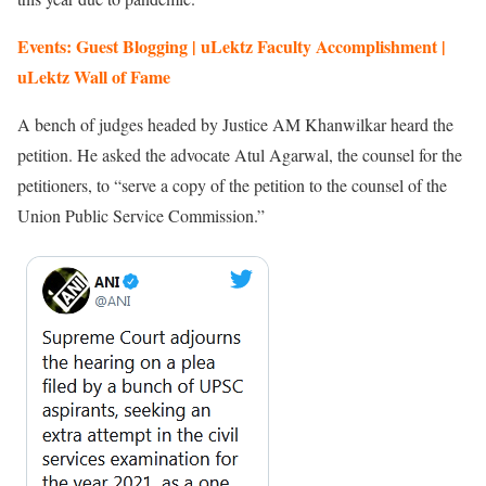
Events: Guest Blogging | uLektz Faculty Accomplishment |
uLektz Wall of Fame
A bench of judges headed by Justice AM Khanwilkar heard the
petition. He asked the advocate Atul Agarwal, the counsel for the
petitioners, to “serve a copy of the petition to the counsel of the
Union Public Service Commission.”