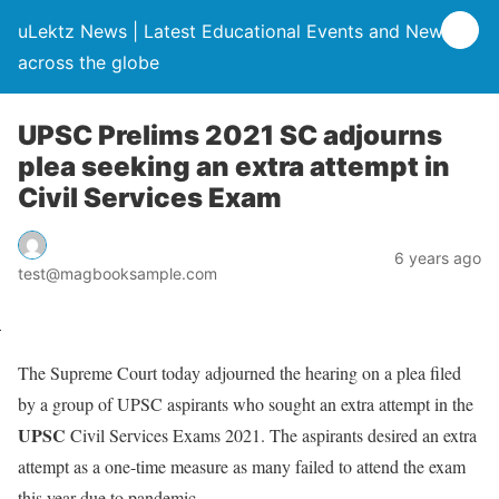
uLektz News | Latest Educational Events and News
across the globe
UPSC Prelims 2021 SC adjourns
plea seeking an extra attempt in
Civil Services Exam
6 years ago
test@magbooksample.com
The Supreme Court today adjourned the hearing on a plea filed
by a group of UPSC aspirants who sought an extra attempt in the
UPSC
Civil Services Exams 2021. The aspirants desired an extra
attempt as a one-time measure as many failed to attend the exam
this year due to pandemic.