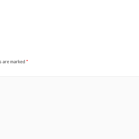
ds are marked
*