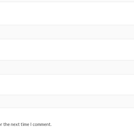
or the next time I comment.