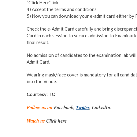
“Click Here” link.
4) Accept the terms and conditions
5) Now you can download your e-admit card either by 
Check the e-Admit Card carefully and bring discrepancie
Card in each session to secure admission to Examinatio
final result.
No admission of candidates to the examination lab will 
Admit Card.
Wearing mask/face cover is mandatory for all candidat
into the Venue.
Courtesy: TOI
Follow us on
Facebook,
Twitter
, LinkedIn.
Watch us
Click here