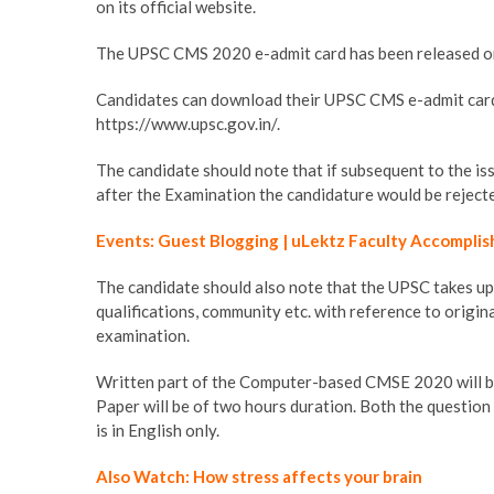
on its official website.
The UPSC CMS 2020 e-admit card has been released on 
Candidates can download their UPSC CMS e-admit card 
https://www.upsc.gov.in/.
The candidate should note that if subsequent to the iss
after the Examination the candidature would be reject
Events: Guest Blogging | uLektz Faculty Accomplis
The candidate should also note that the UPSC takes up th
qualifications, community etc. with reference to origi
examination.
Written part of the Computer-based CMSE 2020 will be
Paper will be of two hours duration. Both the question 
is in English only.
Also Watch: How stress affects your brain