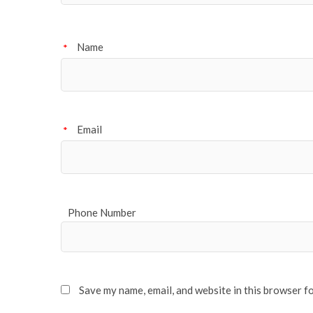
Name
*
Email
*
Phone Number
Save my name, email, and website in this browser f