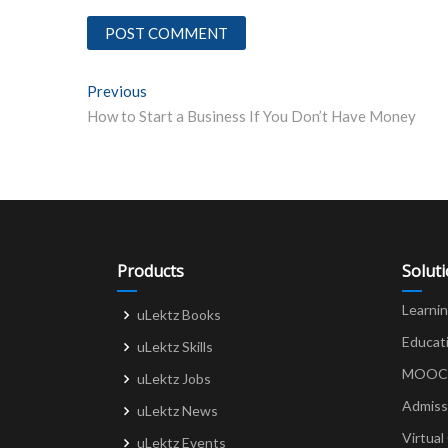
Post
Previous
Previous post:
How to Start a Business If You Don’t Have Money
navigation
Products
Solut
Learni
uLektz Books
Educat
uLektz Skills
MOOCs 
uLektz Jobs
Admiss
uLektz News
Virtual
uLektz Events