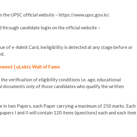
the UPSC official website – https://www.upsc.gov.in/.
through candidate login on the official website –
ue of e-Admit Card, ineligibility is detected at any stage before or
ed.
hment | uLektz Wall of Fame
e verification of eligibility conditions i.e. age, educational
nal documents only of those candidates who qualify the written
 in two Papers, each Paper carrying a maximum of 250 marks. Each
papers I and II will contain 120 items (questions) each and each item