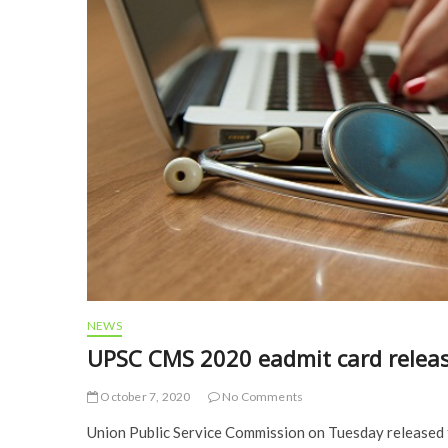
NEWS
UPSC CMS 2020 eadmit card relea
October 7, 2020
No Comments
Union Public Service Commission on Tuesday released