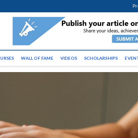
facebook
twitter
youtube
instagram
linkedin
Pr
ws | Latest Educational E
URSES
WALL OF FAME
VIDEOS
SCHOLARSHIPS
EVEN