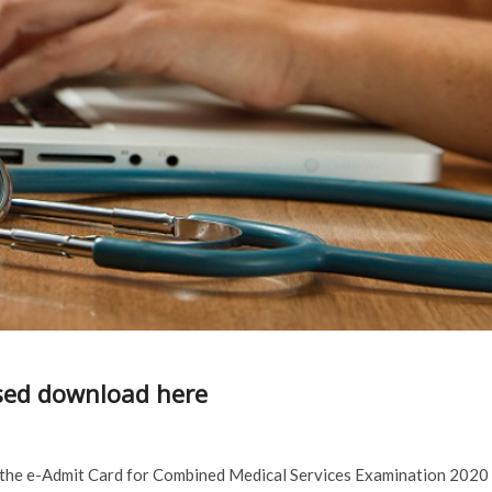
sed download here
 the e-Admit Card for Combined Medical Services Examination 2020