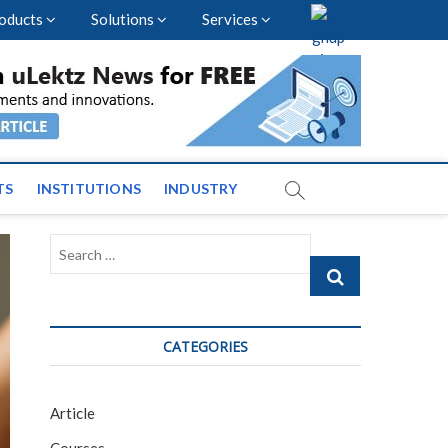
oducts
Solutions
Services
vents and News across
TS
INSTITUTIONS
INDUSTRY
Search
…
CATEGORIES
Article