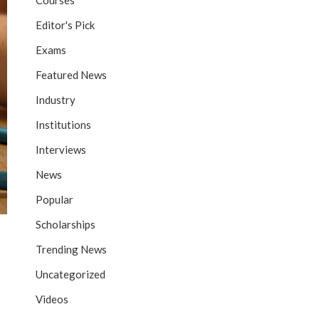
Courses
Editor's Pick
Exams
Featured News
Industry
Institutions
Interviews
News
Popular
Scholarships
Trending News
Uncategorized
Videos