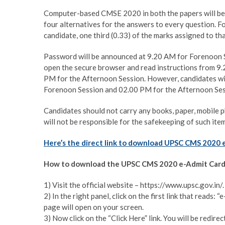
Computer-based CMSE 2020 in both the papers will be c
four alternatives for the answers to every question. F
candidate, one third (0.33) of the marks assigned to tha
Password will be announced at 9.20 AM for Forenoon S
open the secure browser and read instructions from 9
PM for the Afternoon Session. However, candidates wil
Forenoon Session and 02.00 PM for the Afternoon Ses
Candidates should not carry any books, paper, mobile 
will not be responsible for the safekeeping of such item
Here’s the direct link to download UPSC CMS 2020 
How to download the UPSC CMS 2020 e-Admit Card
1) Visit the official website – https://www.upsc.gov.in/.
2) In the right panel, click on the first link that read
page will open on your screen.
3) Now click on the “Click Here” link. You will be redi