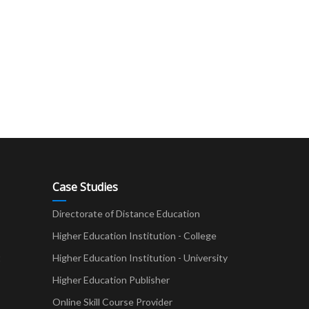
Case Studies
Directorate of Distance Education
Higher Education Institution - College
t
Higher Education Institution - University
Higher Education Publisher
Online Skill Course Provider