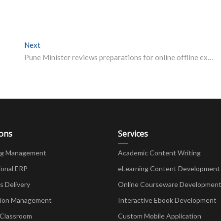
Next
Next post:
Pune Minister reviews preparations for online offline exam at SPPU
ions
Services
ng Management
Academic Content Writing
ional ERP
eLearning Content Development
Delivery
Online Courseware Developmen
ion Management
Interactive Ebook Development
 Classroom
Custom Mobile Application