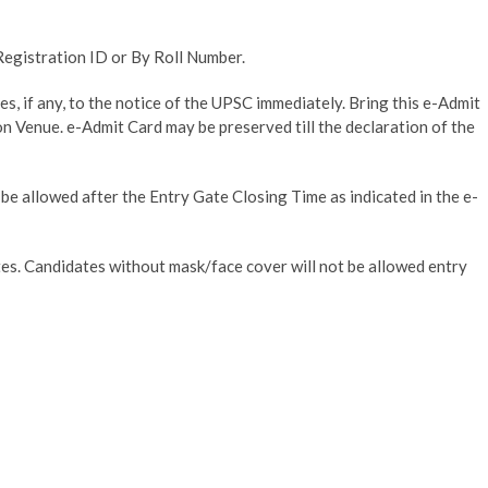
Registration ID or By Roll Number.
s, if any, to the notice of the UPSC immediately. Bring this e-Admit
n Venue. e-Admit Card may be preserved till the declaration of the
be allowed after the Entry Gate Closing Time as indicated in the e-
es. Candidates without mask/face cover will not be allowed entry