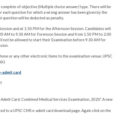
omplete of objective (Multiple choice answer) type. There will be
or each question for which a wrong answer has been given by the
t question will be deducted as penalty.
ession and at 1.50 PM for the Afternoon Session. Candidates will
.20 AM to 9.30 AM for Forenoon Session and from 1.50 PM to 2.00
l not be allowed to start their Examination before 9.30 AM for
sion.
phone or any other electronic items to the examination venue. UPSC
(s).
e-admit card
?
s: “e-Admit Card: Combined Medical Services Examination, 2020”. A new
rected to a UPSC CMS e-admit card download page. Again click on the