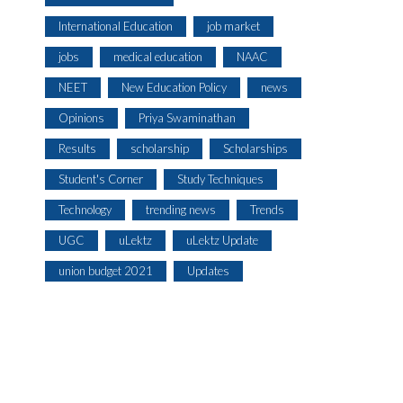
International Education
job market
jobs
medical education
NAAC
NEET
New Education Policy
news
Opinions
Priya Swaminathan
Results
scholarship
Scholarships
Student's Corner
Study Techniques
Technology
trending news
Trends
UGC
uLektz
uLektz Update
union budget 2021
Updates