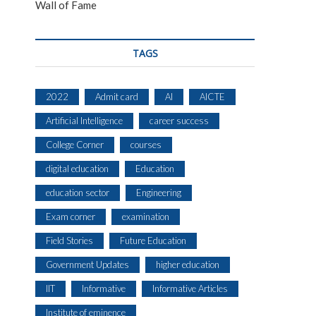
Wall of Fame
TAGS
2022
Admit card
AI
AICTE
Artificial Intelligence
career success
College Corner
courses
digital education
Education
education sector
Engineering
Exam corner
examination
Field Stories
Future Education
Government Updates
higher education
IIT
Informative
Informative Articles
Institute of eminence