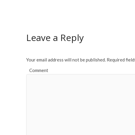
Leave a Reply
Your email address will not be published.
Required fiel
Comment