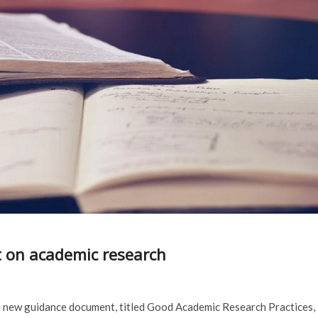
 on academic research
a new guidance document, titled Good Academic Research Practices,