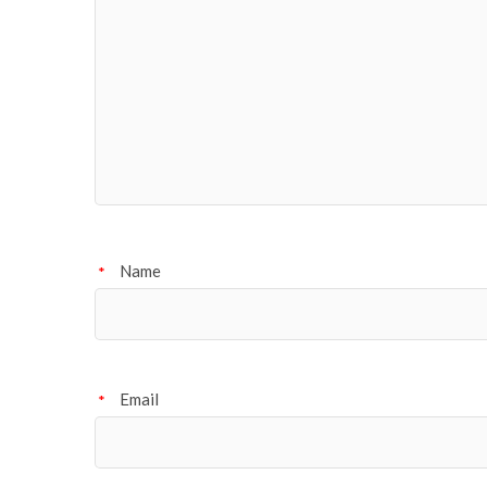
Name
*
Email
*