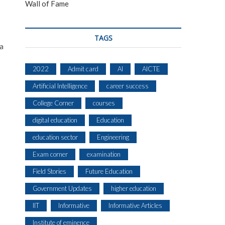
Wall of Fame
TAGS
 a
2022
Admit card
AI
AICTE
Artificial Intelligence
career success
College Corner
courses
digital education
Education
education sector
Engineering
Exam corner
examination
Field Stories
Future Education
Government Updates
higher education
IIT
Informative
Informative Articles
Institute of eminence