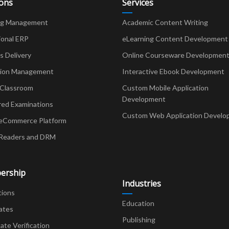
ions
Services
ng Management
Academic Content Writing
ional ERP
eLearning Content Development
Delivery
Online Courseware Developmen
ion Management
Interactive Ebook Development
 Classroom
Custom Mobile Application
Development
red Examinations
Custom Web Application Develo
eCommerce Platform
Readers and DRM
ership
Industries
tions
Education
ates
Publishing
cate Verification