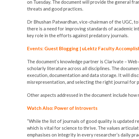
on Tuesday. The document will provide the general fra
threats and good practices.
Dr Bhushan Patwardhan, vice-chairman of the UGC, told
there is a need for improving standards of academic int
key role in the efforts against predatory journals.
Events: Guest Blogging | uLektz Faculty Accomplis
The document’s knowledge partner is Clarivate – Web of
scholarly literature across all disciplines. The documen
execution, documentation and data storage. It will discu
misrepresentation, and selecting the right journal for
Other aspects addressed in the document include how r
Watch Also: Power of Introverts
“While the list of journals of good quality is updated 
which is vital for science to thrive. The values articul
emphasises on integrity in every researcher’s daily pra