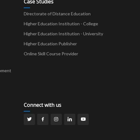
Case Studies
Directorate of Distance Education
Higher Education Institution - College
t
Higher Education Institution - University
Higher Education Publisher
Online Skill Course Provider
pment
Connect with us