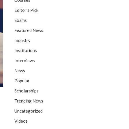
Courses
Editor's Pick
Exams
Featured News
Industry
Institutions
Interviews
News
Popular
Scholarships
Trending News
Uncategorized
Videos