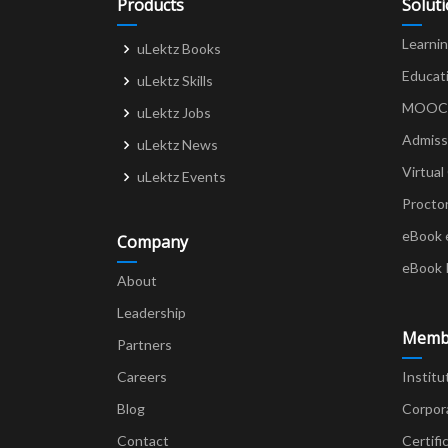
Products
Solut
Learni
uLektz Books
Educat
uLektz Skills
MOOCs 
uLektz Jobs
Admiss
uLektz News
Virtual
uLektz Events
Procto
eBook 
Company
eBook 
About
Leadership
Memb
Partners
Careers
Institu
Blog
Corpor
Contact
Certifi