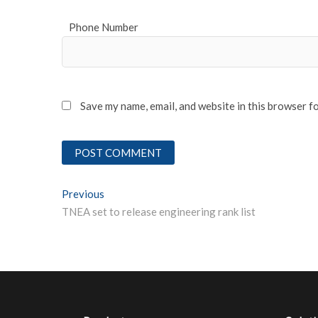
Phone Number
Save my name, email, and website in this browser f
Post
Previous
Previous post:
TNEA set to release engineering rank list
navigation