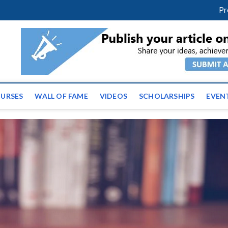
m
facebook
twitter
youtube
instagram
linkedin
Pr
ws | Latest Educational E
URSES
WALL OF FAME
VIDEOS
SCHOLARSHIPS
EVEN