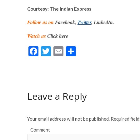
Courtesy: The Indian Express
Follow us on
Facebook,
Twitter
, LinkedIn.
Watch us
Click here
F
T
E
S
ac
w
m
h
e
itt
ai
ar
b
er
l
e
o
Leave a Reply
o
k
Your email address will not be published.
Required fiel
Comment