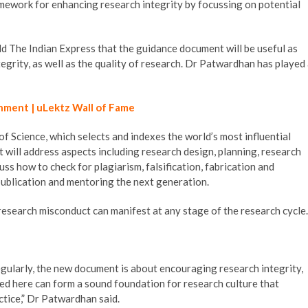
mework for enhancing research integrity by focussing on potential
 The Indian Express that the guidance document will be useful as
egrity, as well as the quality of research. Dr Patwardhan has played
hment | uLektz Wall of Fame
 Science, which selects and indexes the world’s most influential
t will address aspects including research design, planning, research
ss how to check for plagiarism, falsification, fabrication and
 publication and mentoring the next generation.
esearch misconduct can manifest at any stage of the research cycle.
regularly, the new document is about encouraging research integrity,
ated here can form a sound foundation for research culture that
ctice,” Dr Patwardhan said.