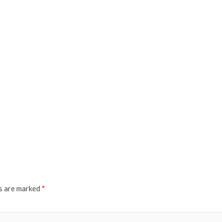
ds are marked
*