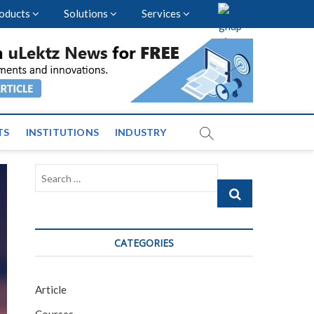
oducts
Solutions
Services
vents and News across
TS
INSTITUTIONS
INDUSTRY
Search
…
CATEGORIES
Article