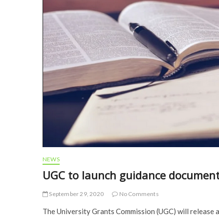
NEWS
UGC to launch guidance document
September 29, 2020
No Comments
The University Grants Commission (UGC) will release 