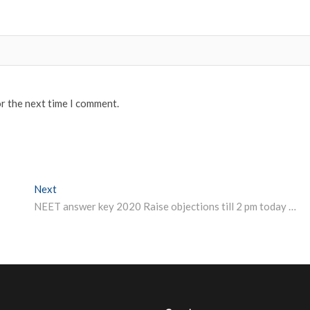
or the next time I comment.
Next
Next post:
NEET answer key 2020 Raise objections till 2 pm today here is direct link