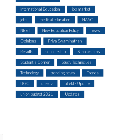
International Education
job market
jobs
medical education
NAAC
NEET
New Education Policy
news
Opinions
Priya Swaminathan
Results
scholarship
Scholarships
Student's Corner
Study Techniques
Technology
trending news
Trends
UGC
uLektz
uLektz Update
union budget 2021
Updates