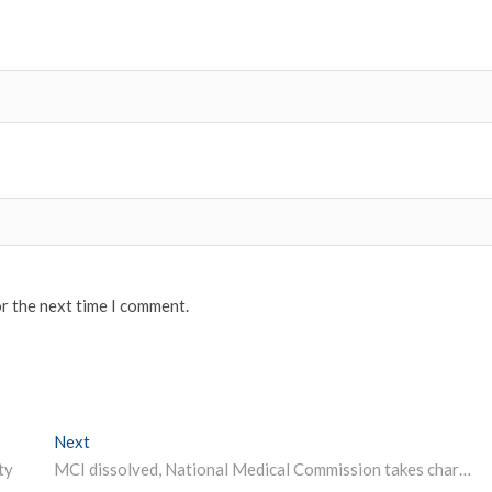
or the next time I comment.
Next
Next post:
ty
MCI dissolved, National Medical Commission takes charge