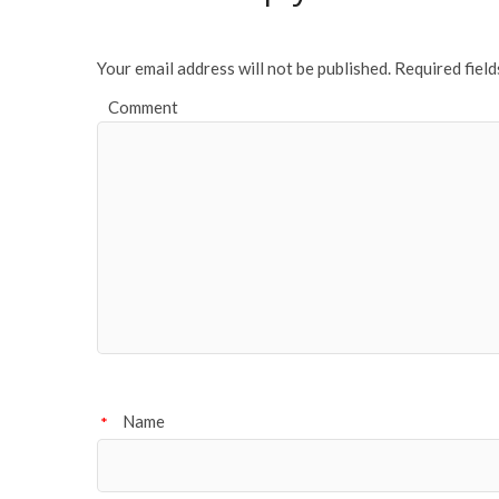
Your email address will not be published.
Required fiel
Comment
Name
*