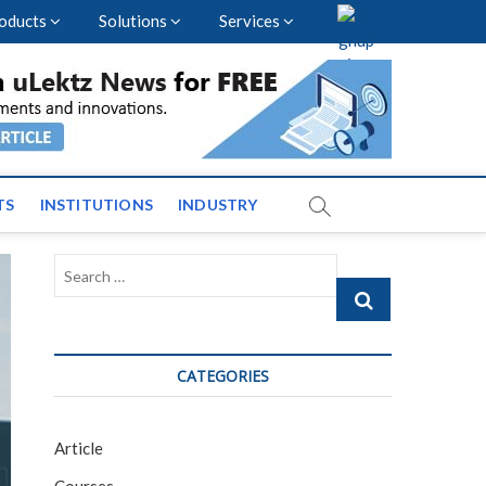
oducts
Solutions
Services
vents and News across
TS
INSTITUTIONS
INDUSTRY
Search
…
CATEGORIES
Article