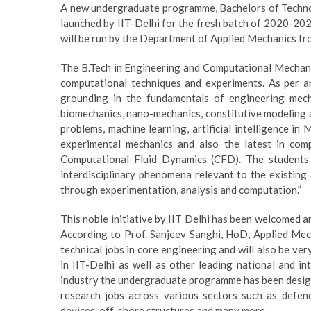
A new undergraduate programme, Bachelors of Techno
launched by IIT-Delhi for the fresh batch of 2020-2
will be run by the Department of Applied Mechanics f
The B.Tech in Engineering and Computational Mechanic
computational techniques and experiments. As per an 
grounding in the fundamentals of engineering mech
biomechanics, nano-mechanics, constitutive modeling a
problems, machine learning, artificial intelligence in
experimental mechanics and also the latest in com
Computational Fluid Dynamics (CFD). The students
interdisciplinary phenomena relevant to the existing
through experimentation, analysis and computation.”
This noble initiative by IIT Delhi has been welcomed a
According to Prof. Sanjeev Sanghi, HoD, Applied Mech
technical jobs in core engineering and will also be ve
in IIT-Delhi as well as other leading national and in
industry the undergraduate programme has been design
research jobs across various sectors such as defenc
devices, off-shore structures and many more.