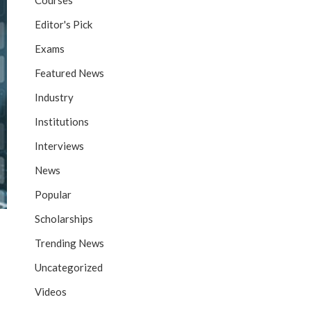
Courses
Editor's Pick
Exams
Featured News
Industry
Institutions
Interviews
News
Popular
Scholarships
Trending News
Uncategorized
Videos