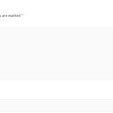
ds are marked
*