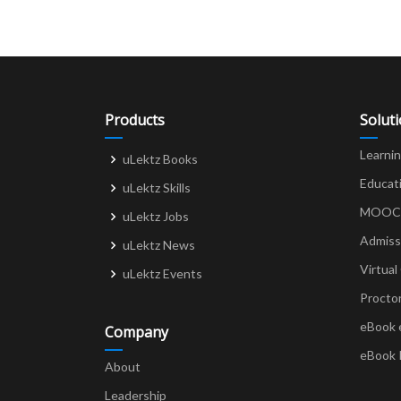
Products
Solut
Learni
uLektz Books
Educat
uLektz Skills
MOOCs 
uLektz Jobs
Admiss
uLektz News
Virtual
uLektz Events
Procto
eBook 
Company
eBook 
About
Leadership