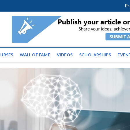
facebook
twitter
youtube
instagram
linkedin
Pr
ws | Latest Educational E
URSES
WALL OF FAME
VIDEOS
SCHOLARSHIPS
EVEN