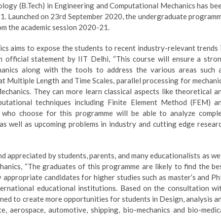
logy (B.Tech) in Engineering and Computational Mechanics has be
021. Launched on 23rd September 2020, the undergraduate program
rom the academic session 2020-21.
s aims to expose the students to recent industry-relevant trends 
official statement by IIT Delhi, “This course will ensure a stro
anics along with the tools to address the various areas such 
t Multiple Length and Time Scales, parallel processing for mechani
 Mechanics. They can more learn classical aspects like theoretical a
putational techniques including Finite Element Method (FEM) a
 who choose for this programme will be able to analyze compl
 as well as upcoming problems in industry and cutting edge resear
nd appreciated by students, parents, and many educationalists as wel
anics, “The graduates of this programme are likely to find the be
ry appropriate candidates for higher studies such as master’s and P
ternational educational institutions. Based on the consultation wi
ed to create more opportunities for students in Design, analysis a
e, aerospace, automotive, shipping, bio-mechanics and bio-medic