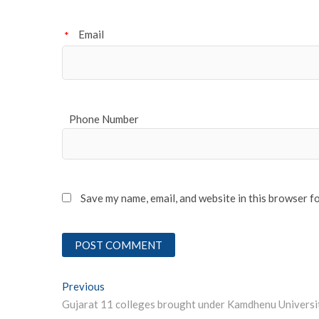
Email
*
Phone Number
Save my name, email, and website in this browser f
Post
Previous
Previous post:
Gujarat 11 colleges brought under Kamdhenu Universi
navigation