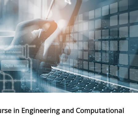
urse in Engineering and Computational