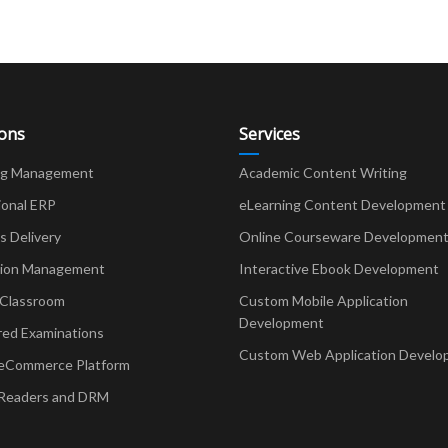
ions
Services
ng Management
Academic Content Writing
ional ERP
eLearning Content Development
Delivery
Online Courseware Developmen
ion Management
Interactive Ebook Development
 Classroom
Custom Mobile Application
Development
red Examinations
Custom Web Application Develo
eCommerce Platform
Readers and DRM