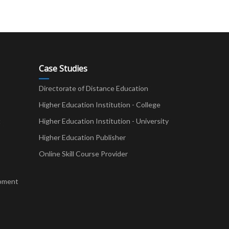
Case Studies
Directorate of Distance Education
Higher Education Institution - College
t
Higher Education Institution - University
Higher Education Publisher
Online Skill Course Provider
pment