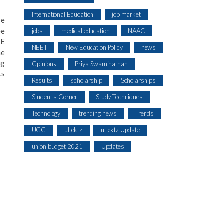
International Education
job market
re
ee
jobs
medical education
NAAC
EE
NEET
New Education Policy
news
he
ng
Opinions
Priya Swaminathan
ts
Results
scholarship
Scholarships
Student's Corner
Study Techniques
Technology
trending news
Trends
UGC
uLektz
uLektz Update
union budget 2021
Updates