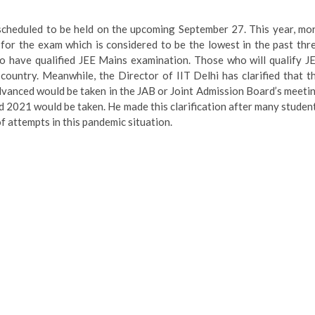
scheduled to be held on the upcoming September 27. This year, mo
 for the exam which is considered to be the lowest in the past thr
 have qualified JEE Mains examination. Those who will qualify J
country. Meanwhile, the Director of IIT Delhi has clarified that t
dvanced would be taken in the JAB or Joint Admission Board’s meeti
d 2021 would be taken. He made this clarification after many studen
 attempts in this pandemic situation.