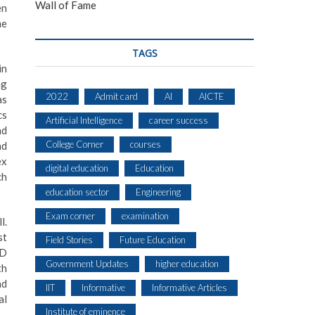
Wall of Fame
en
me
TAGS
in
ng
2022
Admit card
AI
AICTE
as
cs
Artificial Intelligence
career success
nd
College Corner
courses
nd
ex
digital education
Education
ch
education sector
Engineering
Exam corner
examination
l.
st
Field Stories
Future Education
hD
Government Updates
higher education
th
nd
IIT
Informative
Informative Articles
al
Institute of eminence