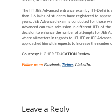
The IIT JEE Advanced entrance exam by IIT-Delhi is 
than 1.6 lakhs of students have registered to appear
years. JEE Advanced exam is conducted for those who
Advanced can take admission in different IITs of the 
decision to enhance the number of attempts for JEE A
where all matters in regards to IIT JEE or JEE Advance
approached him with requests to increase the number of
Courtesy: HIGHER EDUCATION Review
Follow us on
Facebook,
Twitter
, LinkedIn.
Leave a Reply