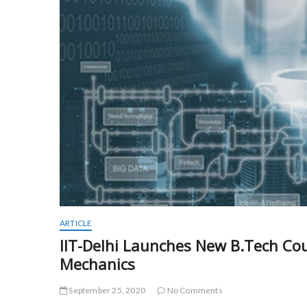
ARTICLE
IIT-Delhi Launches New B.Tech Co
Mechanics
September 25, 2020
No Comments