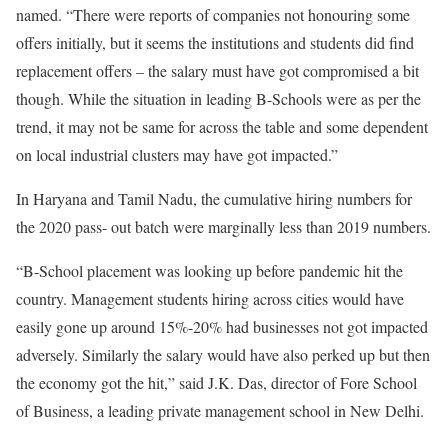
named. “There were reports of companies not honouring some
offers initially, but it seems the institutions and students did find
replacement offers – the salary must have got compromised a bit
though. While the situation in leading B-Schools were as per the
trend, it may not be same for across the table and some dependent
on local industrial clusters may have got impacted.”
In Haryana and Tamil Nadu, the cumulative hiring numbers for
the 2020 pass- out batch were marginally less than 2019 numbers.
“B-School placement was looking up before pandemic hit the
country. Management students hiring across cities would have
easily gone up around 15%-20% had businesses not got impacted
adversely. Similarly the salary would have also perked up but then
the economy got the hit,” said J.K. Das, director of Fore School
of Business, a leading private management school in New Delhi.