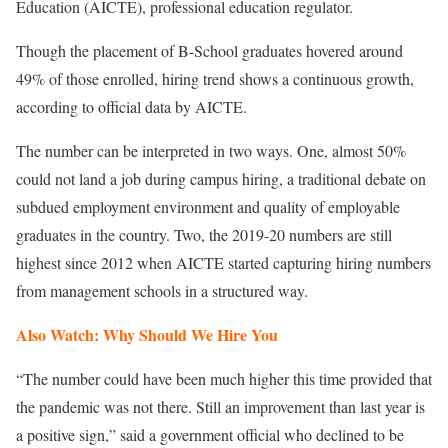
Education (AICTE), professional education regulator.
Though the placement of B-School graduates hovered around
49% of those enrolled, hiring trend shows a continuous growth,
according to official data by AICTE.
The number can be interpreted in two ways. One, almost 50%
could not land a job during campus hiring, a traditional debate on
subdued employment environment and quality of employable
graduates in the country. Two, the 2019-20 numbers are still
highest since 2012 when AICTE started capturing hiring numbers
from management schools in a structured way.
Also Watch: Why Should We Hire You
“The number could have been much higher this time provided that
the pandemic was not there. Still an improvement than last year is
a positive sign,” said a government official who declined to be