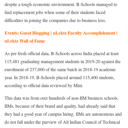
despite a tough economic environment. B-Schools managed to
find replacement jobs when some of their students faced
difficulties in joining the companies due to business loss.
Events: Guest Blogging | uLektz Faculty Accomplishment |
uLektz Wall of Fame
As per fresh official data, B-Schools across India placed at least
115,481 graduating management students in 2019-20 against the
enrollment of 237,000 of the same batch in 2018-19 academic
year. In 2018-19, B-Schools placed around 115,400 students,
according to official data reviewed by Mint.
This data was from over hundreds of non-IIM business schools.
IIMs, because of their brand and quality, had already said that
they had a good year of campus hiring. IIMs are autonomous and
do not fall under the purview of All Indian Council of Technical