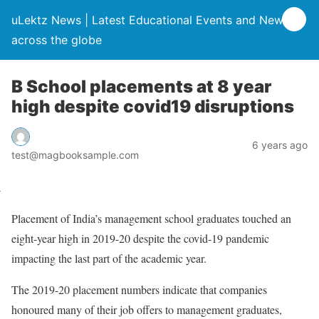
uLektz News | Latest Educational Events and News
across the globe
B School placements at 8 year
high despite covid19 disruptions
6 years ago
test@magbooksample.com
Placement of India’s management school graduates touched an
eight-year high in 2019-20 despite the covid-19 pandemic
impacting the last part of the academic year.
The 2019-20 placement numbers indicate that companies
honoured many of their job offers to management graduates,