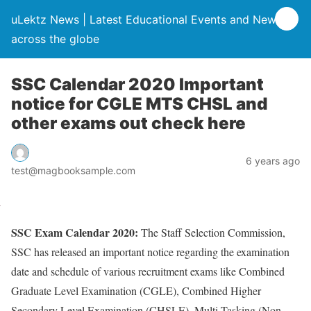
uLektz News | Latest Educational Events and News
across the globe
SSC Calendar 2020 Important
notice for CGLE MTS CHSL and
other exams out check here
6 years ago
test@magbooksample.com
SSC Exam Calendar 2020:
The Staff Selection Commission,
SSC has released an important notice regarding the examination
date and schedule of various recruitment exams like Combined
Graduate Level Examination (CGLE), Combined Higher
Secondary Level Examination (CHSLE), Multi-Tasking (Non-