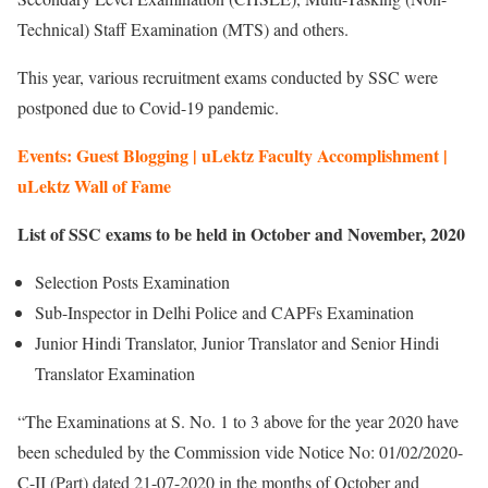
Technical) Staff Examination (MTS) and others.
This year, various recruitment exams conducted by SSC were
postponed due to Covid-19 pandemic.
Events: Guest Blogging | uLektz Faculty Accomplishment |
uLektz Wall of Fame
List of SSC exams to be held in October and November, 2020
Selection Posts Examination
Sub-Inspector in Delhi Police and CAPFs Examination
Junior Hindi Translator, Junior Translator and Senior Hindi
Translator Examination
“The Examinations at S. No. 1 to 3 above for the year 2020 have
been scheduled by the Commission vide Notice No: 01/02/2020-
C-II (Part) dated 21-07-2020 in the months of October and