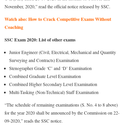
November, 2020,” read the official notice released by SSC.
Watch also: How to Crack Competitive Exams Without
Coaching
SSC Exam 2020: List of other exams
Junior Engineer (Civil, Electrical, Mechanical and Quantity
Surveying and Contracts) Examination
Stenographer Grade ‘C’ and ‘D’ Examination
Combined Graduate Level Examination
Combined Higher Secondary Level Examination
Multi-Tasking (Non-Technical) Staff Examination
“The schedule of remaining examinations (S. No. 4 to 8 above)
for the year 2020 shall be announced by the Commission on 22-
09-2020,” reads the SSC notice.