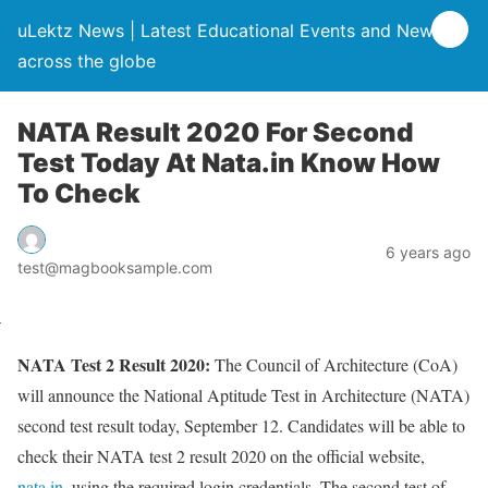
uLektz News | Latest Educational Events and News
across the globe
NATA Result 2020 For Second
Test Today At Nata.in Know How
To Check
6 years ago
test@magbooksample.com
NATA Test 2 Result 2020:
The Council of Architecture (CoA)
will announce the National Aptitude Test in Architecture (NATA)
second test result today, September 12. Candidates will be able to
check their NATA test 2 result 2020 on the official website,
nata.in
, using the required login credentials. The second test of