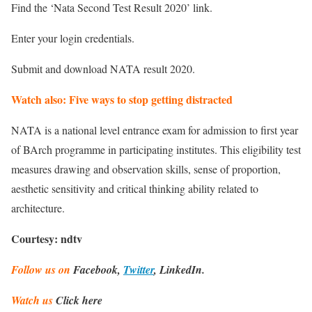
Find the ‘Nata Second Test Result 2020’ link.
Enter your login credentials.
Submit and download NATA result 2020.
Watch also: Five ways to stop getting distracted
NATA is a national level entrance exam for admission to first year
of BArch programme in participating institutes. This eligibility test
measures drawing and observation skills, sense of proportion,
aesthetic sensitivity and critical thinking ability related to
architecture.
Courtesy: ndtv
Follow us on
Facebook,
Twitter
, LinkedIn.
Watch us
Click here