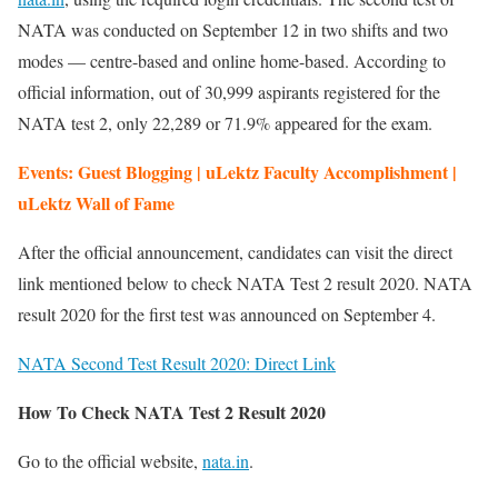
NATA was conducted on September 12 in two shifts and two
modes — centre-based and online home-based. According to
official information, out of 30,999 aspirants registered for the
NATA test 2, only 22,289 or 71.9% appeared for the exam.
Events: Guest Blogging | uLektz Faculty Accomplishment |
uLektz Wall of Fame
After the official announcement, candidates can visit the direct
link mentioned below to check NATA Test 2 result 2020. NATA
result 2020 for the first test was announced on September 4.
NATA Second Test Result 2020: Direct Link
How To Check NATA Test 2 Result 2020
Go to the official website,
nata.in
.