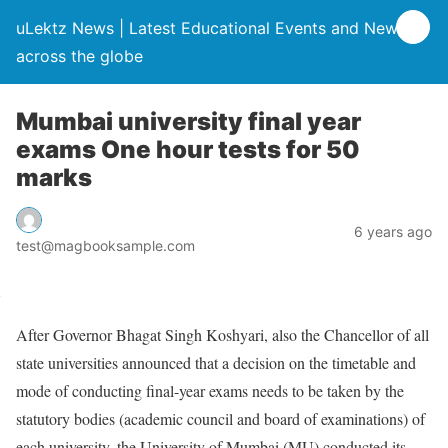
uLektz News | Latest Educational Events and News
across the globe
Mumbai university final year
exams One hour tests for 50
marks
6 years ago
test@magbooksample.com
After Governor Bhagat Singh Koshyari, also the Chancellor of all
state universities announced that a decision on the timetable and
mode of conducting final-year exams needs to be taken by the
statutory bodies (academic council and board of examinations) of
each university, the University of Mumbai (MU) conducted its