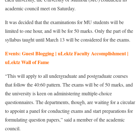
academic council meet on Saturday.
It was decided that the examinations for MU students will be
limited to one hour, and will be for 50 marks. Only the part of the
syllabus taught until March 13 will be considered for the exams.
Events: Guest Blogging | uLektz Faculty Accomplishment |
uLektz Wall of Fame
“This will apply to all undergraduate and postgraduate courses
that follow the 40:60 pattern. The exams will be of 50 marks, and
the university is keen on administering multiple-choice
questionnaires. The departments, though, are waiting for a circular
to appoint a panel for conducting exams and start preparations for
formulating question papers,” said a member of the academic
council.