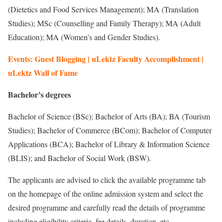
(Dietetics and Food Services Management); MA (Translation
Studies); MSc (Counselling and Family Therapy); MA (Adult
Education); MA (Women’s and Gender Studies).
Events: Guest Blogging | uLektz Faculty Accomplishment |
uLektz Wall of Fame
Bachelor’s degrees
Bachelor of Science (BSc); Bachelor of Arts (BA); BA (Tourism
Studies); Bachelor of Commerce (BCom); Bachelor of Computer
Applications (BCA); Bachelor of Library & Information Science
(BLIS); and Bachelor of Social Work (BSW).
The applicants are advised to click the available programme tab
on the homepage of the online admission system and select the
desired programme and carefully read the details of programme
including eligibility criteria, fee details, duration, etc.