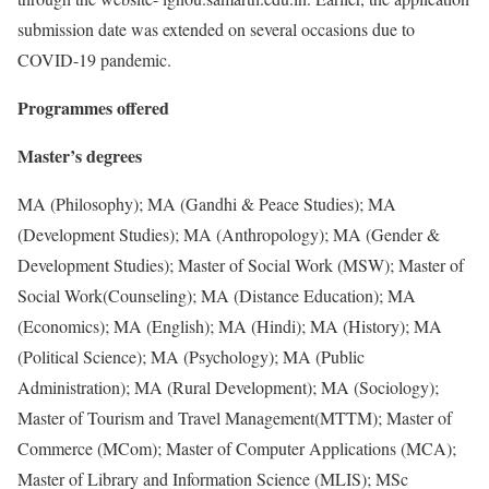
submission date was extended on several occasions due to
COVID-19 pandemic.
Programmes offered
Master’s degrees
MA (Philosophy); MA (Gandhi & Peace Studies); MA
(Development Studies); MA (Anthropology); MA (Gender &
Development Studies); Master of Social Work (MSW); Master of
Social Work(Counseling); MA (Distance Education); MA
(Economics); MA (English); MA (Hindi); MA (History); MA
(Political Science); MA (Psychology); MA (Public
Administration); MA (Rural Development); MA (Sociology);
Master of Tourism and Travel Management(MTTM); Master of
Commerce (MCom); Master of Computer Applications (MCA);
Master of Library and Information Science (MLIS); MSc