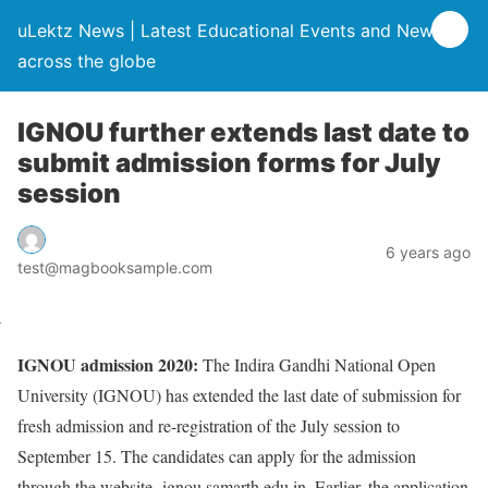
uLektz News | Latest Educational Events and News
across the globe
IGNOU further extends last date to
submit admission forms for July
session
6 years ago
test@magbooksample.com
IGNOU admission 2020:
The Indira Gandhi National Open
University (IGNOU) has extended the last date of submission for
fresh admission and re-registration of the July session to
September 15. The candidates can apply for the admission
through the website- ignou.samarth.edu.in. Earlier, the application