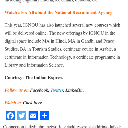
Watch also: All about the National Recruitment Agency
This year, IGNOU has also launched several new courses which
will be delivered online. The new offerings by IGNOU in the
digital space include MA in Hindi, MA in Gandhi and Peace
Studies, BA in Tourism Studies, certificate course in Arabic, a
certificate in Information Technology, a certificate programme in
Library and Information Science.
Courtesy: The Indian Express
Follow us on
Facebook,
Twitter
, LinkedIn.
Watch us
Click here
Connection failed: php_network_getaddresses: getaddrinfo failed: