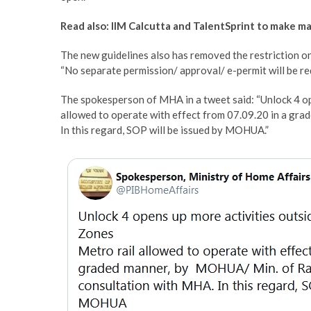
Read also: IIM Calcutta and TalentSprint to make m
The new guidelines also has removed the restriction on
“No separate permission/ approval/ e-permit will be r
The spokesperson of MHA in a tweet said: “Unlock 4 o
allowed to operate with effect from 07.09.20 in a gra
In this regard, SOP will be issued by MOHUA.”