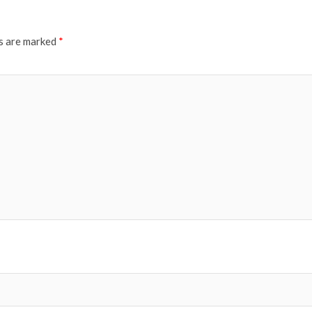
ds are marked
*