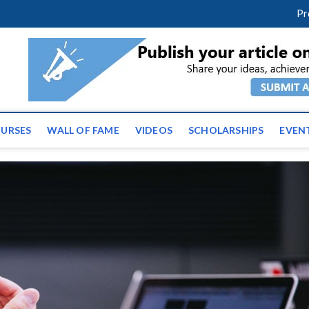
facebook
twitter
youtube
instagram
linkedin
Pr
ws | Latest Educational E
URSES
WALL OF FAME
VIDEOS
SCHOLARSHIPS
EVEN