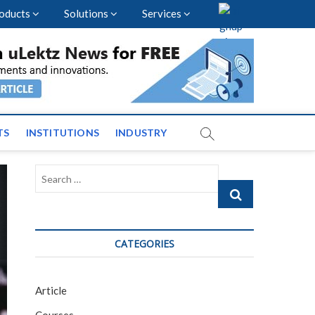
oducts
Solutions
Services
vents and News across
TS
INSTITUTIONS
INDUSTRY
Search
…
CATEGORIES
Article