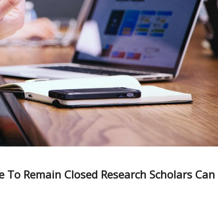
ue To Remain Closed Research Scholars Can