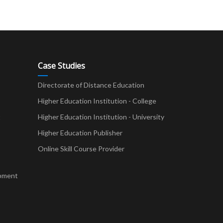
Case Studies
Directorate of Distance Education
Higher Education Institution - College
t
Higher Education Institution - University
Higher Education Publisher
Online Skill Course Provider
pment