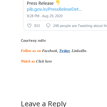
Courtesy: ndtv
Follow us on
Facebook,
Twitter
, LinkedIn.
Watch us
Click here
Leave a Reply