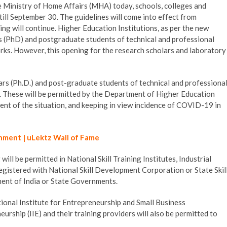
e Ministry of Home Affairs (MHA) today, schools, colleges and
 till September 30. The guidelines will come into effect from
ng will continue. Higher Education Institutions, as per the new
rs (PhD) and postgraduate students of technical and professional
ks. However, this opening for the research scholars and laboratory
ars (Ph.D.) and post-graduate students of technical and professiona
 These will be permitted by the Department of Higher Education
nt of the situation, and keeping in view incidence of COVID-19 in
hment | uLektz Wall of Fame
will be permitted in National Skill Training Institutes, Industrial
 registered with National Skill Development Corporation or State Skil
ent of India or State Governments.
ional Institute for Entrepreneurship and Small Business
rship (IIE) and their training providers will also be permitted to