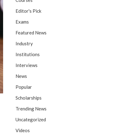
Courses
Editor's Pick
Exams
Featured News
Industry
Institutions
Interviews
News
Popular
Scholarships
Trending News
Uncategorized
Videos