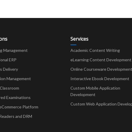
ions
Services
ng Management
Academic Content Writing
ional ERP
eLearning Content Development
Delivery
Online Courseware Developmen
ion Management
Interactive Ebook Development
 Classroom
Custom Mobile Application
Development
red Examinations
Custom Web Application Develo
eCommerce Platform
Readers and DRM