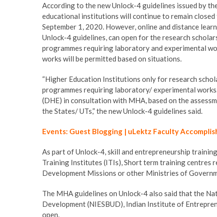
According to the new Unlock-4 guidelines issued by th
educational institutions will continue to remain closed
September 1, 2020. However, online and distance learni
Unlock-4 guidelines, can open for the research schola
programmes requiring laboratory and experimental wor
works will be permitted based on situations.
“Higher Education Institutions only for research schol
programmes requiring laboratory/ experimental works.
(DHE) in consultation with MHA, based on the assessme
the States/ UTs,” the new Unlock-4 guidelines said.
Events: Guest Blogging | uLektz Faculty Accomplis
As part of Unlock-4, skill and entrepreneurship training 
Training Institutes (ITIs), Short term training centres
Development Missions or other Ministries of Governm
The MHA guidelines on Unlock-4 also said that the Nat
Development (NIESBUD), Indian Institute of Entrepreneu
open.