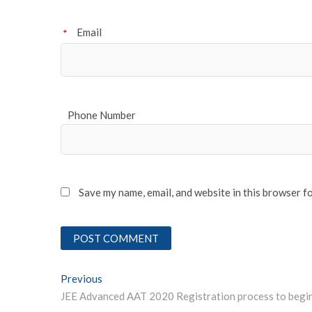
Email
*
Phone Number
Save my name, email, and website in this browser f
Post
Previous
Previous post:
navigation