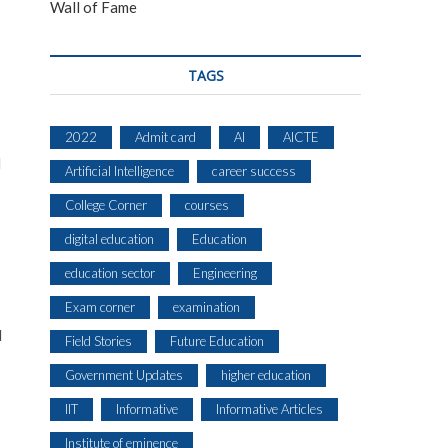
Wall of Fame
TAGS
2022
Admit card
AI
AICTE
l
Artificial Intelligence
career success
College Corner
courses
digital education
Education
education sector
Engineering
Exam corner
examination
l
Field Stories
Future Education
Government Updates
higher education
IIT
Informative
Informative Articles
Institute of eminence