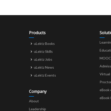
Products
Solut
Learni
uLektz Books
Educat
uLektz Skills
MOOCs 
uLektz Jobs
Admiss
uLektz News
Virtual
uLektz Events
Procto
eBook 
Company
eBook 
About
Leadership