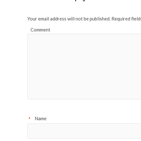
Your email address will not be published.
Required fiel
Comment
Name
*