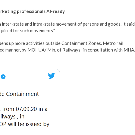
arketing professionals AI-ready
 inter-state and intra-state movement of persons and goods. It said
equired for such movements.”
pens up more activities outside Containment Zones. Metro rail
ded manner, by MOHUA/ Min. of Railways , in consultation with MHA.