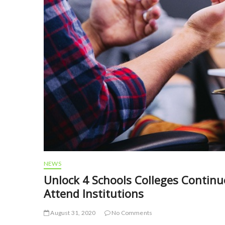
NEWS
Unlock 4 Schools Colleges Contin
Attend Institutions
August 31, 2020
No Comments