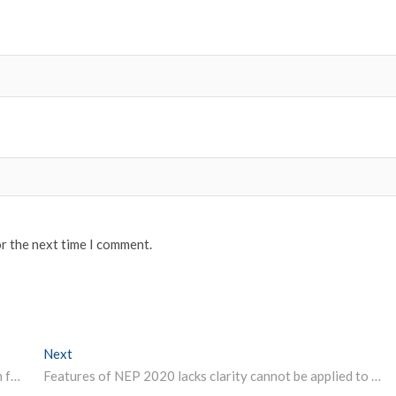
or the next time I comment.
Next
Next post:
JEE Advanced AAT 2020 Registration process to begin from October 5 check exam dates
Features of NEP 2020 lacks clarity cannot be applied to entire nation West Bengal government panel