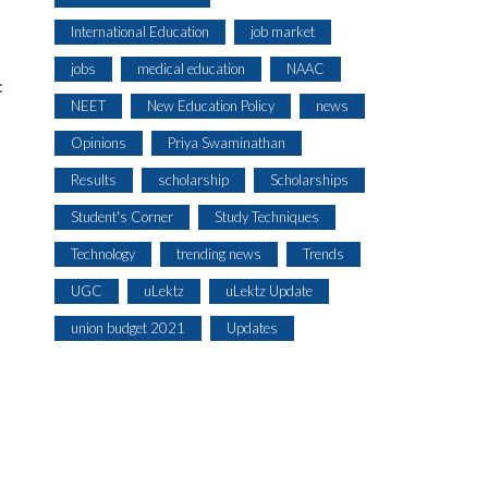
International Education
job market
jobs
medical education
NAAC
:
NEET
New Education Policy
news
Opinions
Priya Swaminathan
Results
scholarship
Scholarships
Student's Corner
Study Techniques
Technology
trending news
Trends
UGC
uLektz
uLektz Update
union budget 2021
Updates