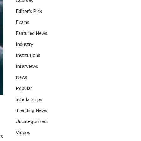
Courses
Editor's Pick
Exams
Featured News
Industry
Institutions
Interviews
News
Popular
Scholarships
Trending News
Uncategorized
Videos
ts