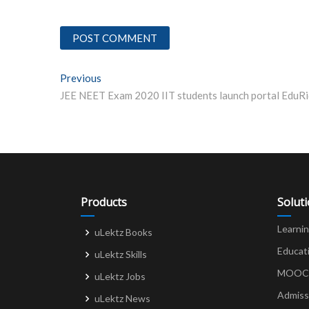
Post
Previous
Previous post:
navigation
Products
Solut
Learni
uLektz Books
Educat
uLektz Skills
MOOCs 
uLektz Jobs
Admiss
uLektz News