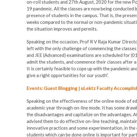
on-roll students and 27th August, 2020 for the new P
19 pandemic. All the classes are now being conducted b
presence of students in the campus. That is, the presen
weeks compared to the normal or non-pandemic situati
the situation improves and permits.
Speaking on the occasion, Prof R V Raja Kumar Directo
left with the only challenge of commencing the classe
and JEE (Advanced) examinations are scheduled for (01 
admit the students, and commence their classes after a
It is certainly feasible to cope up with the pandemic a
give a right opportunities for our youth”.
Events: Guest Blogging | uLektz Faculty Accomplis
Speaking on the effectiveness of the online mode of ed
academic year through on-line mode. It has some draw
the disadvantages and capitalize on the advantages. A
advised them to do effective on-line teaching, maintain
innovative practices and some experimentation, in the
students which can be done online is important for part