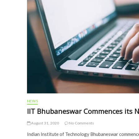
NEWS
IIT Bhubaneswar Commences its N
August 31, 2020
No Comments
Indian Institute of Technology Bhubaneswar commenced