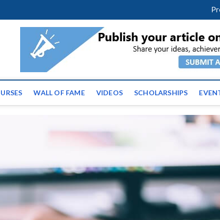
facebook
twitter
youtube
instagram
linkedin
Pr
ws | Latest Educational E
URSES
WALL OF FAME
VIDEOS
SCHOLARSHIPS
EVEN