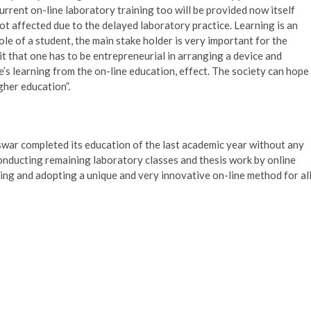
rrent on-line laboratory training too will be provided now itself
not affected due to the delayed laboratory practice. Learning is an
e of a student, the main stake holder is very important for the
t that one has to be entrepreneurial in arranging a device and
e’s learning from the on-line education, effect. The society can hope
gher education”.
war completed its education of the last academic year without any
onducting remaining laboratory classes and thesis work by online
ng and adopting a unique and very innovative on-line method for al