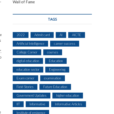
-
Wall of Fame
TAGS
w
2022
Admit card
AI
AICTE
s
Artificial Intelligence
career success
.
College Corner
courses
o
digital education
Education
education sector
Engineering
Exam corner
examination
Field Stories
Future Education
Government Updates
higher education
IIT
Informative
Informative Articles
e
Institute of eminence