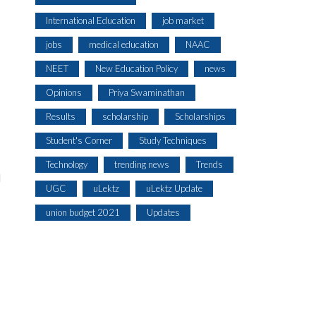
International Education
job market
jobs
medical education
NAAC
NEET
New Education Policy
news
Opinions
Priya Swaminathan
Results
scholarship
Scholarships
Student's Corner
Study Techniques
Technology
trending news
Trends
l
UGC
uLektz
uLektz Update
union budget 2021
Updates