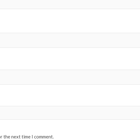
or the next time I comment.