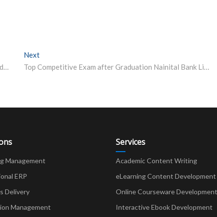
Next
Next post:
JEE NEET Exam 2020 IIT students launch portal EduRide to help candidates in need of transport facility how to apply
Top Competitive Exam after Graduation Nainital Bank Limited
ions
Services
ng Management
Academic Content Writing
ional ERP
eLearning Content Development
Delivery
Online Courseware Developmen
ion Management
Interactive Ebook Development