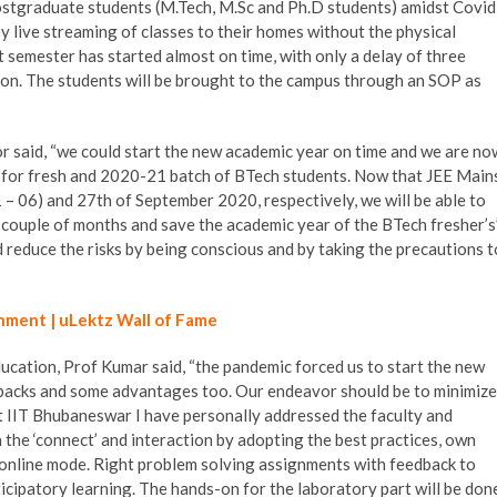
ostgraduate students (M.Tech, M.Sc and Ph.D students) amidst Covid
y live streaming of classes to their homes without the physical
t semester has started almost on time, with only a delay of three
on. The students will be brought to the campus through an SOP as
r said, “we could start the new academic year on time and we are no
s for fresh and 2020-21 batch of BTech students. Now that JEE Main
– 06) and 27th of September 2020, respectively, we will be able to
 couple of months and save the academic year of the BTech fresher’s”
nd reduce the risks by being conscious and by taking the precautions t
hment | uLektz Wall of Fame
ucation, Prof Kumar said, “the pandemic forced us to start the new
backs and some advantages too. Our endeavor should be to minimize
t IIT Bhubaneswar I have personally addressed the faculty and
 the ‘connect’ and interaction by adopting the best practices, own
 online mode. Right problem solving assignments with feedback to
icipatory learning. The hands-on for the laboratory part will be don