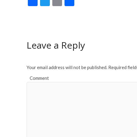
F
T
E
S
ac
w
m
h
e
itt
ai
ar
b
er
l
e
o
Leave a Reply
o
k
Your email address will not be published.
Required fiel
Comment