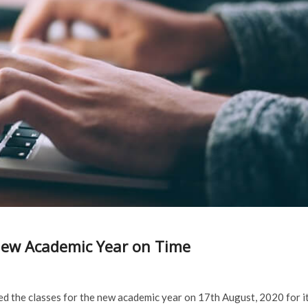
ew Academic Year on Time
 the classes for the new academic year on 17th August, 2020 for i