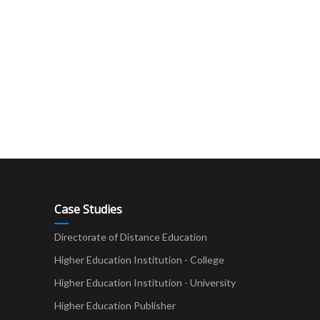
Case Studies
Directorate of Distance Education
Higher Education Institution - College
t
Higher Education Institution - University
Higher Education Publisher