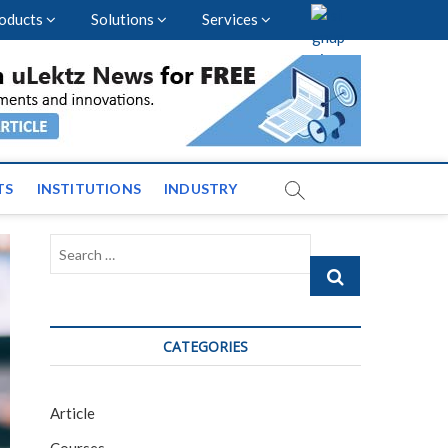
oducts
Solutions
Services
vents and News across
TS
INSTITUTIONS
INDUSTRY
Search
…
CATEGORIES
Article