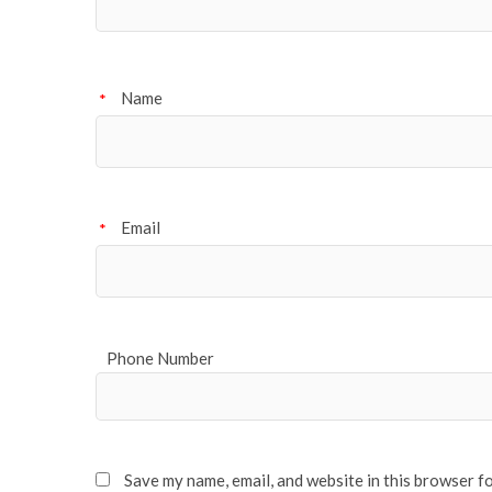
Name
*
Email
*
Phone Number
Save my name, email, and website in this browser f