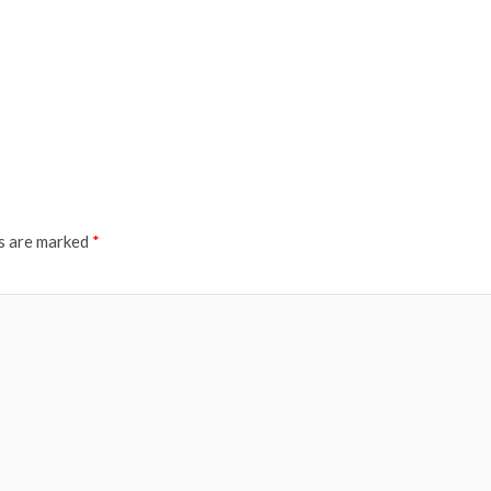
ds are marked
*