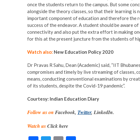
once the students return to the campus. But some concu
alongside the theory classes, so that their learning is 
important component of education and therefore the rol
success of the endeavor. A student should be aware of i
connectivity and also put the extra effort in making on
for this at the present juncture from the students of hi
Watch also:
New Education Policy 2020
Dr Pravas R Sahu, Dean (Academic) said, “IIT Bhubanes
compromises and timely by live streaming of classes, c
means, conducting conventional examinations by creati
of its students, despite the Covid-19 pandemic”.
Courtesy: Indian Education Diary
Follow us on
Facebook,
Twitter
, LinkedIn.
Watch us
Click here