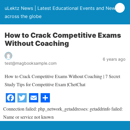
uLektz News | Latest Educational Events and News
across the globe
How to Crack Competitive Exams
Without Coaching
6 years ago
test@magbooksample.com
How to Crack Competitive Exams Without Coaching | 7 Secret
Study Tips for Competitive Exam |ChetChat
Connection failed: php_network_getaddresses: getaddrinfo failed:
Name or service not known