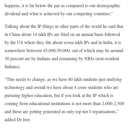
happens, it is far below the par as compared to our demographic
dividend and what is achieved by our competing countries.”
Talking about the IP filings in other parts of the world he said that
in China about 14 lakh IPs are filed on an annual basis followed
by the US where they file about seven lakh IPs and in India, it is
somewhere between 45,000-50,000, out of which may be around
30 percent are by Indians and remaining by NRIs (non-resident
Indians).
“This needs to change, as we have 80 lakh students just studying
technology and overall we have about 4 crore students who are
pursuing higher education, but if you look at the IP which is
coming from educational institutions is not more than 2,000-2,500
and these are getting generated in only top tier I organisations,”
added Dr Jere.