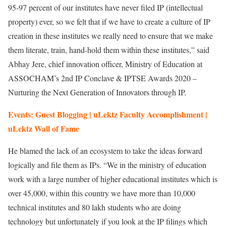
95-97 percent of our institutes have never filed IP (intellectual
property) ever, so we felt that if we have to create a culture of IP
creation in these institutes we really need to ensure that we make
them literate, train, hand-hold them within these institutes,” said
Abhay Jere, chief innovation officer, Ministry of Education at
ASSOCHAM’s 2nd IP Conclave & IPTSE Awards 2020 –
Nurturing the Next Generation of Innovators through IP.
Events: Guest Blogging | uLektz Faculty Accomplishment |
uLektz Wall of Fame
He blamed the lack of an ecosystem to take the ideas forward
logically and file them as IPs. “We in the ministry of education
work with a large number of higher educational institutes which is
over 45,000, within this country we have more than 10,000
technical institutes and 80 lakh students who are doing
technology but unfortunately if you look at the IP filings which