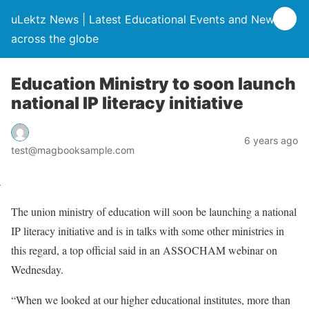
uLektz News | Latest Educational Events and News
across the globe
Education Ministry to soon launch
national IP literacy initiative
6 years ago
test@magbooksample.com
The union ministry of education will soon be launching a national
IP literacy initiative and is in talks with some other ministries in
this regard, a top official said in an ASSOCHAM webinar on
Wednesday.
“When we looked at our higher educational institutes, more than