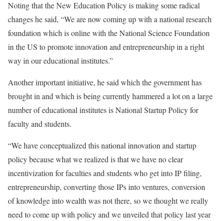
Noting that the New Education Policy is making some radical
changes he said, “We are now coming up with a national research
foundation which is online with the National Science Foundation
in the US to promote innovation and entrepreneurship in a right
way in our educational institutes.”
Another important initiative, he said which the government has
brought in and which is being currently hammered a lot on a large
number of educational institutes is National Startup Policy for
faculty and students.
“We have conceptualized this national innovation and startup
policy because what we realized is that we have no clear
incentivization for faculties and students who get into IP filing,
entrepreneurship, converting those IPs into ventures, conversion
of knowledge into wealth was not there, so we thought we really
need to come up with policy and we unveiled that policy last year