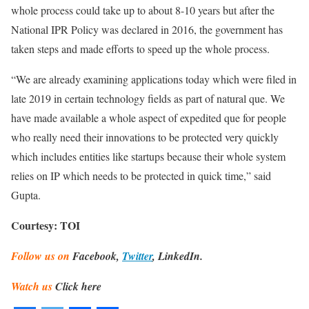
whole process could take up to about 8-10 years but after the
National IPR Policy was declared in 2016, the government has
taken steps and made efforts to speed up the whole process.
“We are already examining applications today which were filed in
late 2019 in certain technology fields as part of natural que. We
have made available a whole aspect of expedited que for people
who really need their innovations to be protected very quickly
which includes entities like startups because their whole system
relies on IP which needs to be protected in quick time,” said
Gupta.
Courtesy: TOI
Follow us on
Facebook,
Twitter
, LinkedIn.
Watch us
Click here