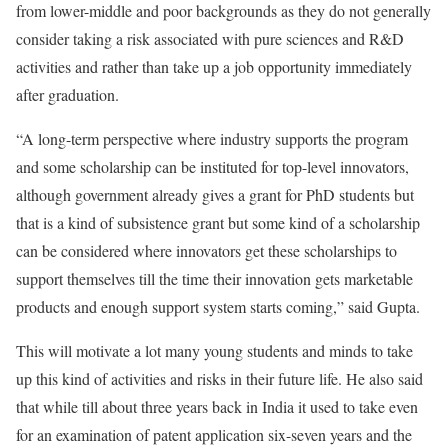
from lower-middle and poor backgrounds as they do not generally
consider taking a risk associated with pure sciences and R&D
activities and rather than take up a job opportunity immediately
after graduation.
“A long-term perspective where industry supports the program
and some scholarship can be instituted for top-level innovators,
although government already gives a grant for PhD students but
that is a kind of subsistence grant but some kind of a scholarship
can be considered where innovators get these scholarships to
support themselves till the time their innovation gets marketable
products and enough support system starts coming,” said Gupta.
This will motivate a lot many young students and minds to take
up this kind of activities and risks in their future life. He also said
that while till about three years back in India it used to take even
for an examination of patent application six-seven years and the