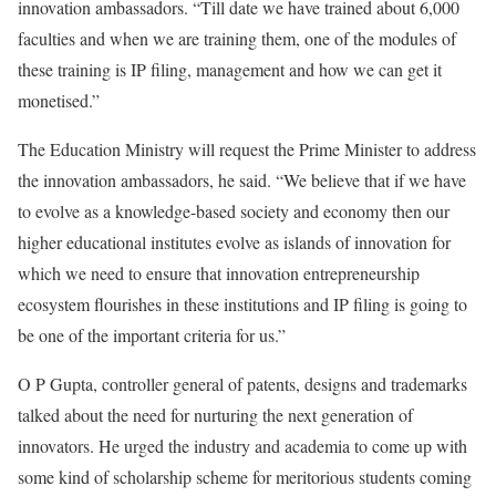
innovation ambassadors. “Till date we have trained about 6,000
faculties and when we are training them, one of the modules of
these training is IP filing, management and how we can get it
monetised.”
The Education Ministry will request the Prime Minister to address
the innovation ambassadors, he said. “We believe that if we have
to evolve as a knowledge-based society and economy then our
higher educational institutes evolve as islands of innovation for
which we need to ensure that innovation entrepreneurship
ecosystem flourishes in these institutions and IP filing is going to
be one of the important criteria for us.”
O P Gupta, controller general of patents, designs and trademarks
talked about the need for nurturing the next generation of
innovators. He urged the industry and academia to come up with
some kind of scholarship scheme for meritorious students coming