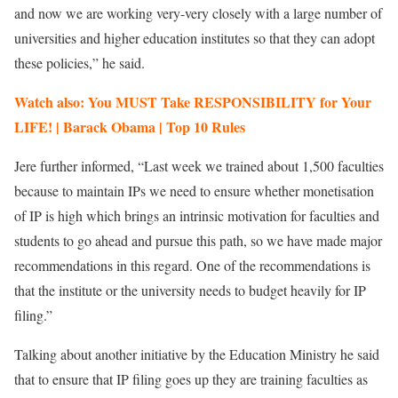
and now we are working very-very closely with a large number of
universities and higher education institutes so that they can adopt
these policies,” he said.
Watch also: You MUST Take RESPONSIBILITY for Your
LIFE! | Barack Obama | Top 10 Rules
Jere further informed, “Last week we trained about 1,500 faculties
because to maintain IPs we need to ensure whether monetisation
of IP is high which brings an intrinsic motivation for faculties and
students to go ahead and pursue this path, so we have made major
recommendations in this regard. One of the recommendations is
that the institute or the university needs to budget heavily for IP
filing.”
Talking about another initiative by the Education Ministry he said
that to ensure that IP filing goes up they are training faculties as