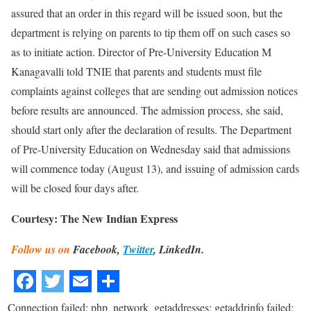
assured that an order in this regard will be issued soon, but the
department is relying on parents to tip them off on such cases so
as to initiate action. Director of Pre-University Education M
Kanagavalli told TNIE that parents and students must file
complaints against colleges that are sending out admission notices
before results are announced. The admission process, she said,
should start only after the declaration of results. The Department
of Pre-University Education on Wednesday said that admissions
will commence today (August 13), and issuing of admission cards
will be closed four days after.
Courtesy: The New Indian Express
Follow us on
Facebook,
Twitter
, LinkedIn.
Connection failed: php_network_getaddresses: getaddrinfo failed: