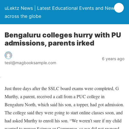
uLektz News | Latest Educational Events and News
across the globe
Bengaluru colleges hurry with PU
admissions, parents irked
6 years ago
test@magbooksample.com
Just three days after the SSLC board exams were completed, G
Murthy, a parent, received a call from a PUC college in
Bengaluru North, which said his son, a topper, had got admission.
The college said they were going to start online classes soon, and
had asked Murthy to enroll his son. “We weren’t sure if my child
wanted to pursue Science or Commerce, so we did not respond