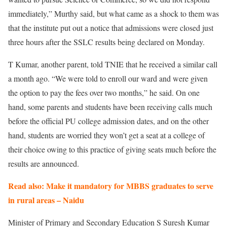
immediately,” Murthy said, but what came as a shock to them was
that the institute put out a notice that admissions were closed just
three hours after the SSLC results being declared on Monday.
T Kumar, another parent, told TNIE that he received a similar call
a month ago. “We were told to enroll our ward and were given
the option to pay the fees over two months,” he said. On one
hand, some parents and students have been receiving calls much
before the official PU college admission dates, and on the other
hand, students are worried they won’t get a seat at a college of
their choice owing to this practice of giving seats much before the
results are announced.
Read also: Make it mandatory for MBBS graduates to serve
in rural areas – Naidu
Minister of Primary and Secondary Education S Suresh Kumar