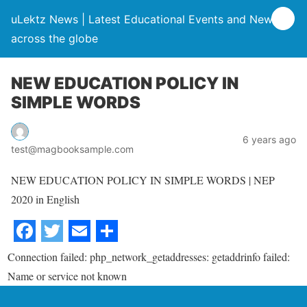
uLektz News | Latest Educational Events and News
across the globe
NEW EDUCATION POLICY IN
SIMPLE WORDS
6 years ago
test@magbooksample.com
NEW EDUCATION POLICY IN SIMPLE WORDS | NEP
2020 in English
Connection failed: php_network_getaddresses: getaddrinfo failed:
Name or service not known