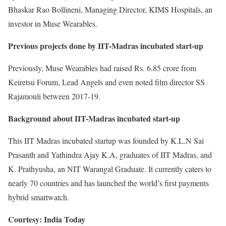
Bhaskar Rao Bollineni, Managing Director, KIMS Hospitals, an
investor in Muse Wearables.
Previous projects done by IIT-Madras incubated start-up
Previously, Muse Wearables had raised Rs. 6.85 crore from
Keiretsu Forum, Lead Angels and even noted film director SS
Rajamouli between 2017-19.
Background about IIT-Madras incubated start-up
This IIT Madras incubated startup was founded by K.L.N Sai
Prasanth and Yathindra Ajay K.A, graduates of IIT Madras, and
K. Prathyusha, an NIT Warangal Graduate. It currently caters to
nearly 70 countries and has launched the world’s first payments
hybrid smartwatch.
Courtesy: India Today