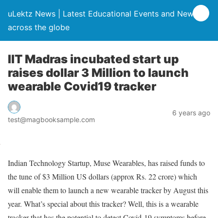
uLektz News | Latest Educational Events and News
across the globe
IIT Madras incubated start up
raises dollar 3 Million to launch
wearable Covid19 tracker
6 years ago
test@magbooksample.com
Indian Technology Startup, Muse Wearables, has raised funds to
the tune of $3 Million US dollars (approx Rs. 22 crore) which
will enable them to launch a new wearable tracker by August this
year. What’s special about this tracker? Well, this is a wearable
tracker that has the potential to detect Covid-19 symptoms before