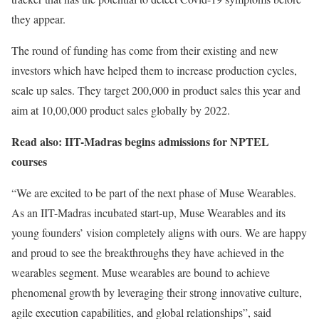
they appear.
The round of funding has come from their existing and new
investors which have helped them to increase production cycles,
scale up sales. They target 200,000 in product sales this year and
aim at 10,00,000 product sales globally by 2022.
Read also: IIT-Madras begins admissions for NPTEL
courses
“We are excited to be part of the next phase of Muse Wearables.
As an IIT-Madras incubated start-up, Muse Wearables and its
young founders’ vision completely aligns with ours. We are happy
and proud to see the breakthroughs they have achieved in the
wearables segment. Muse wearables are bound to achieve
phenomenal growth by leveraging their strong innovative culture,
agile execution capabilities, and global relationships”, said