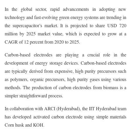
In the global sector, rapid advancements in adopting new
technology and fast-evolving green energy systems are trending in
the supercapacitor’s market. It is projected to share USD 720
million by 2025 market value, which is expected to grow at a
CAGR of 12 percent from 2020 to 2025.
Carbon-based electrodes are playing a crucial role in the
development of energy storage devices. Carbon-based electrodes
are typically derived from expensive, high purity precursors such
as polymers, organic precursors, high purity gases using various
methods. The production of carbon electrodes from biomass is a
simpler straightforward process.
In collaboration with ARCI (Hyderabad), the IIT Hyderabad team
has developed activated carbon electrode using simple materials
Corn husk and KOH.