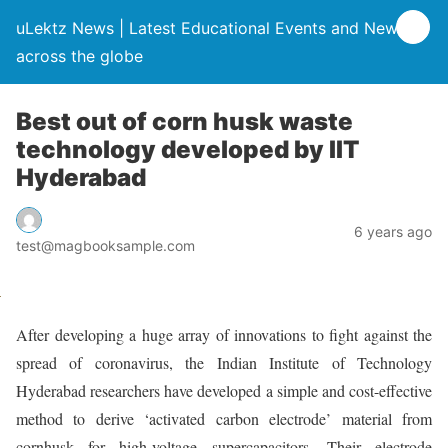
uLektz News | Latest Educational Events and News
across the globe
Best out of corn husk waste
technology developed by IIT
Hyderabad
6 years ago
test@magbooksample.com
After developing a huge array of innovations to fight against the
spread of coronavirus, the Indian Institute of Technology
Hyderabad researchers have developed a simple and cost-effective
method to derive ‘activated carbon electrode’ material from
cornhusk for high-voltage supercapacitors. Their electrode