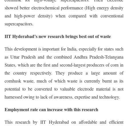
showed better electrochemical performance (High energy density
and high-power density) when compared with conventional
supercapacitors.
IIT Hyderabad’s new research brings best out of waste
This development is important for India, especially for states such
as Uttar Pradesh and the combined Andhra Pradesh-Telangana
States, which are the first and second-largest producers of corn in
the country respectively. They produce a large amount of
cornhusk waste, much of which waste is currently burnt as its
potential to be converted to valuable electrode material is not
harnessed owing to lack of awareness, expertise and technology.
Employment rate can increase with this research
This research by IIT Hyderabad on affordable and efficient