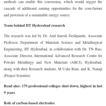
methods can enable this conversion, which would trigger the
cascade of additional earning opportunities for the corn-farmer
and provision of a sustainable energy source.
Team behind IIT Hyderabad research
The research was led by Dr. Atul Suresh Deshpande, Associate
Professor, Department of Materials Science and Metallurgical
Engineering, IIT Hyderabad, in collaboration with Dr. TN Rao,
Associate Director, International Advanced Research Centre for
Powder Metallurgy and New Materials (ARCI), Hyderabad,
along with their Research students, M Usha Rani, and K. Nanaji
(Project Scientist).
Read also: 179 professional colleges shut down, highest in last
9 years
Role of carbon-based electrodes