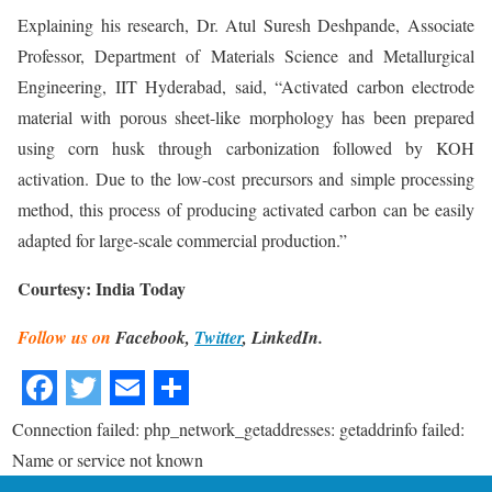
Explaining his research, Dr. Atul Suresh Deshpande, Associate
Professor, Department of Materials Science and Metallurgical
Engineering, IIT Hyderabad, said, “Activated carbon electrode
material with porous sheet-like morphology has been prepared
using corn husk through carbonization followed by KOH
activation. Due to the low-cost precursors and simple processing
method, this process of producing activated carbon can be easily
adapted for large-scale commercial production.”
Courtesy: India Today
Follow us on
Facebook,
Twitter
, LinkedIn.
Connection failed: php_network_getaddresses: getaddrinfo failed:
Name or service not known