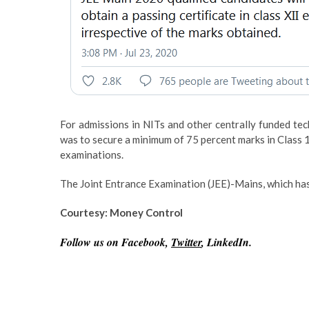
For admissions in NITs and other centrally funded techn
was to secure a minimum of 75 percent marks in Class 1
examinations.
The Joint Entrance Examination (JEE)-Mains, which has
Courtesy: Money Control
Follow us on Facebook,
Twitter
, LinkedIn.