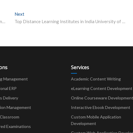
Next
Next post:
AMU To Start Teaching Through Online Mode Remaining Exams From August 5
Top Distance Learning Institutes in India University of Mumbai
ions
Services
ng Management
Academic Content Writing
ional ERP
eLearning Content Development
Delivery
Online Courseware Developmen
ion Management
Interactive Ebook Development
 Classroom
Custom Mobile Application
Development
red Examinations
Custom Web Application Develo