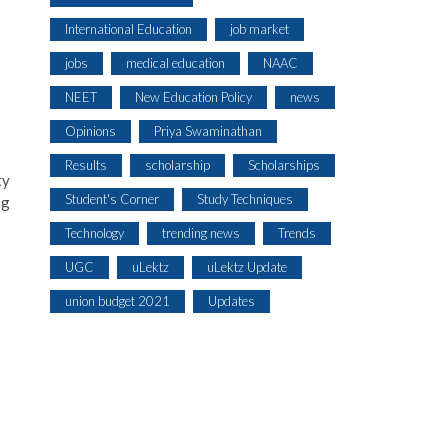
International Education
job market
jobs
medical education
NAAC
NEET
New Education Policy
news
Opinions
Priya Swaminathan
Results
scholarship
Scholarships
ty
Student's Corner
Study Techniques
ng
Technology
trending news
Trends
UGC
uLektz
uLektz Update
union budget 2021
Updates