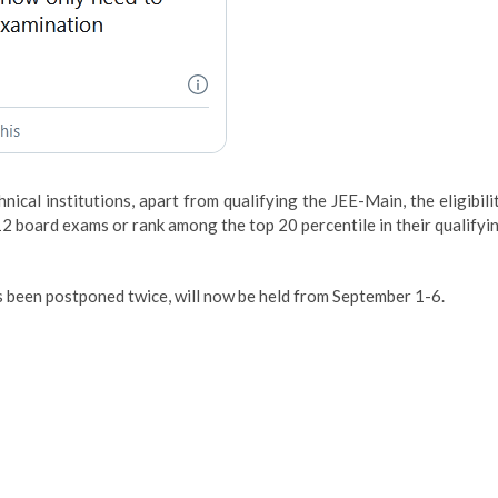
ical institutions, apart from qualifying the JEE-Main, the eligibili
2 board exams or rank among the top 20 percentile in their qualifyi
 been postponed twice, will now be held from September 1-6.