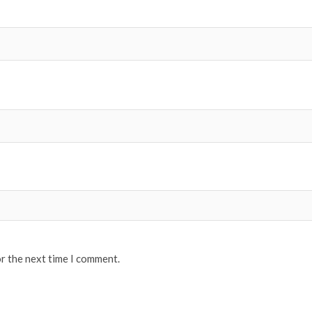
or the next time I comment.