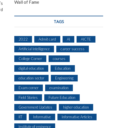
Wall of Fame
Ts
rd
TAGS
2022
Admit card
AI
AICTE
Artificial Intelligence
career success
College Corner
courses
digital education
Education
education sector
Engineering
Exam corner
examination
Field Stories
Future Education
Government Updates
higher education
IIT
Informative
Informative Articles
Institute of eminence