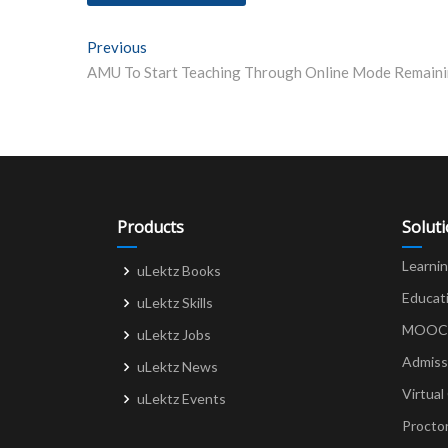
Post
Previous
Previous post:
navigation
Products
Solut
Learni
uLektz Books
Educat
uLektz Skills
MOOCs 
uLektz Jobs
Admiss
uLektz News
Virtual
uLektz Events
Procto