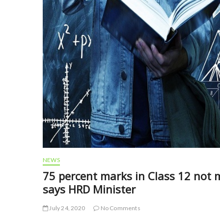
NEWS
75 percent marks in Class 12 not 
says HRD Minister
July 24, 2020
No Comments