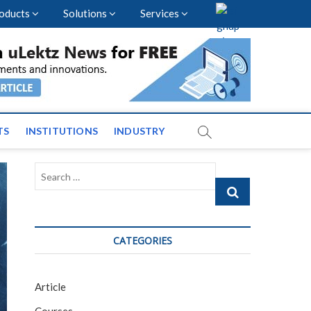
oducts
Solutions
Services
vents and News across
TS
INSTITUTIONS
INDUSTRY
Search
…
CATEGORIES
Article