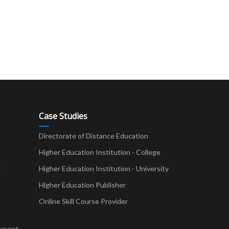
Case Studies
Directorate of Distance Education
Higher Education Institution - College
t
Higher Education Institution - University
Higher Education Publisher
Online Skill Course Provider
pment