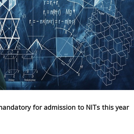
mandatory for admission to NITs this year