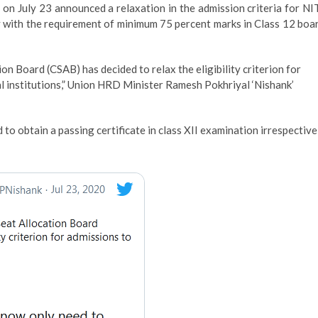
n July 23 announced a relaxation in the admission criteria for NI
ay with the requirement of minimum 75 percent marks in Class 12 boa
on Board (CSAB) has decided to relax the eligibility criterion for
l institutions,” Union HRD Minister Ramesh Pokhriyal ‘Nishank’
to obtain a passing certificate in class XII examination irrespective