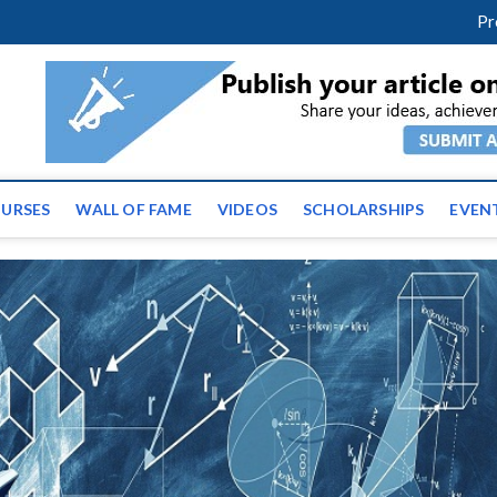
facebook
twitter
youtube
instagram
linkedin
Pr
ws | Latest Educational E
URSES
WALL OF FAME
VIDEOS
SCHOLARSHIPS
EVEN