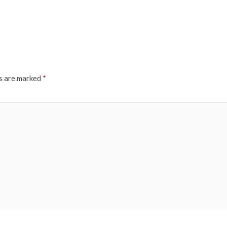
ds are marked
*