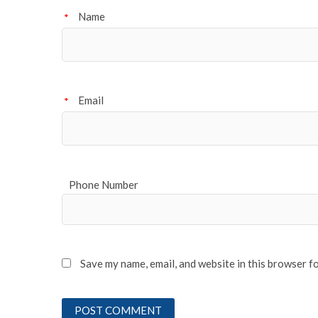
Name
*
Email
*
Phone Number
Save my name, email, and website in this browser f