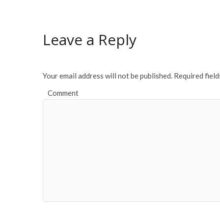
Leave a Reply
Your email address will not be published.
Required fiel
Comment