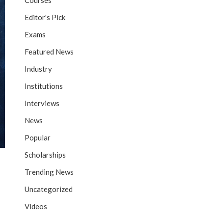
Courses
Editor's Pick
Exams
Featured News
Industry
Institutions
Interviews
News
Popular
Scholarships
Trending News
Uncategorized
Videos