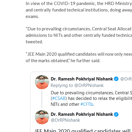
In view of the COVID-19 pandemic, the HRD Ministry o
and centrally funded technical institutions, doing aw
exams.
“Due to prevailing circumstances, Central Seat Allocati
admissions to NITs and other centrally funded technica
tweeted.
“JEE Main 2020 qualified candidates will now only need 
of the marks obtained,” he further said.