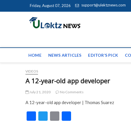
Skip to content
support@ulektznews.com
Friday, August 07, 2026
uLektz Ne
the globe
HOME
NEWS ARTICLES
EDITOR’S PICK
CO
VIDEOS
A 12-year-old app developer
July 21, 2020
No Comments
A 12-year-old app developer | Thomas Suarez
F
T
E
S
ac
w
m
h