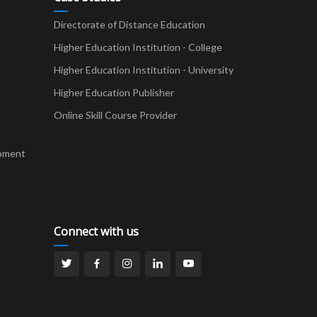
Directorate of Distance Education
Higher Education Institution - College
t
Higher Education Institution - University
Higher Education Publisher
Online Skill Course Provider
pment
Connect with us