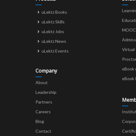
Learni
uLektz Books
Educat
uLektz Skills
MOOCs 
uLektz Jobs
Admiss
uLektz News
Virtual
uLektz Events
Procto
eBook 
Company
eBook 
About
Leadership
Memb
Partners
Careers
Institu
Blog
Corpor
Contact
Certifi