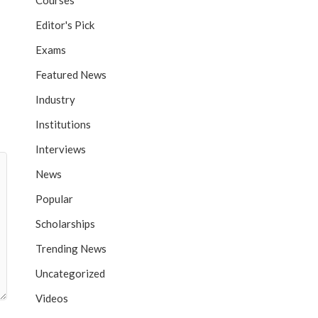
Courses
Editor's Pick
Exams
Featured News
Industry
Institutions
Interviews
News
Popular
Scholarships
Trending News
Uncategorized
Videos