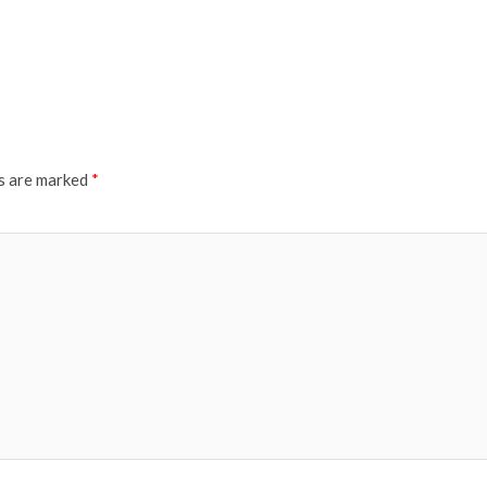
ds are marked
*