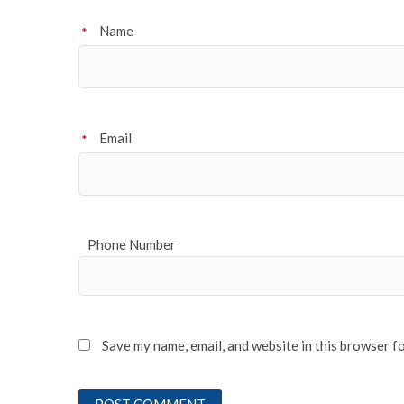
Name
*
Email
*
Phone Number
Save my name, email, and website in this browser f