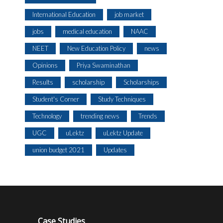
International Education
job market
jobs
medical education
NAAC
NEET
New Education Policy
news
Opinions
Priya Swaminathan
Results
scholarship
Scholarships
Student's Corner
Study Techniques
Technology
trending news
Trends
UGC
uLektz
uLektz Update
union budget 2021
Updates
Case Studies