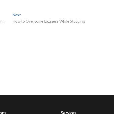
Next
Next post:
Students move SC against UGC guidelines to conduct final year university exams by September end Report
How to Overcome Laziness While Studying
ions
Services