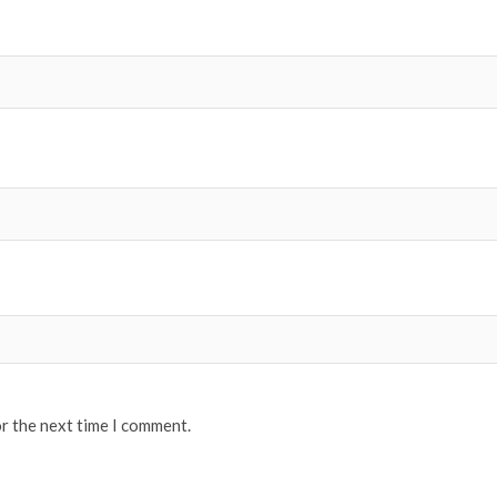
or the next time I comment.