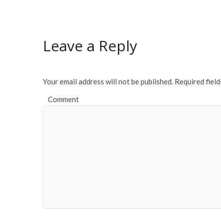
e
itt
ai
ar
b
er
l
e
o
Leave a Reply
o
k
Your email address will not be published.
Required fiel
Comment