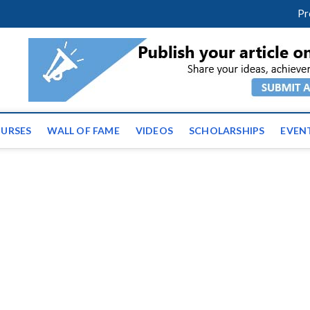
facebook
twitter
youtube
instagram
linkedin
Pr
ws | Latest Educational E
URSES
WALL OF FAME
VIDEOS
SCHOLARSHIPS
EVEN