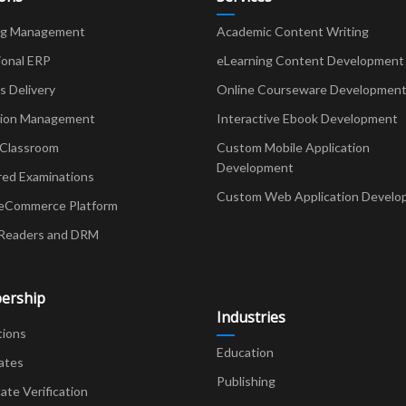
ng Management
Academic Content Writing
ional ERP
eLearning Content Development
Delivery
Online Courseware Developmen
ion Management
Interactive Ebook Development
 Classroom
Custom Mobile Application
Development
red Examinations
Custom Web Application Develo
eCommerce Platform
Readers and DRM
ership
Industries
tions
Education
ates
Publishing
cate Verification