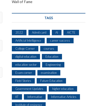
Wall of Fame
TAGS
2022
Admit card
AI
AICTE
Artificial Intelligence
career success
College Corner
courses
digital education
Education
education sector
Engineering
Exam corner
examination
Field Stories
Future Education
Government Updates
higher education
IIT
Informative
Informative Articles
Institute of eminence