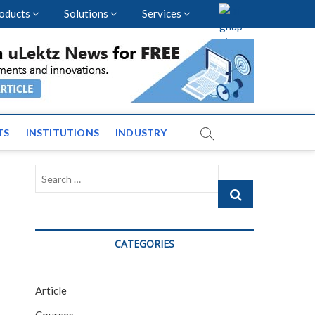
oducts
Solutions
Services
vents and News across
TS
INSTITUTIONS
INDUSTRY
Search
…
CATEGORIES
Article