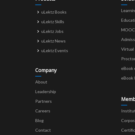
Learni
uLektz Books
Educat
uLektz Skills
MOOCs 
uLektz Jobs
Admiss
uLektz News
Virtual
uLektz Events
Procto
eBook 
Company
eBook 
About
Leadership
Memb
Partners
Careers
Institu
Blog
Corpor
Contact
Certifi