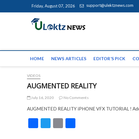
Skip to content
support@ulektznews.com
Friday, August 07, 2026
uLektz Ne
the globe
HOME
NEWS ARTICLES
EDITOR’S PICK
CO
VIDEOS
AUGMENTED REALITY
July 16, 2020
No Comments
AUGMENTED REALITY iPHONE VFX TUTORIAL ! Adob
F
T
E
S
ac
w
m
h