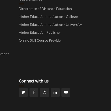
Directorate of Distance Education
Higher Education Institution - College
t
Higher Education Institution - University
Higher Education Publisher
Online Skill Course Provider
pment
Connect with us