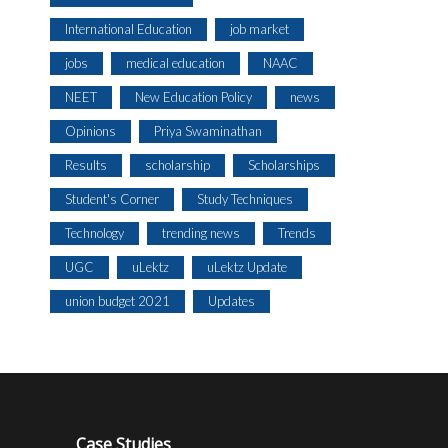
International Education
job market
jobs
medical education
NAAC
NEET
New Education Policy
news
Opinions
Priya Swaminathan
Results
scholarship
Scholarships
Student's Corner
Study Techniques
Technology
trending news
Trends
UGC
uLektz
uLektz Update
union budget 2021
Updates
Case Studies