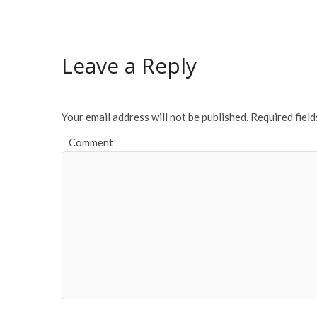
e
itt
ai
ar
b
er
l
e
o
Leave a Reply
o
k
Your email address will not be published.
Required fiel
Comment