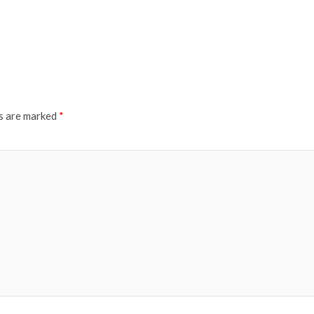
ds are marked
*