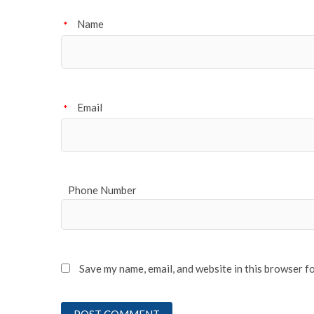
Name
*
Email
*
Phone Number
Save my name, email, and website in this browser f