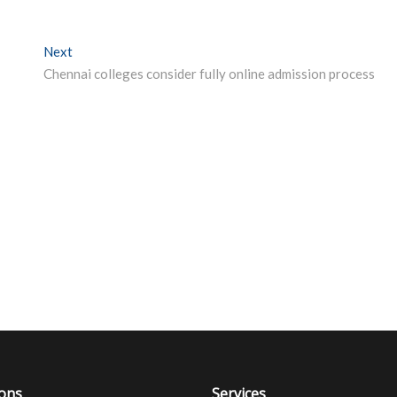
Next
Next post:
Chennai colleges consider fully online admission process
ions
Services