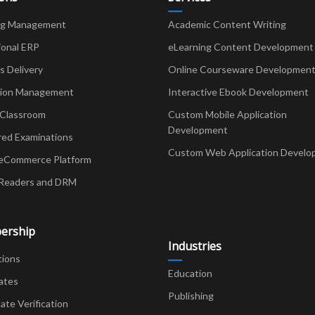
ng Management
Academic Content Writing
ional ERP
eLearning Content Development
Delivery
Online Courseware Developmen
ion Management
Interactive Ebook Development
 Classroom
Custom Mobile Application
Development
red Examinations
Custom Web Application Develo
eCommerce Platform
Readers and DRM
ership
Industries
tions
Education
ates
Publishing
cate Verification