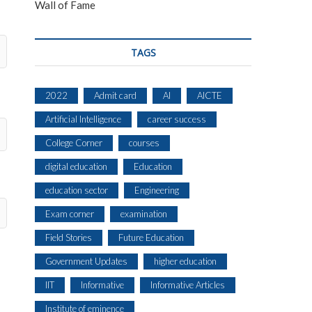
Wall of Fame
TAGS
2022
Admit card
AI
AICTE
Artificial Intelligence
career success
College Corner
courses
digital education
Education
education sector
Engineering
Exam corner
examination
Field Stories
Future Education
Government Updates
higher education
IIT
Informative
Informative Articles
Institute of eminence