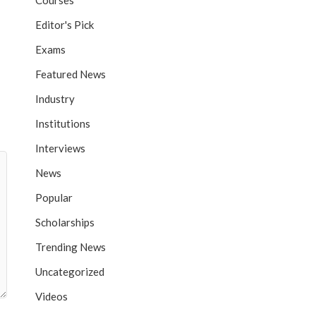
Courses
Editor's Pick
Exams
Featured News
Industry
Institutions
Interviews
News
Popular
Scholarships
Trending News
Uncategorized
Videos