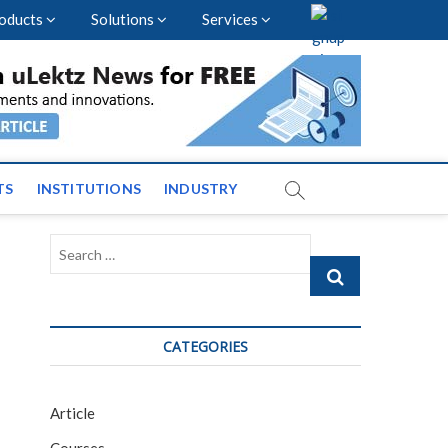
oducts
Solutions
Services
vents and News across
TS
INSTITUTIONS
INDUSTRY
Search
…
CATEGORIES
Article