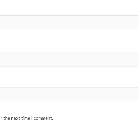
or the next time I comment.