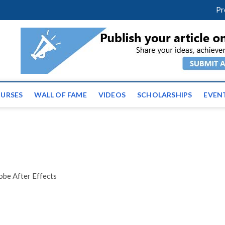
facebook
twitter
youtube
instagram
linkedin
Pr
ws | Latest Educational E
URSES
WALL OF FAME
VIDEOS
SCHOLARSHIPS
EVEN
e After Effects