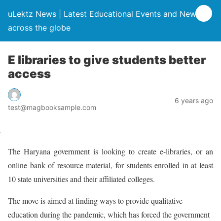
uLektz News | Latest Educational Events and News
across the globe
E libraries to give students better
access
6 years ago
test@magbooksample.com
The Haryana government is looking to create e-libraries, or an
online bank of resource material, for students enrolled in at least
10 state universities and their affiliated colleges.
The move is aimed at finding ways to provide qualitative
education during the pandemic, which has forced the government