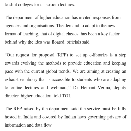
to shut colleges for classroom lectures.
The department of higher education has invited responses from
agencies and organisations. The demand to adapt to the new
format of teaching, that of digital classes, has been a key factor
behind why the idea was floated, officials said.
“Our request for proposal (RFP) to set up e-libraries is a step
towards evolving the methods to provide education and keeping
pace with the current global trends. We are aiming at creating an
exhaustive library that is accessible to students who are adapting
to online lectures and webinars,” Dr Hemant Verma, deputy
director, higher education, told TOI.
The RFP raised by the department said the service must be fully
hosted in India and covered by Indian laws governing privacy of
information and data flow.