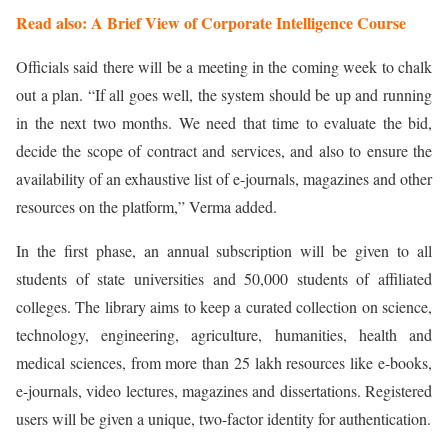
Read also: A Brief View of Corporate Intelligence Course
Officials said there will be a meeting in the coming week to chalk
out a plan. “If all goes well, the system should be up and running
in the next two months. We need that time to evaluate the bid,
decide the scope of contract and services, and also to ensure the
availability of an exhaustive list of e-journals, magazines and other
resources on the platform,” Verma added.
In the first phase, an annual subscription will be given to all
students of state universities and 50,000 students of affiliated
colleges. The library aims to keep a curated collection on science,
technology, engineering, agriculture, humanities, health and
medical sciences, from more than 25 lakh resources like e-books,
e-journals, video lectures, magazines and dissertations. Registered
users will be given a unique, two-factor identity for authentication.